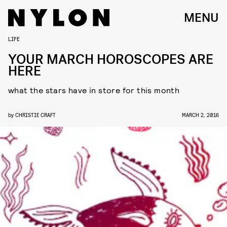
MENU
LIFE
YOUR MARCH HOROSCOPES ARE
HERE
what the stars have in store for this month
by
CHRISTIE CRAFT
MARCH 2, 2016