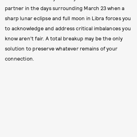
partner in the days surrounding March 23 when a
sharp lunar eclipse and full moon in Libra forces you
to acknowledge and address critical imbalances you
know aren’t fair. A total breakup may be the only
solution to preserve whatever remains of your
connection.