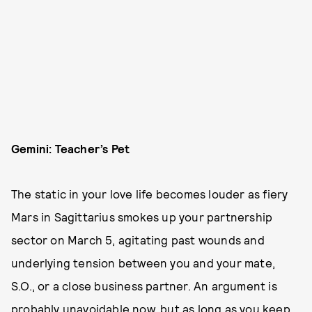
Gemini: Teacher’s Pet
The static in your love life becomes louder as fiery
Mars in Sagittarius smokes up your partnership
sector on March 5, agitating past wounds and
underlying tension between you and your mate,
S.O., or a close business partner. An argument is
probably unavoidable now, but as long as you keep