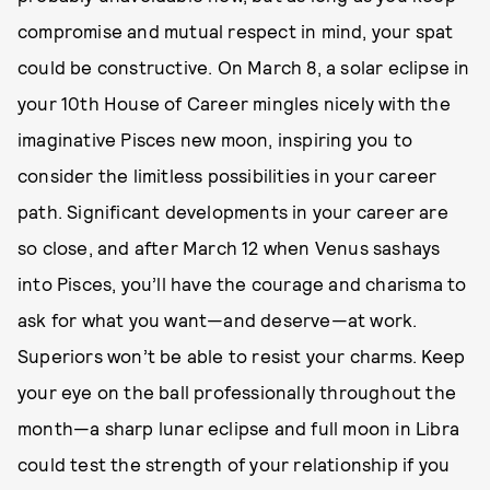
compromise and mutual respect in mind, your spat
could be constructive. On March 8, a solar eclipse in
your 10th House of Career mingles nicely with the
imaginative Pisces new moon, inspiring you to
consider the limitless possibilities in your career
path. Significant developments in your career are
so close, and after March 12 when Venus sashays
into Pisces, you’ll have the courage and charisma to
ask for what you want—and deserve—at work.
Superiors won’t be able to resist your charms. Keep
your eye on the ball professionally throughout the
month—a sharp lunar eclipse and full moon in Libra
could test the strength of your relationship if you