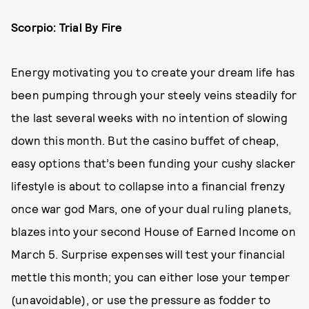
Scorpio: Trial By Fire
Energy motivating you to create your dream life has
been pumping through your steely veins steadily for
the last several weeks with no intention of slowing
down this month. But the casino buffet of cheap,
easy options that’s been funding your cushy slacker
lifestyle is about to collapse into a financial frenzy
once war god Mars, one of your dual ruling planets,
blazes into your second House of Earned Income on
March 5. Surprise expenses will test your financial
mettle this month; you can either lose your temper
(unavoidable), or use the pressure as fodder to