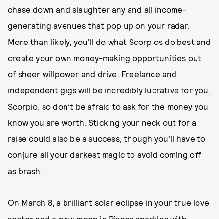
chase down and slaughter any and all income-
generating avenues that pop up on your radar.
More than likely, you’ll do what Scorpios do best and
create your own money-making opportunities out
of sheer willpower and drive. Freelance and
independent gigs will be incredibly lucrative for you,
Scorpio, so don’t be afraid to ask for the money you
know you are worth. Sticking your neck out for a
raise could also be a success, though you’ll have to
conjure all your darkest magic to avoid coming off
as brash.
On March 8, a brilliant solar eclipse in your true love
sector and a new moon in Pisces sparkles with