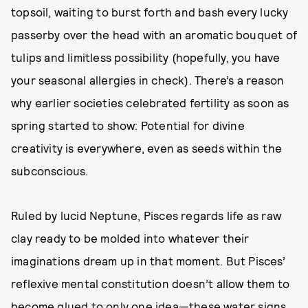
topsoil, waiting to burst forth and bash every lucky
passerby over the head with an aromatic bouquet of
tulips and limitless possibility (hopefully, you have
your seasonal allergies in check). There’s a reason
why earlier societies celebrated fertility as soon as
spring started to show: Potential for divine
creativity is everywhere, even as seeds within the
subconscious.
Ruled by lucid Neptune, Pisces regards life as raw
clay ready to be molded into whatever their
imaginations dream up in that moment. But Pisces’
reflexive mental constitution doesn’t allow them to
become glued to only one idea—these water signs