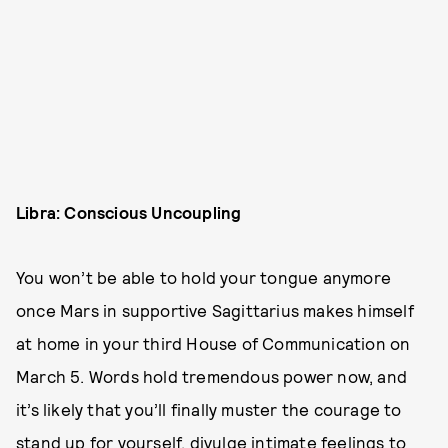
Libra: Conscious Uncoupling
You won’t be able to hold your tongue anymore
once Mars in supportive Sagittarius makes himself
at home in your third House of Communication on
March 5. Words hold tremendous power now, and
it’s likely that you’ll finally muster the courage to
stand up for yourself, divulge intimate feelings to