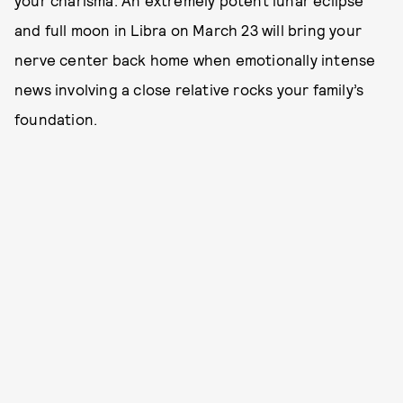
your charisma. An extremely potent lunar eclipse
and full moon in Libra on March 23 will bring your
nerve center back home when emotionally intense
news involving a close relative rocks your family’s
foundation.