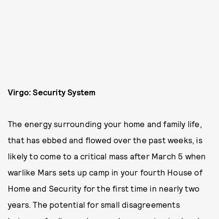
Virgo: Security System
The energy surrounding your home and family life,
that has ebbed and flowed over the past weeks, is
likely to come to a critical mass after March 5 when
warlike Mars sets up camp in your fourth House of
Home and Security for the first time in nearly two
years. The potential for small disagreements