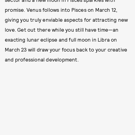
promise. Venus follows into Pisces on March 12,
giving you truly enviable aspects for attracting new
love. Get out there while you still have time—an
exacting lunar eclipse and full moon in Libra on
March 23 will draw your focus back to your creative
and professional development.