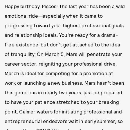
Happy birthday, Pisces! The last year has been a wild
emotional ride—especially when it came to
progressing toward your highest professional goals
and relationship ideals. You’re ready for a drama-
free existence, but don’t get attached to the idea
of tranquility: On March 5, Mars will penetrate your
career sector, reigniting your professional drive.
March is ideal for competing for a promotion at
work or launching a new business. Mars hasn’t been
this generous in nearly two years, just be prepared
to have your patience stretched to your breaking
point. Calmer waters for initiating professional and
entrepreneurial endeavors wait in early summer, so