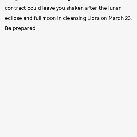
contract could leave you shaken after the lunar
eclipse and full moon in cleansing Libra on March 23.
Be prepared.