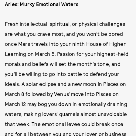
Aries: Murky Emotional Waters
Fresh intellectual, spiritual, or physical challenges
are what you crave most, and you won’t be bored
once Mars travels into your ninth House of Higher
Learning on March 5. Passion for your highest-held
morals and beliefs will set the month’s tone, and
you’ll be willing to go into battle to defend your
ideals. A solar eclipse and a new moon in Pisces on
March 8 followed by Venus’ move into Pisces on
March 12 may bog you down in emotionally draining
waters, making lovers’ quarrels almost unavoidable
that week. The emotional levee could break once
and for all between you and your lover or business