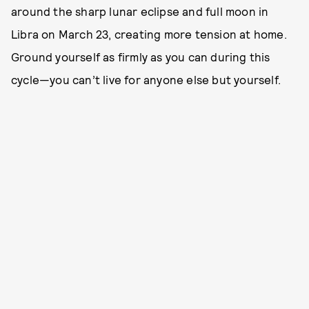
around the sharp lunar eclipse and full moon in
Libra on March 23, creating more tension at home.
Ground yourself as firmly as you can during this
cycle—you can’t live for anyone else but yourself.