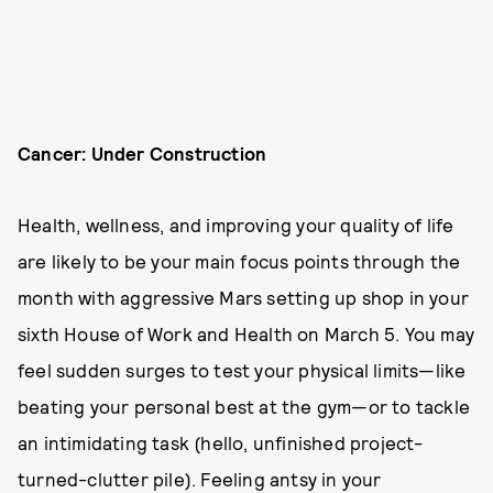
Cancer: Under Construction
Health, wellness, and improving your quality of life
are likely to be your main focus points through the
month with aggressive Mars setting up shop in your
sixth House of Work and Health on March 5. You may
feel sudden surges to test your physical limits—like
beating your personal best at the gym—or to tackle
an intimidating task (hello, unfinished project-
turned-clutter pile). Feeling antsy in your