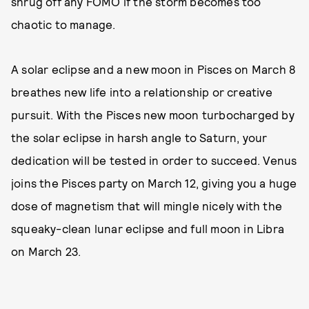
shrug off any FOMO if the storm becomes too
chaotic to manage.
A solar eclipse and a new moon in Pisces on March 8
breathes new life into a relationship or creative
pursuit. With the Pisces new moon turbocharged by
the solar eclipse in harsh angle to Saturn, your
dedication will be tested in order to succeed. Venus
joins the Pisces party on March 12, giving you a huge
dose of magnetism that will mingle nicely with the
squeaky-clean lunar eclipse and full moon in Libra
on March 23.