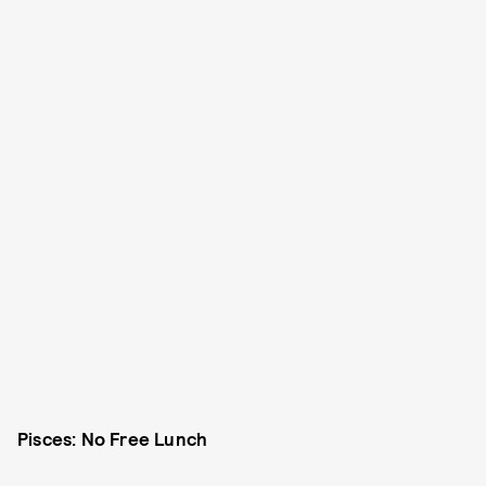
Pisces: No Free Lunch