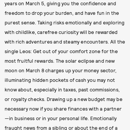
years on March 5, giving you the confidence and
freedom to drop your burden, and have fun in the
purest sense. Taking risks emotionally and exploring
with childlike, carefree curiosity will be rewarded
with rich adventures and steamy encounters. All the
single Leos: Get out of your comfort zone for the
most fruitful rewards. The solar eclipse and new
moon on March 8 charges up your money sector,
illuminating hidden pockets of cash you may not
know about, especially in taxes, past commissions,
or royalty checks. Drawing up a new budget may be
necessary now if you share finances with a partner
—in business or in your personal life. Emotionally
fraught news from a sibling or about the end of a