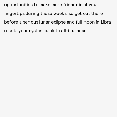
opportunities to make more friends is at your
fingertips during these weeks, so get out there
before a serious lunar eclipse and full moon in Libra
resets your system back to all-business.