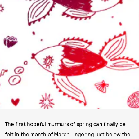
The first hopeful murmurs of spring can finally be
felt in the month of March, lingering just below the