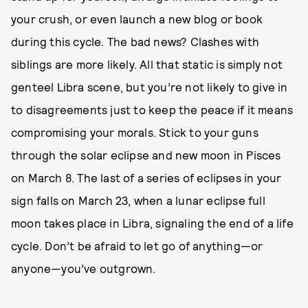
your crush, or even launch a new blog or book
during this cycle. The bad news? Clashes with
siblings are more likely. All that static is simply not
genteel Libra scene, but you’re not likely to give in
to disagreements just to keep the peace if it means
compromising your morals. Stick to your guns
through the solar eclipse and new moon in Pisces
on March 8. The last of a series of eclipses in your
sign falls on March 23, when a lunar eclipse full
moon takes place in Libra, signaling the end of a life
cycle. Don’t be afraid to let go of anything—or
anyone—you’ve outgrown.