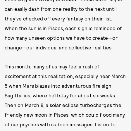
can easily dash from one reality to the next until
they’ve checked off every fantasy on their list.
When the sun is in Pisces, each sign is reminded of
how many unseen options we have to create—or
change—our individual and collective realities.
This month, many of us may feel a rush of
excitement at this realization, especially near March
5 when Mars blazes into adventurous fire sign
Sagittarius, where he’ll stay for about six weeks.
Then on March 8, a solar eclipse turbocharges the
friendly new moon in Pisces, which could flood many
of our psyches with sudden messages. Listen to