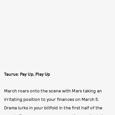
Taurus: Pay Up, Play Up
March roars onto the scene with Mars taking an
irritating position to your finances on March 5.
Drama lurks in your billfold in the first half of the