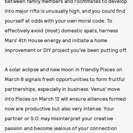
between family members and roommates to develop
into major rifts is unusually high, and you could find
yourself at odds with your own moral code. To
effectively avoid (most) domestic spats, harness
Mars’ 4th House energy and initiate a home
improvement or DIY project you’ve been putting off.
A solar eclipse and new moon in friendly Pisces on
March 8 signals fresh opportunities to form fruitful
partnerships, especially in business. Venus’ move
into Pisces on March 12 will ensure alliances formed
now are productive but also very intense. Your
partner or S.O. may misinterpret your creative
passion and become jealous of your connection