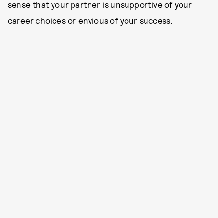
sense that your partner is unsupportive of your
career choices or envious of your success.