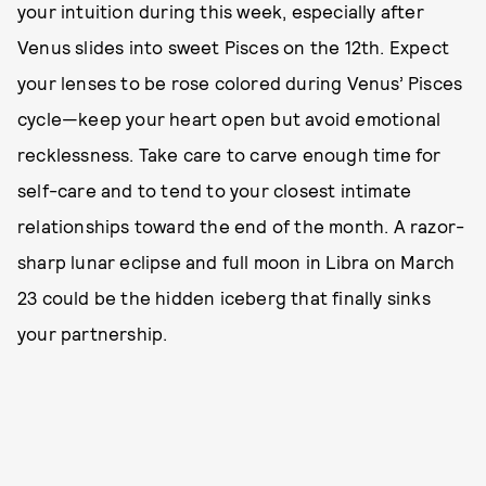
your intuition during this week, especially after
Venus slides into sweet Pisces on the 12th. Expect
your lenses to be rose colored during Venus’ Pisces
cycle—keep your heart open but avoid emotional
recklessness. Take care to carve enough time for
self-care and to tend to your closest intimate
relationships toward the end of the month. A razor-
sharp lunar eclipse and full moon in Libra on March
23 could be the hidden iceberg that finally sinks
your partnership.