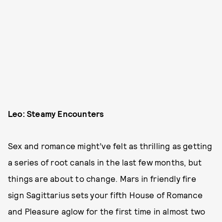
Leo: Steamy Encounters
Sex and romance might’ve felt as thrilling as getting
a series of root canals in the last few months, but
things are about to change. Mars in friendly fire
sign Sagittarius sets your fifth House of Romance
and Pleasure aglow for the first time in almost two