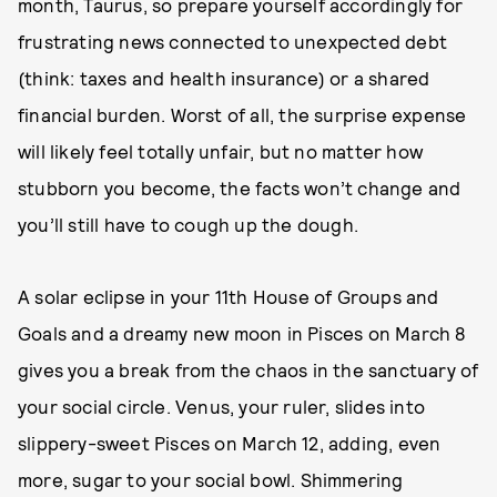
month, Taurus, so prepare yourself accordingly for
frustrating news connected to unexpected debt
(think: taxes and health insurance) or a shared
financial burden. Worst of all, the surprise expense
will likely feel totally unfair, but no matter how
stubborn you become, the facts won’t change and
you’ll still have to cough up the dough.
A solar eclipse in your 11th House of Groups and
Goals and a dreamy new moon in Pisces on March 8
gives you a break from the chaos in the sanctuary of
your social circle. Venus, your ruler, slides into
slippery-sweet Pisces on March 12, adding, even
more, sugar to your social bowl. Shimmering