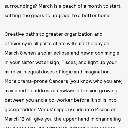
surroundings? March is a peach of a month to start
setting the gears to upgrade to a better home.
Creative paths to greater organization and
efficiency in all parts of life will rule the day on
March 8 when a solar eclipse and new moon mingle
in your sister water sign, Pisces, and light up your
mind with equal doses of logic and imagination.
More drama-prone Cancers (you know who you are)
may need to address an awkward tension growing
between you and a co-worker before it spills into
gossip fodder. Venus’ slippery slide into Pisces on
March 12 will give you the upper hand in channeling