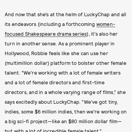
And now that she’s at the helm of LuckyChap and all
its endeavors (including a forthcoming
women-
focused Shakespeare drama series
), it’s also her
turn in another sense. As a prominent player in
Hollywood, Robbie feels like she can use her
(multimillion dollar) platform to bolster other female
talent. “We're working with a lot of female writers
and a lot of female directors and first-time
directors, and in a whole varying range of films,” she
says excitedly about LuckyChap. “We've got tiny,
indies, some $6 million indies, then we're working on
a big sci-fi project—like an $80 million dollar film—
but with a lot of incredible female talent.”