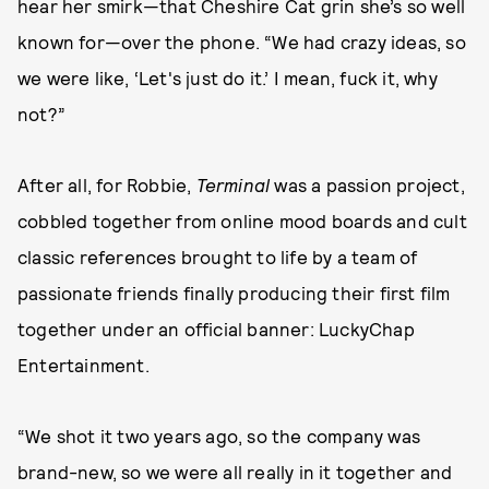
hear her smirk—that Cheshire Cat grin she’s so well
known for—over the phone. “We had crazy ideas, so
we were like, ‘Let's just do it.’ I mean, fuck it, why
not?”
After all, for Robbie,
Terminal
was a passion project,
cobbled together from online mood boards and cult
classic references brought to life by a team of
passionate friends finally producing their first film
together under an official banner: LuckyChap
Entertainment.
“We shot it two years ago, so the company was
brand-new, so we were all really in it together and