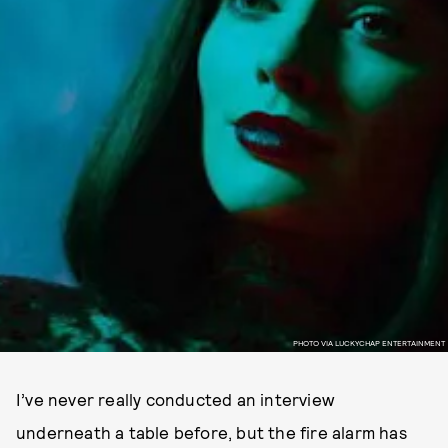
PHOTO VIA LUCKYCHAP ENTERTAINMENT
I’ve never really conducted an interview
underneath a table before, but the fire alarm has