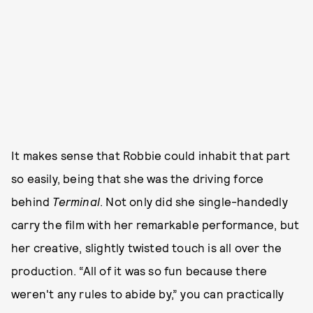
It makes sense that Robbie could inhabit that part
so easily, being that she was the driving force
behind
Terminal
. Not only did she single-handedly
carry the film with her remarkable performance, but
her creative, slightly twisted touch is all over the
production. “All of it was so fun because there
weren't any rules to abide by,” you can practically