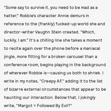
“Some say to survive it, you need to be mad as a
hatter,” Robbie’s character Annie demurs in
reference to the (frankly) fucked-up world she and
director-writer Vaughn Stein created. “Which,
luckily, I am.” It's a chilling line she takes a moment
to recite again over the phone before a maniacal
jingle, more fitting for a broken carousel than a
conference room, begins playing in the background
of wherever Robbie is—causing us both to shriek. I
write in my notes, "Creepy AF," adding it to the list
of bizarre external circumstances that appear to be
haunting our interaction. Below that, I jokingly
write, "Margot = Followed By Evil?"