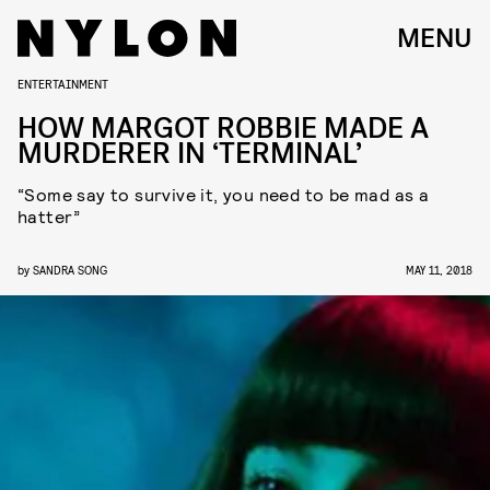
MENU
ENTERTAINMENT
HOW MARGOT ROBBIE MADE A
MURDERER IN ‘TERMINAL’
“Some say to survive it, you need to be mad as a
hatter”
by
SANDRA SONG
MAY 11, 2018