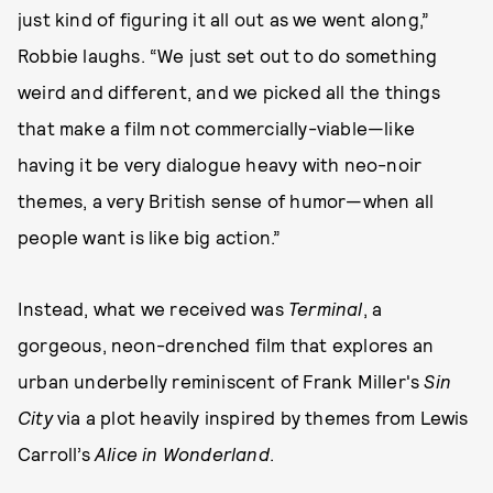
just kind of figuring it all out as we went along,”
Robbie laughs. “We just set out to do something
weird and different, and we picked all the things
that make a film not commercially-viable—like
having it be very dialogue heavy with neo-noir
themes, a very British sense of humor—when all
people want is like big action.”
Instead, what we received was
Terminal
, a
gorgeous, neon-drenched film that explores an
urban underbelly reminiscent of Frank Miller's
Sin
City
via a plot heavily inspired by themes from Lewis
Carroll’s
Alice in Wonderland
.