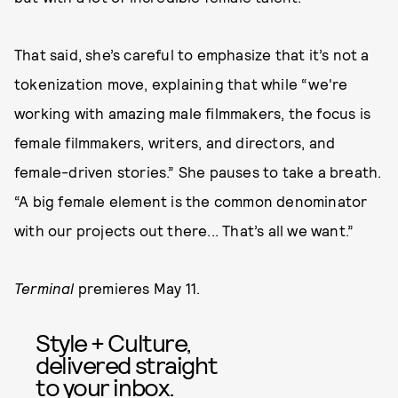
That said, she’s careful to emphasize that it’s not a
tokenization move, explaining that while “we're
working with amazing male filmmakers, the focus is
female filmmakers, writers, and directors, and
female-driven stories.” She pauses to take a breath.
“A big female element is the common denominator
with our projects out there... That’s all we want.”
Terminal
premieres May 11.
Style + Culture,
delivered straight
to your inbox.