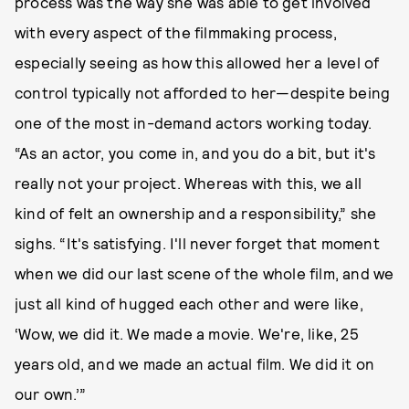
process was the way she was able to get involved
with every aspect of the filmmaking process,
especially seeing as how this allowed her a level of
control typically not afforded to her—despite being
one of the most in-demand actors working today.
“As an actor, you come in, and you do a bit, but it's
really not your project. Whereas with this, we all
kind of felt an ownership and a responsibility,” she
sighs. “It's satisfying. I'll never forget that moment
when we did our last scene of the whole film, and we
just all kind of hugged each other and were like,
‘Wow, we did it. We made a movie. We're, like, 25
years old, and we made an actual film. We did it on
our own.’”