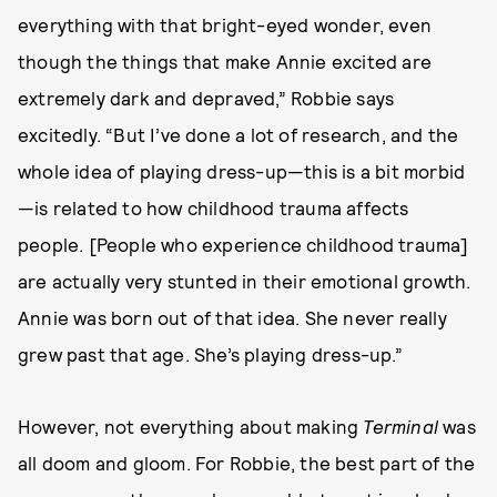
everything with that bright-eyed wonder, even
though the things that make Annie excited are
extremely dark and depraved,” Robbie says
excitedly. “But I’ve done a lot of research, and the
whole idea of playing dress-up—this is a bit morbid
—is related to how childhood trauma affects
people. [People who experience childhood trauma]
are actually very stunted in their emotional growth.
Annie was born out of that idea. She never really
grew past that age. She’s playing dress-up.”
However, not everything about making
Terminal
was
all doom and gloom. For Robbie, the best part of the