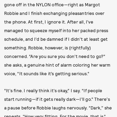
gone off in the NYLON office—right as Margot
Robbie and I finish exchanging pleasantries over
the phone. At first, I ignore it. After all, I've
managed to squeeze myself into her packed press
schedule, and I'd be damned if I didn't at least get
something. Robbie, however, is (rightfully)
concerned. “Are you sure you don’t need to go?”
she asks, a genuine hint of alarm coloring her warm
voice, “It sounds like it’s getting serious.”
“It's fine. I really think it's okay,” I say. “If people
start running—if it gets really dark—I’ll go.” There's
a pause before Robbie laughs nervously. “Dark," she
repeats. "How very fitting. For the movie, that is.”