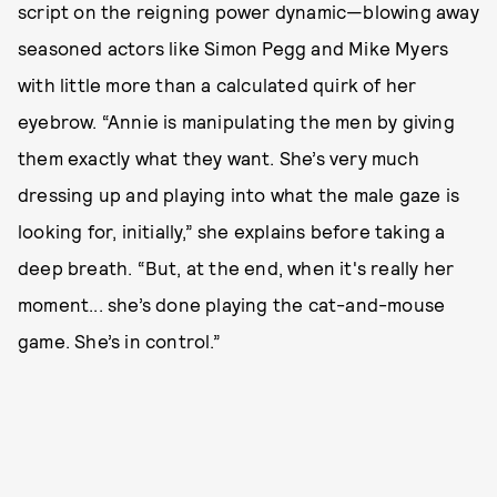
script on the reigning power dynamic—blowing away
seasoned actors like Simon Pegg and Mike Myers
with little more than a calculated quirk of her
eyebrow. “Annie is manipulating the men by giving
them exactly what they want. She’s very much
dressing up and playing into what the male gaze is
looking for, initially,” she explains before taking a
deep breath. “But, at the end, when it's really her
moment... she’s done playing the cat-and-mouse
game. She’s in control.”