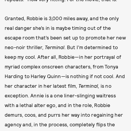
Granted, Robbie is 3,000 miles away, and the only
real danger she’s in is maybe timing out of the
escape room that’s been set up to promote her new
neo-noir thriller,
Terminal
. But I’m determined to
keep my cool. After all, Robbie—in her portrayal of
myriad complex onscreen characters, from Tonya
Harding to Harley Quinn—is nothing if not cool. And
her character in her latest film,
Terminal,
is no
exception. Annie is a one liner-slinging waitress
with a lethal alter ego, and in the role, Robbie
demurs, coos, and purrs her way into regaining her
agency and, in the process, completely flips the