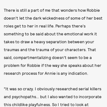
There is still a part of me that wonders how Robbie
doesn't let the dark wickedness of some of her best
roles get to her in real life. Perhaps there's
something to be said about the emotional work it
takes to draw a heavy separation between your
traumas and the trauma of your characters. That
said, compartmentalizing doesn't seem to be a
problem for Robbie if the way she speaks about her
research process for Annie is any indication.
“It was so crazy. I obviously researched serial killers
and psychopaths... but I also wanted to incorporate
this childlike playfulness. So I tried to look at