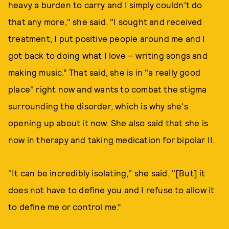
heavy a burden to carry and I simply couldn’t do
that any more," she said. "I sought and received
treatment, I put positive people around me and I
got back to doing what I love – writing songs and
making music.” That said, she is in "a really good
place" right now and wants to combat the stigma
surrounding the disorder, which is why she's
opening up about it now. She also said that she is
now in therapy and taking medication for bipolar II.
"It can be incredibly isolating," she said. "[But] it
does not have to define you and I refuse to allow it
to define me or control me.”