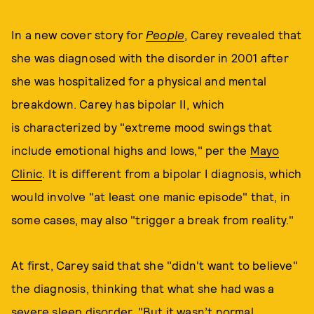
In a new cover story for
People
, Carey revealed that
she was diagnosed with the disorder in 2001 after
she was hospitalized for a physical and mental
breakdown. Carey has bipolar II, which
is characterized by "extreme mood swings that
include emotional highs and lows," per the
Mayo
Clinic
. It is different from a bipolar I diagnosis, which
would involve "at least one manic episode" that, in
some cases, may also "trigger a break from reality."
At first, Carey said that she "didn't want to believe"
the diagnosis, thinking that what she had was a
severe sleep disorder. "But it wasn’t normal