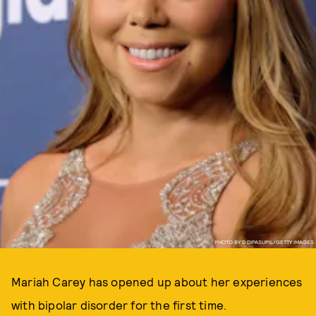
PHOTO BY D DIPASUPIL/GETTY IMAGES
Mariah Carey has opened up about her experiences
with bipolar disorder for the first time.