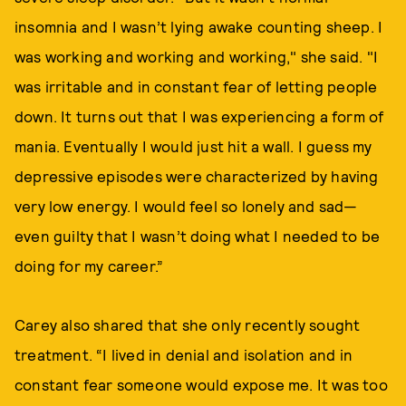
insomnia and I wasn’t lying awake counting sheep. I
was working and working and working," she said. "I
was irritable and in constant fear of letting people
down. It turns out that I was experiencing a form of
mania. Eventually I would just hit a wall. I guess my
depressive episodes were characterized by having
very low energy. I would feel so lonely and sad—
even guilty that I wasn’t doing what I needed to be
doing for my career.”
Carey also shared that she only recently sought
treatment. “I lived in denial and isolation and in
constant fear someone would expose me. It was too