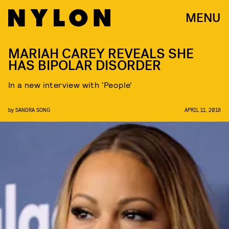
MENU
MARIAH CAREY REVEALS SHE
HAS BIPOLAR DISORDER
In a new interview with ‘People’
by
SANDRA SONG
APRIL 11, 2018