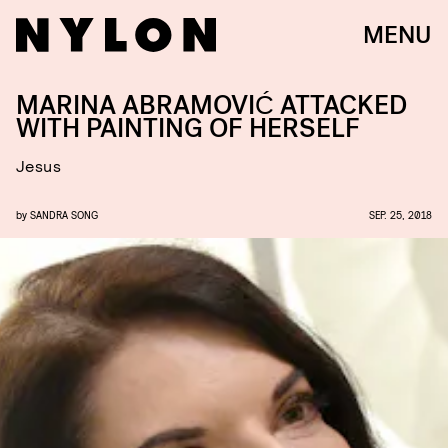
MENU
MARINA ABRAMOVIĆ ATTACKED
WITH PAINTING OF HERSELF
Jesus
by
SANDRA SONG
SEP. 25, 2018