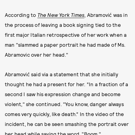
According to
The New York Times
, Abramović was in
the process of leaving a book signing tied to the
first major Italian retrospective of her work when a
man "slammed a paper portrait he had made of Ms.
Abramovic over her head."
Abramović said via a statement that she initially
thought he had a present for her. “In a fraction of a
second I saw his expression change and become
violent," she continued. "You know, danger always
comes very quickly, like death.” In the video of the
incident, he can be seen smashing the portrait over
her head while saying the word, "Boom."