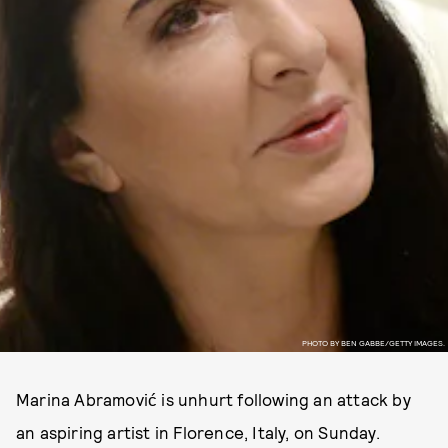
PHOTO BY BEN GABBE/GETTY IMAGES.
Marina Abramović is unhurt following an attack by
an aspiring artist in Florence, Italy, on Sunday.