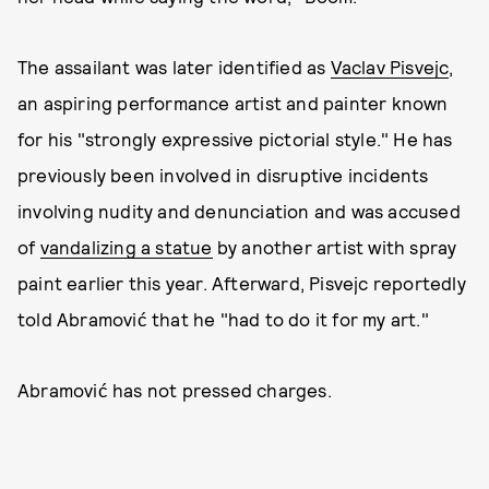
The assailant was later identified as
Vaclav Pisvejc
,
an aspiring performance artist and painter known
for his "strongly expressive pictorial style." He has
previously been involved in disruptive incidents
involving nudity and denunciation and was accused
of
vandalizing a statue
by another artist with spray
paint earlier this year. Afterward, Pisvejc reportedly
told Abramović that he "had to do it for my art."
Abramović has not pressed charges.