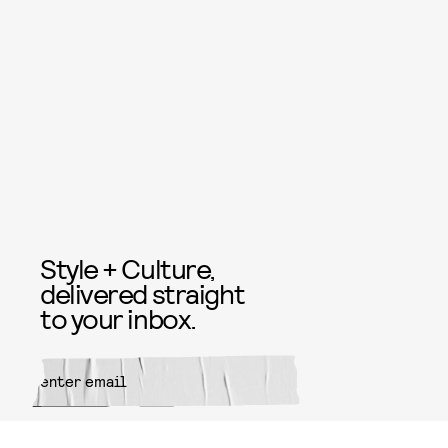
Style + Culture,
delivered straight
to your inbox.
SUBMIT