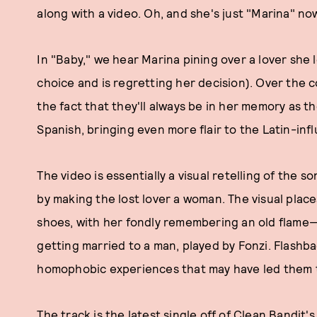
along with a video. Oh, and she's just "Marina" no
In "Baby," we hear Marina pining over a lover she
choice and is regretting her decision). Over the 
the fact that they'll always be in her memory as t
Spanish, bringing even more flair to the Latin-in
The video is essentially a visual retelling of the 
by making the lost lover a woman. The visual plac
shoes, with her fondly remembering an old flame—
getting married to a man, played by Fonzi. Flashb
homophobic experiences that may have led them t
The track is the latest single off of Clean Bandit'