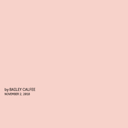
by
BAILEY CALFEE
NOVEMBER 2, 2018