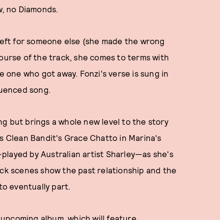
w, no Diamonds.
 left for someone else (she made the wrong
course of the track, she comes to terms with
he one who got away. Fonzi's verse is sung in
fluenced song.
song but brings a whole new level to the story
es Clean Bandit's Grace Chatto in Marina's
played by Australian artist Sharley—as she's
ack scenes show the past relationship and the
o eventually part.
s upcoming album, which will feature