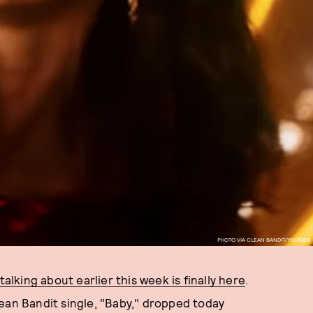
PHOTO VIA CLEAN BANDIT/YOUTUBE
alking about earlier this week is finally here
.
ean Bandit single, "Baby," dropped today