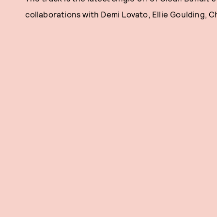
collaborations with Demi Lovato, Ellie Goulding, C