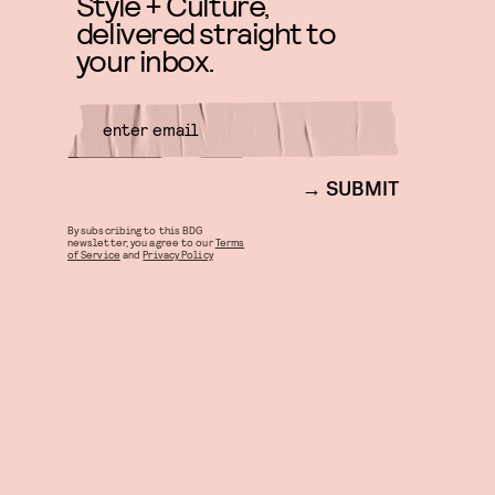
Style + Culture,
delivered straight to
your inbox.
SUBMIT
By subscribing to this BDG
newsletter, you agree to our
Terms
of Service
and
Privacy Policy