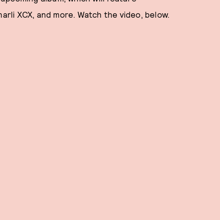
harli XCX, and more. Watch the video, below.