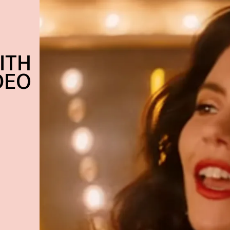
ITH
DEO