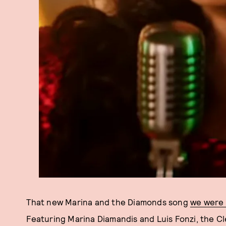
That new Marina and the Diamonds song
we were t
Featuring Marina Diamandis and Luis Fonzi, the Cl