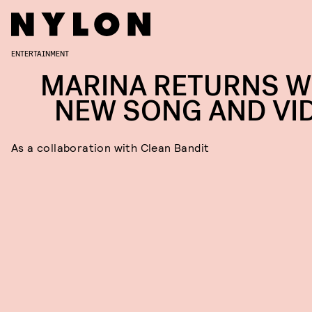
ENTERTAINMENT
MARINA RETURNS W
NEW SONG AND VI
As a collaboration with Clean Bandit