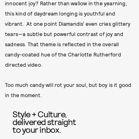
innocent joy? Rather than wallow in the yearning,
this kind of daydream longing is youthful and
vibrant. At one point Diamandis’ even cries glittery
tears—a subtle but powerful contrast of joy and
sadness. That theme is reflected in the overall
candy-coated hue of the Charlotte Rutherford
directed video.
Too much candy will rot your soul, but boy is it good
in the moment.
Style + Culture,
delivered straight
to your inbox.