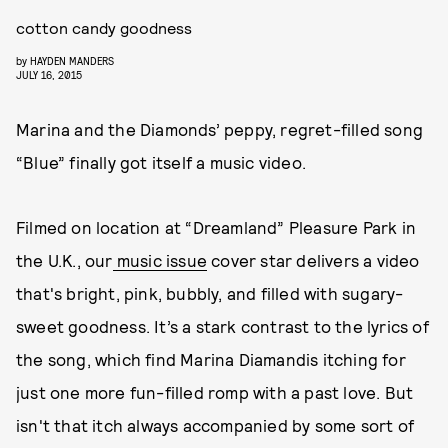
cotton candy goodness
by
HAYDEN MANDERS
JULY 16, 2015
Marina and the Diamonds’ peppy, regret-filled song
“Blue” finally got itself a music video.
Filmed on location at “Dreamland” Pleasure Park in
the U.K., our
music issue
cover star delivers a video
that's bright, pink, bubbly, and filled with sugary-
sweet goodness. It’s a stark contrast to the lyrics of
the song, which find Marina Diamandis itching for
just one more fun-filled romp with a past love. But
isn't that itch always accompanied by some sort of