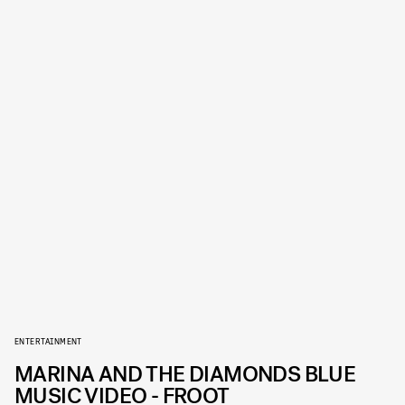
ENTERTAINMENT
MARINA AND THE DIAMONDS BLUE
MUSIC VIDEO - FROOT