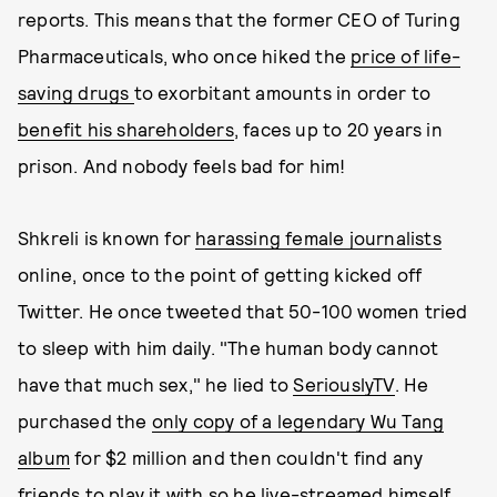
reports. This means that the former CEO of Turing
Pharmaceuticals, who once hiked the
price of life-
saving drugs
to exorbitant amounts in order to
benefit his shareholders
, faces up to 20 years in
prison. And nobody feels bad for him!
Shkreli is known for
harassing female journalists
online, once to the point of getting kicked off
Twitter. He once tweeted that 50-100 women tried
to sleep with him daily. "The human body cannot
have that much sex," he lied to
SeriouslyTV
. He
purchased the
only copy of a legendary Wu Tang
album
for $2 million and then couldn't find any
friends to play it with so he
live-streamed himself