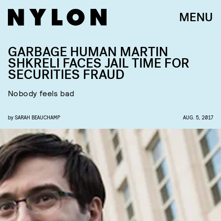
MENU
GARBAGE HUMAN MARTIN
SHKRELI FACES JAIL TIME FOR
SECURITIES FRAUD
Nobody feels bad
by
SARAH BEAUCHAMP
AUG. 5, 2017