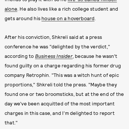
alone
. He also lives like a rich college student and
gets around his
house on a hoverboard
.
After his conviction, Shkreli said at a press
conference he was "delighted by the verdict,"
according to
Business Insider
, because he wasn't
found guilty on a charge regarding his former drug
company Retrophin. "This was a witch hunt of epic
proportions," Shkreli told the press. "Maybe they
found one or two broomsticks, but at the end of the
day we've been acquitted of the most important
charges in this case, and I'm delighted to report
that."