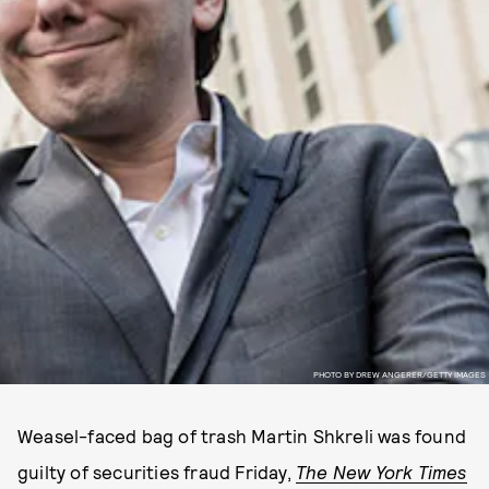
PHOTO BY DREW ANGERER/GETTY IMAGES
Weasel-faced bag of trash Martin Shkreli was found
guilty of securities fraud Friday,
The
New York Times