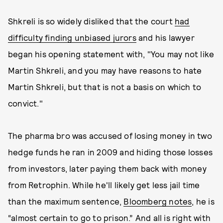
Shkreli is so widely disliked that the court
had
difficulty finding unbiased jurors
and his lawyer
began his opening statement with, "You may not like
Martin Shkreli, and you may have reasons to hate
Martin Shkreli, but that is not a basis on which to
convict."
The pharma bro was accused of losing money in two
hedge funds he ran in 2009 and hiding those losses
from investors, later paying them back with money
from Retrophin. While he'll likely get less jail time
than the maximum sentence,
Bloomberg notes
, he is
“almost certain to go to prison.” And all is right with