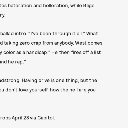
es hateration and holleration, while Blige
ry.
ballad intro. "I've been through it all." What
 and taking zero crap from anybody. West comes
 color as a handicap." He then fires off a list
and he rap."
dstrong. Having drive is one thing, but the
you don't love yourself, how the hell are you
drops April 28 via Capitol.