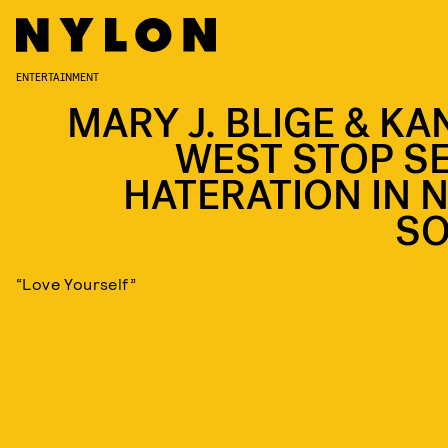
ENTERTAINMENT
MARY J. BLIGE & KA
WEST STOP SE
HATERATION IN 
S
“Love Yourself”