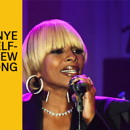
NYE
LF-
NEW
ONG