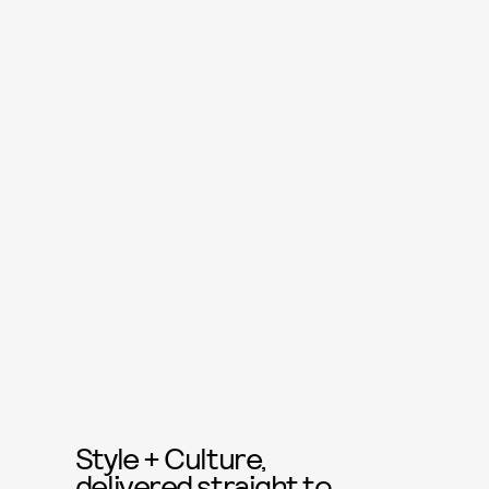
Style + Culture,
delivered straight to