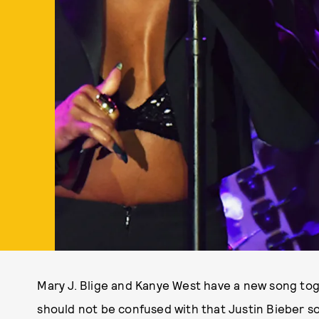
Mary J. Blige and Kanye West have a new song toget
should not be confused with that Justin Bieber s