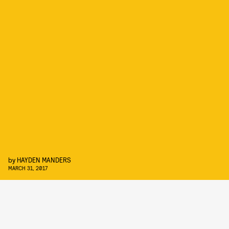
by
HAYDEN MANDERS
MARCH 31, 2017