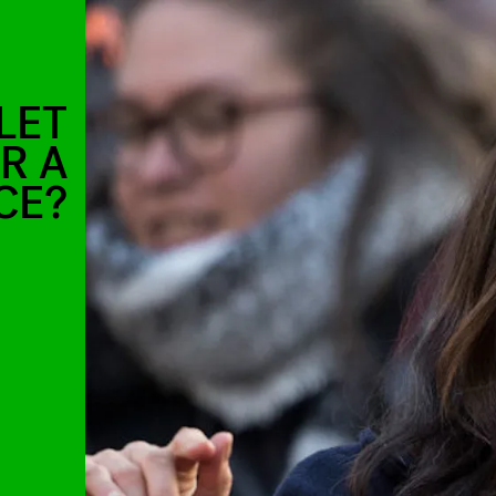
LET
R A
CE?