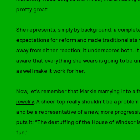
pretty great:
She represents, simply by background, a completely
expectations for reform and made traditionalist
away from either reaction; it underscores both. It
aware that everything she wears is going to be un
as well make it work for her.
Now, let’s remember that Markle marrying into a f
jewelry
. A sheer top really shouldn’t be a proble
and be a representative of a new, more progressiv
puts it: “The destuffing of the House of Windsor i
fun.”