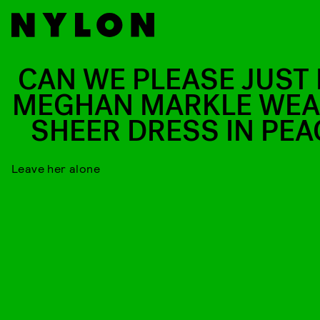
CAN WE PLEASE JUST 
MEGHAN MARKLE WEA
SHEER DRESS IN PEA
Leave her alone