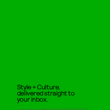
Style + Culture,
delivered straight to
your inbox.