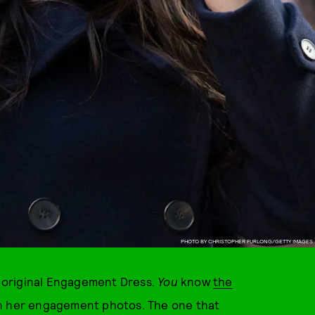
PHOTO BY CHRISTOPHER FURLONG/GETTY IMAGES
 original Engagement Dress.
You
know
the
in her engagement photos. The one that