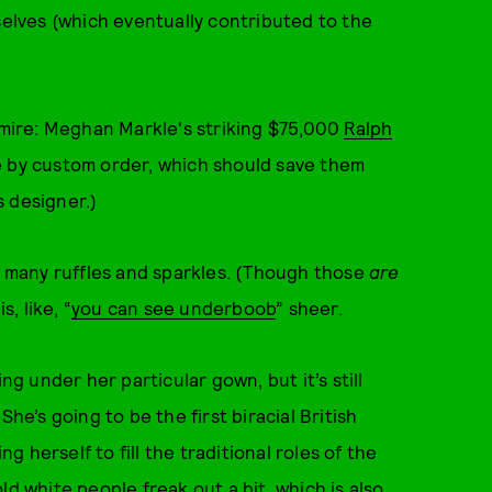
lves (which eventually contributed to the
mire: Meghan Markle's striking $75,000
Ralph
e by custom order, which should save them
s designer.)
ts many ruffles and sparkles. (Though those
are
, like, “
you can see underboob
” sheer.
ning under her particular gown, but it’s still
he’s going to be the first biracial British
ng herself to fill the traditional roles of the
 old white people freak out a bit, which is also