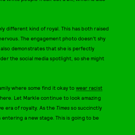
 different kind of royal. This has both raised
s nervous. The engagement photo doesn’t shy
 also demonstrates that she is perfectly
der the social media spotlight, so she might
amily where some find it okay to
wear racist
m here. Let Markle continue to look amazing
e era of royalty. As the
Times
so succinctly
s entering a new stage. This is going to be