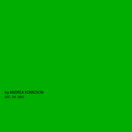
by
ANDREA KINNISON
DEC. 24, 2017