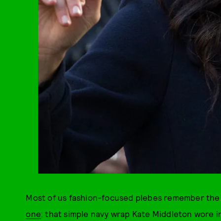
Most of us fashion-focused plebes remember the
one
: that simple navy wrap Kate Middleton wore 