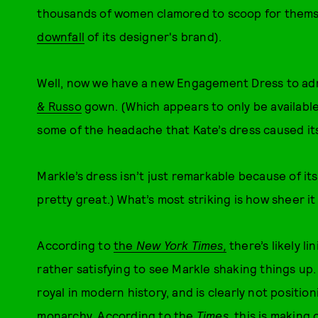
thousands of women clamored to scoop for themse
downfall
of its designer's brand).
Well, now we have a new Engagement Dress to ad
& Russo
gown. (Which appears to only be availabl
some of the headache that Kate’s dress caused it
Markle’s dress isn’t just remarkable because of i
pretty great.) What’s most striking is how sheer it is
According to
the
New York Times
,
there’s likely li
rather satisfying to see Markle shaking things up. S
royal in modern history, and is clearly not positioni
monarchy. According to the
Times
, this is making