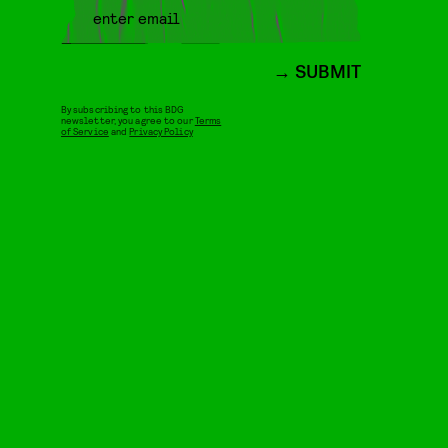
SUBMIT
By subscribing to this BDG
newsletter, you agree to our
Terms
of Service
and
Privacy Policy