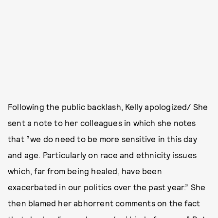
Following the public backlash, Kelly apologized/ She
sent a note to her colleagues in which she notes
that “we do need to be more sensitive in this day
and age. Particularly on race and ethnicity issues
which, far from being healed, have been
exacerbated in our politics over the past year.” She
then blamed her abhorrent comments on the fact