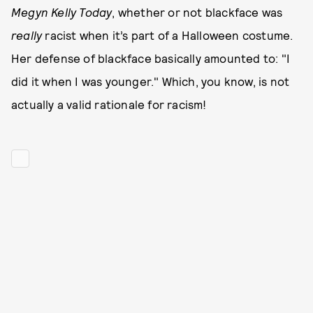
Megyn Kelly Today
, whether or not blackface was
really
racist when it’s part of a Halloween costume.
Her defense of blackface basically amounted to: "I
did it when I was younger." Which, you know, is not
actually a valid rationale for racism!