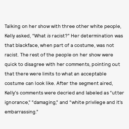
Talking on her show with three other white people,
Kelly asked, “What
is
racist?” Her determination was
that blackface, when part of a costume, was not
racist. The rest of the people on her show were
quick to disagree with her comments, pointing out
that there were limits to what an acceptable
costume can look like. After the segment aired,
Kelly's comments were decried and labeled as “utter
ignorance,” “damaging,” and “white privilege and it’s
embarrassing.”