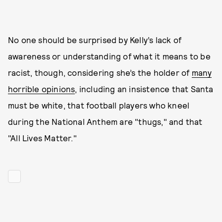
No one should be surprised by Kelly’s lack of
awareness or understanding of what it means to be
racist, though, considering she’s the holder of
many
horrible opinions
, including an insistence that Santa
must be white, that football players who kneel
during the National Anthem are "thugs," and that
"All Lives Matter."