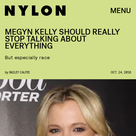
MENU
MEGYN KELLY SHOULD REALLY
STOP TALKING ABOUT
EVERYTHING
But especially race
by
BAILEY CALFEE
OCT. 24, 2018