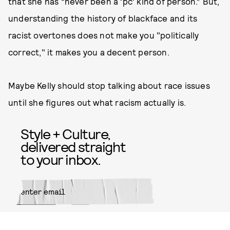
that she has “never been a ‘pc’ kind of person.” But,
understanding the history of blackface and its
racist overtones does not make you "politically
correct," it makes you a decent person.
Maybe Kelly should stop talking about race issues
until she figures out what racism actually is.
Style + Culture,
delivered straight
to your inbox.
SUBMIT