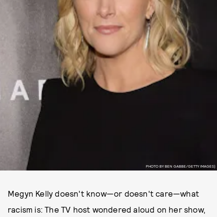
PHOTO BY BEN GABBE/GETTY IMAGES)
Megyn Kelly doesn't know—or doesn't care—what
racism is: The TV host wondered aloud on her show,