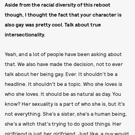
Aside from the racial diversity of this reboot
though, I thought the fact that your character is
also gay was pretty cool. Talk about true
intersectionality.
Yeah, and a lot of people have been asking about
that. We also have made the decision, not to ever
talk about her being gay. Ever. It shouldn't be a
headline. It shouldn't be a topic. Who she loves is
who she loves. It should be as natural as day. You
know? Her sexuality is a part of who she is, but it's
not everything. She's a sister, she's a human being,
she's a witch that's trying to do good things. Her
girlfriend is just her girlfriend. Just like, a guy would