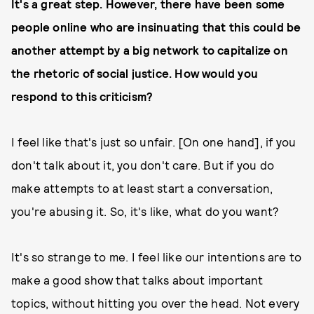
It's a great step. However, there have been some
people online who are insinuating that this could be
another attempt by a big network to capitalize on
the rhetoric of social justice. How would you
respond to this criticism?
I feel like that's just so unfair. [On one hand], if you
don't talk about it, you don't care. But if you do
make attempts to at least start a conversation,
you're abusing it. So, it's like, what do you want?
It's so strange to me. I feel like our intentions are to
make a good show that talks about important
topics, without hitting you over the head. Not every