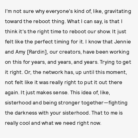
I'm not sure why everyone's kind of, like, gravitating
toward the reboot thing. What I can say, is that I
think it's the right time to reboot our show. It just
felt like the perfect timing for it. I know that Jennie
and Amy [Rardin], our creators, have been working
on this for years, and years, and years. Trying to get
it right. Or, the network has, up until this moment,
not felt like it was really right to put it out there
again. It just makes sense. This idea of, like,
sisterhood and being stronger together—fighting
the darkness with your sisterhood. That to me is
really cool and what we need right now.