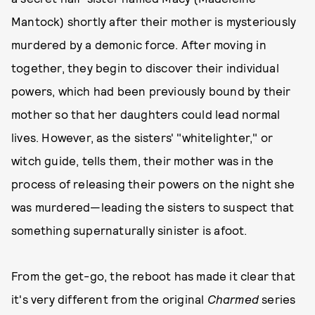
Mantock) shortly after their mother is mysteriously
murdered by a demonic force. After moving in
together, they begin to discover their individual
powers, which had been previously bound by their
mother so that her daughters could lead normal
lives. However, as the sisters' "whitelighter," or
witch guide, tells them, their mother was in the
process of releasing their powers on the night she
was murdered—leading the sisters to suspect that
something supernaturally sinister is afoot.
From the get-go, the reboot has made it clear that
it's very different from the original
Charmed
series