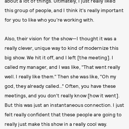
about a lot of things. Ultimately, I just really liked
this group of people, and I think it's really important
for you to like who you're working with.
Also, their vision for the show—I thought it was a
really clever, unique way to kind of modernize this
big show. We hit it off, and I left [the meeting]. I
called my manager, and I was like, "That went really
well. I really like them." Then she was like, "Oh my
god, they already called…” Often, you have these
meetings, and you don't really know [how it went].
But this was just an instantaneous connection. I just
felt really confident that these people are going to
really just make this show in a really cool way.