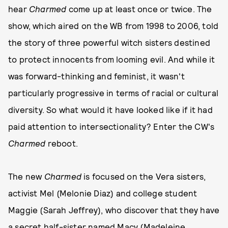
hear
Charmed
come up at least once or twice. The
show, which aired on the WB from 1998 to 2006, told
the story of three powerful witch sisters destined
to protect innocents from looming evil. And while it
was forward-thinking and feminist, it wasn't
particularly progressive in terms of racial or cultural
diversity. So what would it have looked like if it had
paid attention to intersectionality? Enter the CW's
Charmed
reboot.
The new
Charmed
is focused on the Vera sisters,
activist Mel (Melonie Diaz) and college student
Maggie (Sarah Jeffrey), who discover that they have
a secret half-sister named Macy (Madeleine