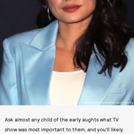
PHOTO BY DAVID LIVINGSTON/GETTY IMAGES.
Ask almost any child of the early aughts what TV
show was most important to them, and you'll likely