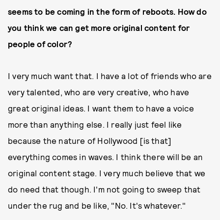
seems to be coming in the form of reboots. How do
you think we can get more original content for
people of color?
I very much want that. I have a lot of friends who are
very talented, who are very creative, who have
great original ideas. I want them to have a voice
more than anything else. I really just feel like
because the nature of Hollywood [is that]
everything comes in waves. I think there will be an
original content stage. I very much believe that we
do need that though. I'm not going to sweep that
under the rug and be like, "No. It's whatever."