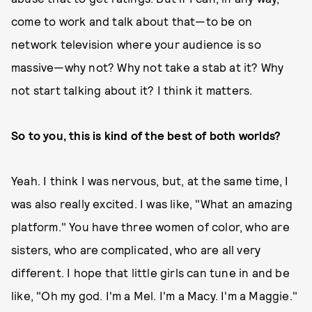
come to work and talk about that—to be on
network television where your audience is so
massive—why not? Why not take a stab at it? Why
not start talking about it? I think it matters.
So to you, this is kind of the best of both worlds?
Yeah. I think I was nervous, but, at the same time, I
was also really excited. I was like, "What an amazing
platform." You have three women of color, who are
sisters, who are complicated, who are all very
different. I hope that little girls can tune in and be
like, "Oh my god. I'm a Mel. I'm a Macy. I'm a Maggie."