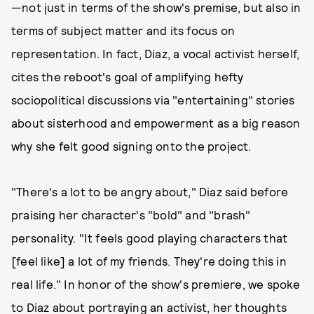
—not just in terms of the show's premise, but also in
terms of subject matter and its focus on
representation. In fact, Diaz, a vocal activist herself,
cites the reboot's goal of amplifying hefty
sociopolitical discussions via "entertaining" stories
about sisterhood and empowerment as a big reason
why she felt good signing onto the project.
"There's a lot to be angry about," Diaz said before
praising her character's "bold" and "brash"
personality. "It feels good playing characters that
[feel like] a lot of my friends. They're doing this in
real life." In honor of the show's premiere, we spoke
to Diaz about portraying an activist, her thoughts