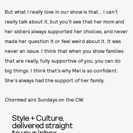
But what I really love in our show is that… I can't
really talk about it, but you'll see that her mom and
her sisters always supported her choices, and never
made her question it or feel weird about it. It was
never an issue. I think that when you show families
that are really, fully supportive of you, you can do
big things. I think that's why Mel is so confident.
She's always had the support of her family.
Charmed
airs Sundays on the CW.
Style + Culture,
delivered straight
to your inbox.