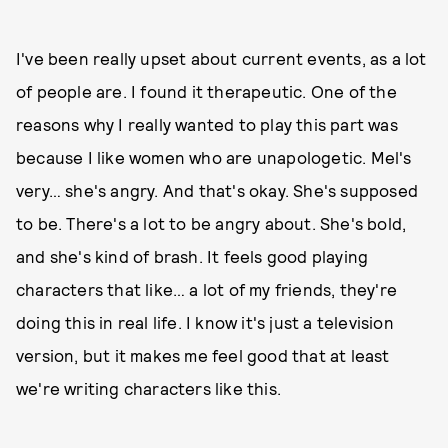
I've been really upset about current events, as a lot
of people are. I found it therapeutic. One of the
reasons why I really wanted to play this part was
because I like women who are unapologetic. Mel's
very… she's angry. And that's okay. She's supposed
to be. There's a lot to be angry about. She's bold,
and she's kind of brash. It feels good playing
characters that like… a lot of my friends, they're
doing this in real life. I know it's just a television
version, but it makes me feel good that at least
we're writing characters like this.