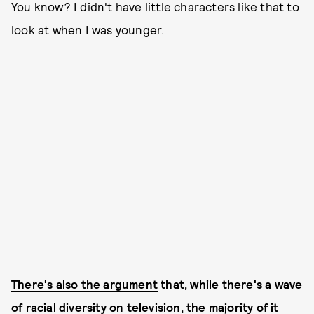
You know? I didn't have little characters like that to
look at when I was younger.
There's also the argument
that, while there's a wave
of racial diversity on television, the majority of it