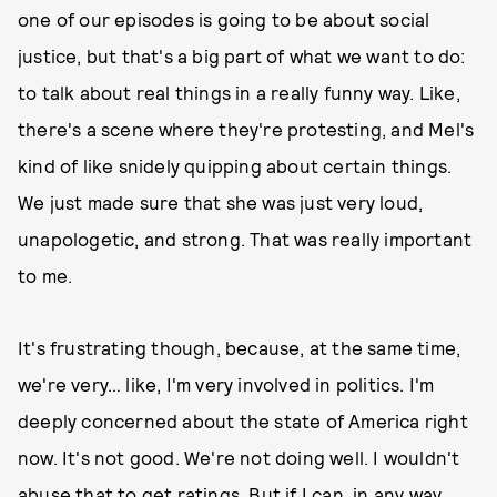
one of our episodes is going to be about social
justice, but that's a big part of what we want to do:
to talk about real things in a really funny way. Like,
there's a scene where they're protesting, and Mel's
kind of like snidely quipping about certain things.
We just made sure that she was just very loud,
unapologetic, and strong. That was really important
to me.
It's frustrating though, because, at the same time,
we're very… like, I'm very involved in politics. I'm
deeply concerned about the state of America right
now. It's not good. We're not doing well. I wouldn't
abuse that to get ratings. But if I can, in any way,