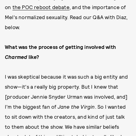
on
the POC reboot debate
, and the importance of
Mel's normalized sexuality. Read our Q&A with Diaz,
below.
What was the process of getting involved with
Charmed
like?
I was skeptical because it was such a big entity and
show—it's a really big property. But I knew that
[producer Jennie Snyder Urman was involved, and]
I'm the biggest fan of
Jane the Virgin
. So I wanted
to sit down with the creators, and kind of just talk
to them about the show. We have similar beliefs