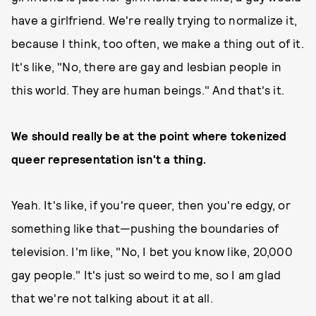
have a girlfriend. We're really trying to normalize it,
because I think, too often, we make a thing out of it.
It's like, "No, there are gay and lesbian people in
this world. They are human beings." And that's it.
We should really be at the point where tokenized
queer representation isn't a thing.
Yeah. It's like, if you're queer, then you're edgy, or
something like that—pushing the boundaries of
television. I'm like, "No, I bet you know like, 20,000
gay people." It's just so weird to me, so I am glad
that we're not talking about it at all.