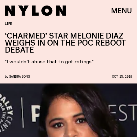
MENU
LIFE
‘CHARMED’ STAR MELONIE DIAZ
WEIGHS IN ON THE POC REBOOT
DEBATE
“I wouldn’t abuse that to get ratings”
by
SANDRA SONG
OCT. 15, 2018