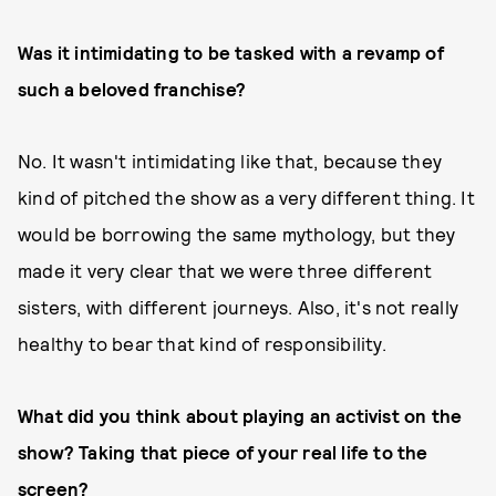
Was it intimidating to be tasked with a revamp of
such a beloved franchise?
No. It wasn't intimidating like that, because they
kind of pitched the show as a very different thing. It
would be borrowing the same mythology, but they
made it very clear that we were three different
sisters, with different journeys. Also, it's not really
healthy to bear that kind of responsibility.
What did you think about playing an activist on the
show? Taking that piece of your real life to the
screen?