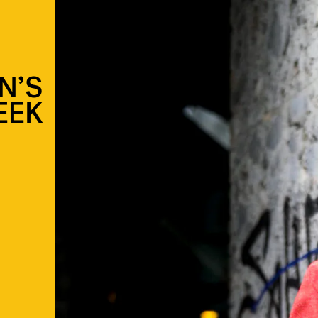
N’S
EEK