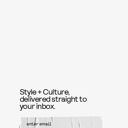
Style + Culture,
delivered straight to
your inbox.