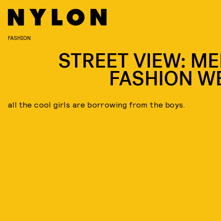
FASHION
STREET VIEW: ME
FASHION W
all the cool girls are borrowing from the boys.