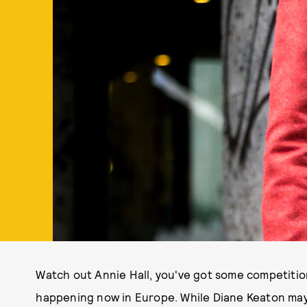
Watch out Annie Hall, you've got some competitio
happening now in Europe. While Diane Keaton may