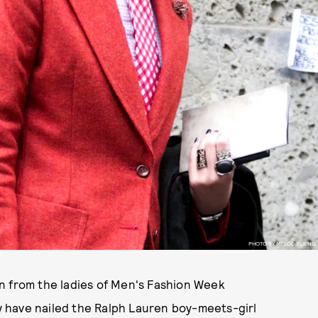
PHOTO BY MELODIE JENG
n from the ladies of Men's Fashion Week
 have nailed the Ralph Lauren boy-meets-girl