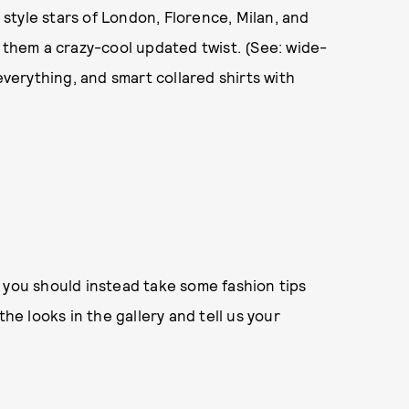
t style stars of London, Florence, Milan, and
n them a crazy-cool updated twist. (See: wide-
everything, and smart collared shirts with
 you should instead take some fashion tips
the looks in the gallery and tell us your