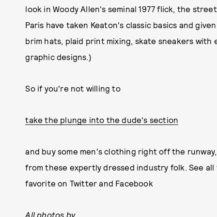
look in Woody Allen's seminal 1977 flick, the stree
Paris have taken Keaton's classic basics and give
brim hats, plaid print mixing, skate sneakers with 
graphic designs.)
So if you're not willing to
take the plunge into the dude's section
and buy some men's clothing right off the runway,
from these expertly dressed industry folk. See all 
favorite on Twitter and Facebook
All photos by