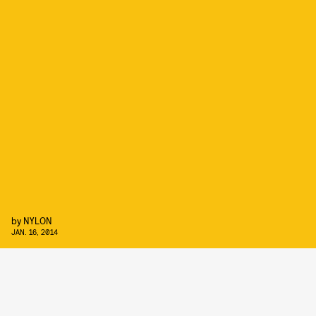
by
NYLON
JAN. 16, 2014