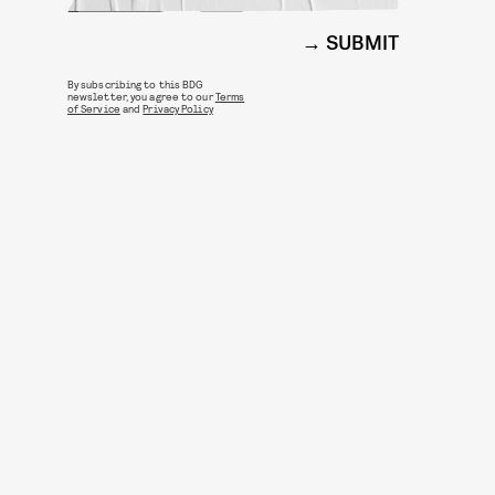
SUBMIT
By subscribing to this BDG
newsletter, you agree to our
Terms
of Service
and
Privacy Policy