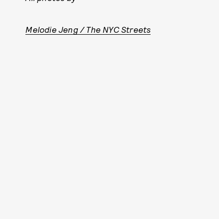
Melodie Jeng / The NYC Streets