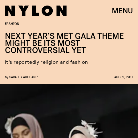
MENU
FASHION
NEXT YEAR’S MET GALA THEME
MIGHT BE ITS MOST
CONTROVERSIAL YET
It’s reportedly religion and fashion
by
SARAH BEAUCHAMP
AUG. 9, 2017