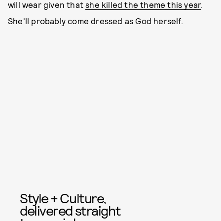
will wear given that
she killed the theme this year
.
She'll probably come dressed as God herself.
Style + Culture,
delivered straight