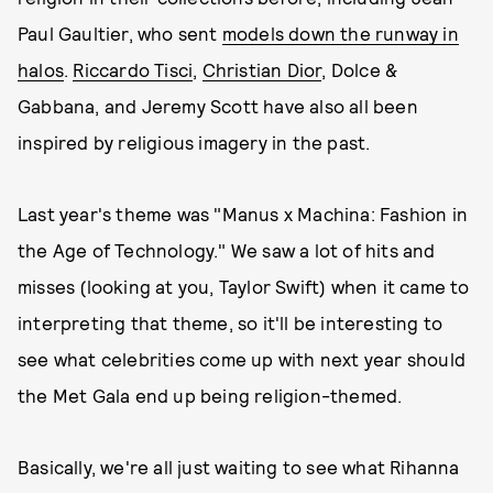
Paul Gaultier, who sent
models down the runway in
halos
.
Riccardo Tisci
,
Christian Dior
, Dolce &
Gabbana, and Jeremy Scott have also all been
inspired by religious imagery in the past.
Last year's theme was "Manus x Machina: Fashion in
the Age of Technology." We saw a lot of hits and
misses (looking at you, Taylor Swift) when it came to
interpreting that theme, so it'll be interesting to
see what celebrities come up with next year should
the Met Gala end up being religion-themed.
Basically, we're all just waiting to see what Rihanna