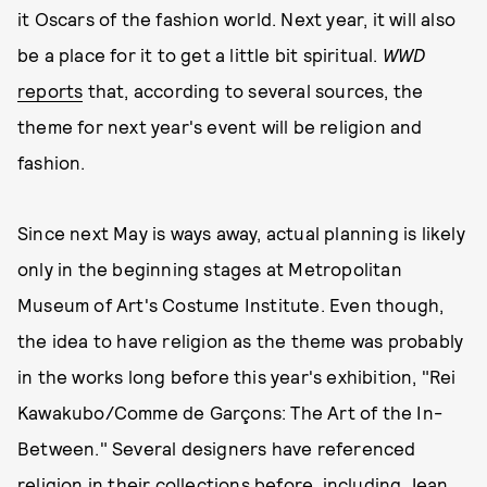
it Oscars of the fashion world. Next year, it will also
be a place for it to get a little bit spiritual.
WWD
reports
that, according to several sources, the
theme for next year's event will be religion and
fashion.
Since next May is ways away, actual planning is likely
only in the beginning stages at Metropolitan
Museum of Art's Costume Institute. Even though,
the idea to have religion as the theme was probably
in the works long before this year's exhibition, "Rei
Kawakubo/Comme de Garçons: The Art of the In-
Between." Several designers have referenced
religion in their collections before, including Jean