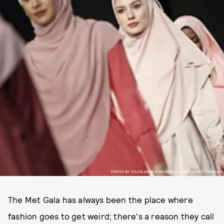
PHOTO BY TOLGA AKMEN/ANADOLU AGENCY/GETTY IMAGES
The Met Gala has always been the place where
fashion goes to get weird; there's a reason they call