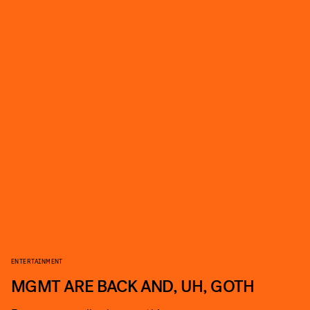
ENTERTAINMENT
MGMT ARE BACK AND, UH, GOTH