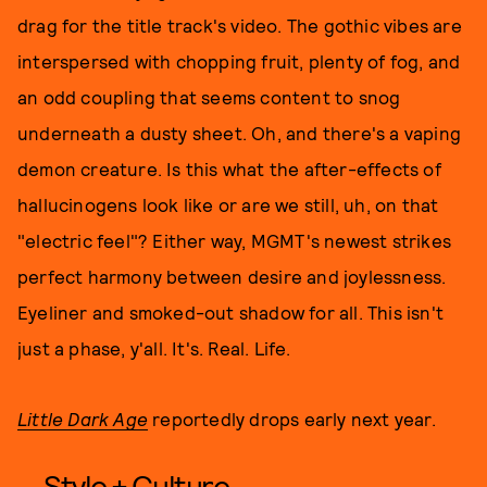
drag for the title track's video. The gothic vibes are
interspersed with chopping fruit, plenty of fog, and
an odd coupling that seems content to snog
underneath a dusty sheet. Oh, and there's a vaping
demon creature. Is this what the after-effects of
hallucinogens look like or are we still, uh, on that
"electric feel"? Either way, MGMT's newest strikes
perfect harmony between desire and joylessness.
Eyeliner and smoked-out shadow for all. This isn't
just a phase, y'all. It's. Real. Life.
Little Dark Age
reportedly drops early next year.
Style + Culture,