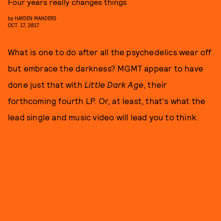
Four years really changes things
by
HAYDEN MANDERS
OCT. 17, 2017
What is one to do after all the psychedelics wear off
but embrace the darkness? MGMT appear to have
done just that with
Little Dark Age
, their
forthcoming fourth LP. Or, at least, that's what the
lead single and music video will lead you to think.