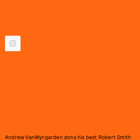
Andrew VanWyngarden dons his best Robert Smith