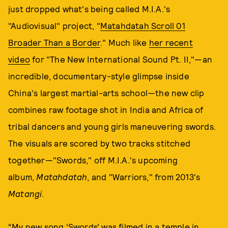
just dropped what's being called M.I.A.'s
"Audiovisual" project, "
Matahdatah Scroll 01
Broader Than a Border
." Much like
her recent
video
for "The New International Sound Pt. II,"—an
incredible, documentary-style glimpse inside
China's largest martial-arts school—the new clip
combines raw footage shot in India and Africa of
tribal dancers and young girls maneuvering swords.
The visuals are scored by two tracks stitched
together—"Swords," off M.I.A.'s upcoming
album,
Matahdatah
, and "Warriors," from 2013's
Matangi
.
“My new song ‘Swords’ was filmed in a temple in