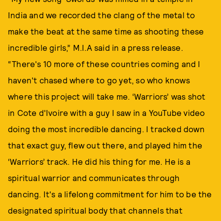
India and we recorded the clang of the metal to
make the beat at the same time as shooting these
incredible girls,” M.I.A said in a press release.
“There's 10 more of these countries coming and I
haven't chased where to go yet, so who knows
where this project will take me. ‘Warriors’ was shot
in Cote d'Ivoire with a guy I saw in a YouTube video
doing the most incredible dancing. I tracked down
that exact guy, flew out there, and played him the
‘Warriors’ track. He did his thing for me. He is a
spiritual warrior and communicates through
dancing. It's a lifelong commitment for him to be the
designated spiritual body that channels that