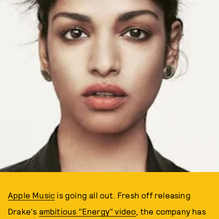
Apple Music
is going all out. Fresh off releasing
Drake's
ambitious "Energy" video
, the company has