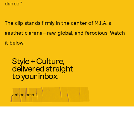
dance.”
The clip stands firmly in the center of M.I.A.'s
aesthetic arena—raw, global, and ferocious. Watch
it below.
Style + Culture,
delivered straight
to your inbox.
SUBMIT
By subscribing to this BDG
newsletter, you agree to our
Terms
of Service
and
Privacy Policy