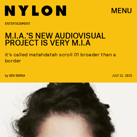
MENU
ENTERTAINMENT
M.I.A.’S NEW AUDIOVISUAL
PROJECT IS VERY M.I.A
it’s called matahdatah scroll 01 broader than a
border
by
BEN BARNA
JULY 13, 2015