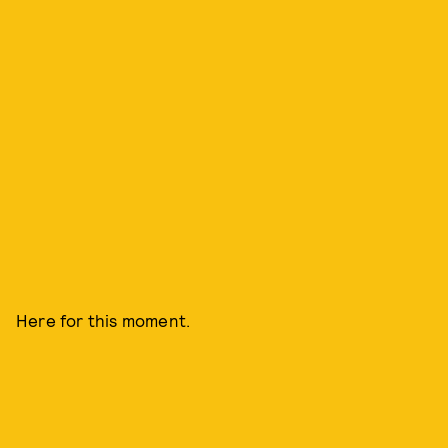
Here for this moment.