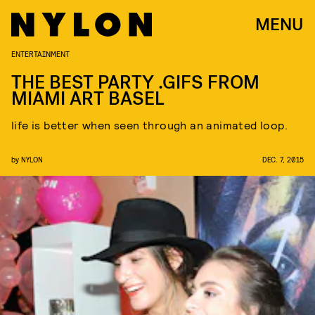
MENU
ENTERTAINMENT
THE BEST PARTY .GIFS FROM
MIAMI ART BASEL
life is better when seen through an animated loop.
by
NYLON
DEC. 7, 2015