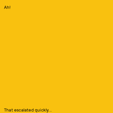
Ah!
That escalated quickly...