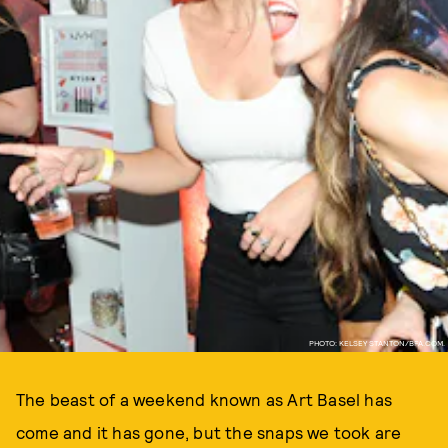
PHOTO: KELSEY STANTON/BFA.COM.
The beast of a weekend known as Art Basel has
come and it has gone, but the snaps we took are