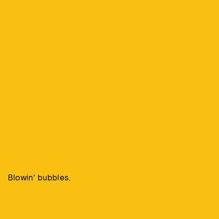
Blowin' bubbles.