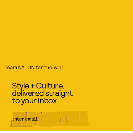
Team NYLON for the win!
Style + Culture,
delivered straight
to your inbox.