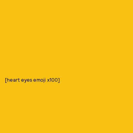
[heart eyes emoji x100]