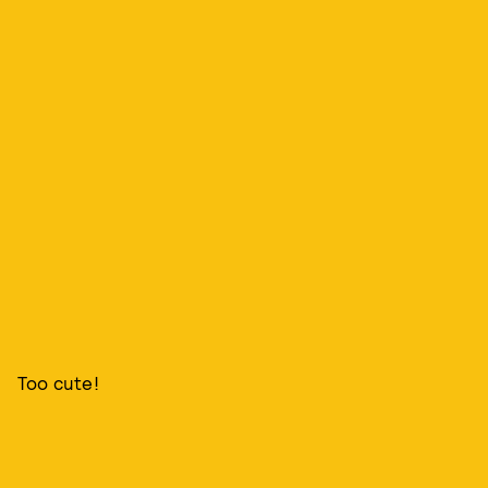
Too cute!