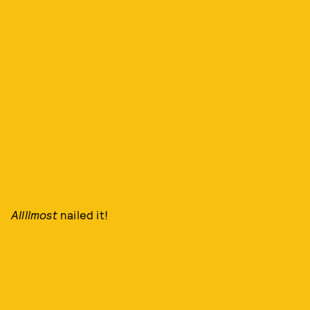
Allllmost
nailed it!