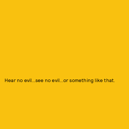
Hear no evil...see no evil...or something like that.