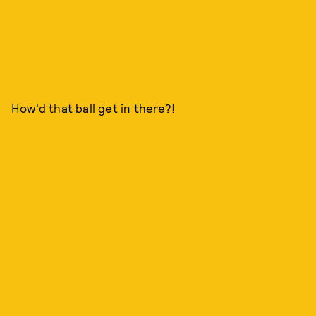
How'd that ball get in there?!