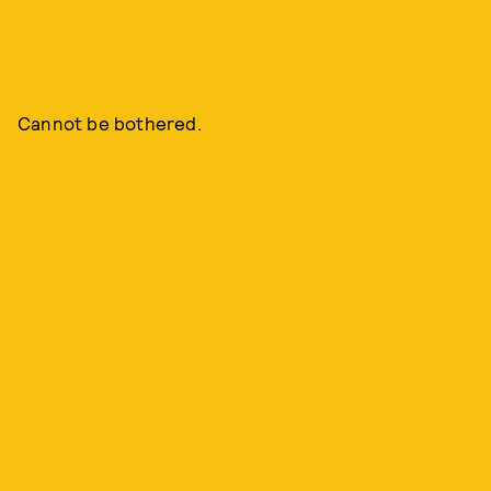
Cannot be bothered.