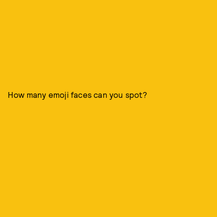
How many emoji faces can you spot?