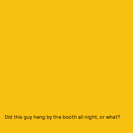
Did this guy hang by the booth all night, or what?