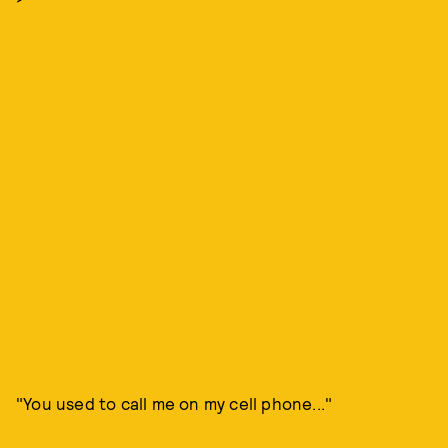
"You used to call me on my cell phone..."