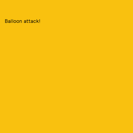
Balloon attack!