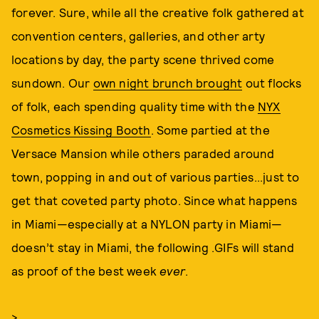
forever. Sure, while all the creative folk gathered at
convention centers, galleries, and other arty
locations by day, the party scene thrived come
sundown. Our
own night brunch brought
out flocks
of folk, each spending quality time with the
NYX
Cosmetics Kissing Booth
. Some partied at the
Versace Mansion while others paraded around
town, popping in and out of various parties...just to
get that coveted party photo. Since what happens
in Miami—especially at a NYLON party in Miami—
doesn’t stay in Miami, the following .GIFs will stand
as proof of the best week
ever
.
>