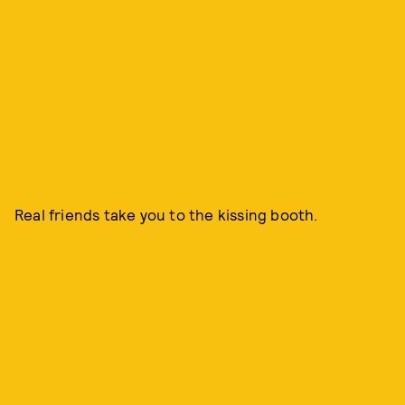
Real friends take you to the kissing booth.