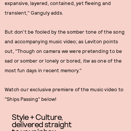
expansive, layered, contained, yet fleeing and
transient," Ganguly adds.
But don't be fooled by the somber tone of the song
and accompanying music video; as Leviton points
out, "Though on camera we were pretending to be
sad or somber or lonely or bored, itw as one of the
most fun days in recent memory."
Watch our exclusive premiere of the music video to
"Ships Passing" below!
Style + Culture,
delivered straight