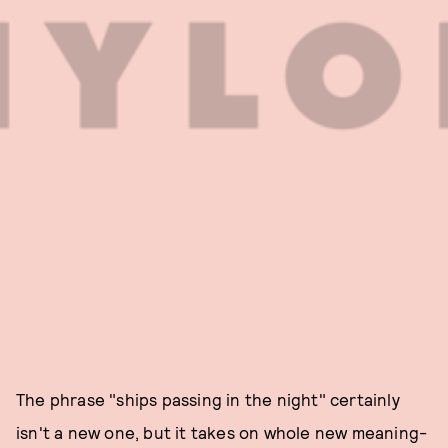
The phrase "ships passing in the night" certainly
isn't a new one, but it takes on whole new meaning-