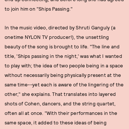
to join him on "Ships Passing."
In the music video, directed by Shruti Ganguly (a
onetime NYLON TV producer!), the unsettling
beauty of the song is brought to life. "The line and
title, 'Ships passing in the night,' was what I wanted
to play with; the idea of two people being in a space
without necessarily being physically present at the
same time--yet each is aware of the lingering of the
other," she explains. That translates into layered
shots of Cohen, dancers, and the string quartet,
often all at once. "With their performances in the
same space, it added to these ideas of being