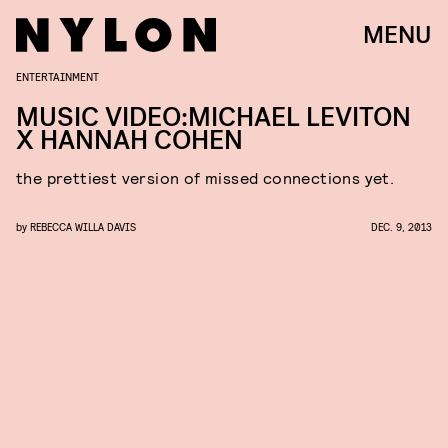
MENU
ENTERTAINMENT
MUSIC VIDEO:MICHAEL LEVITON
X HANNAH COHEN
the prettiest version of missed connections yet.
by
REBECCA WILLA DAVIS
DEC. 9, 2013