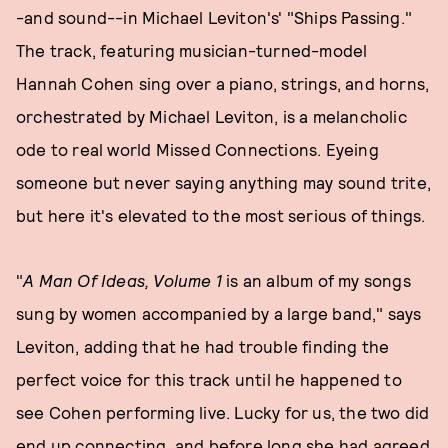
-and sound--in Michael Leviton's' "Ships Passing."
The track, featuring musician-turned-model
Hannah Cohen sing over a piano, strings, and horns,
orchestrated by Michael Leviton, is a melancholic
ode to real world Missed Connections. Eyeing
someone but never saying anything may sound trite,
but here it's elevated to the most serious of things.
"
A Man Of Ideas, Volume 1
is an album of my songs
sung by women accompanied by a large band," says
Leviton, adding that he had trouble finding the
perfect voice for this track until he happened to
see Cohen performing live. Lucky for us, the two did
end up connecting, and before long she had agreed