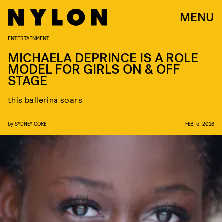
MENU
ENTERTAINMENT
MICHAELA DEPRINCE IS A ROLE
MODEL FOR GIRLS ON & OFF
STAGE
this ballerina soars
by
SYDNEY GORE
FEB. 5, 2016