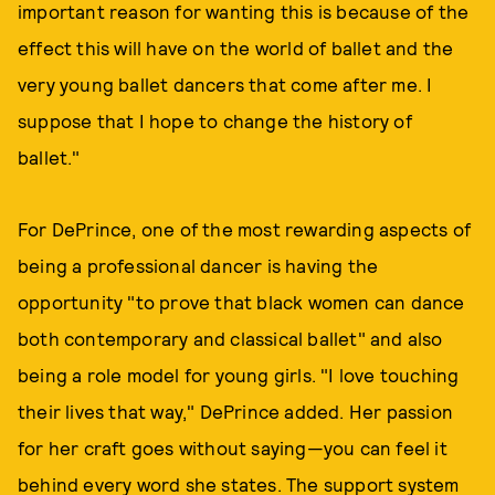
important reason for wanting this is because of the
effect this will have on the world of ballet and the
very young ballet dancers that come after me. I
suppose that I hope to change the history of
ballet."
For DePrince, one of the most rewarding aspects of
being a professional dancer is having the
opportunity "to prove that black women can dance
both contemporary and classical ballet" and also
being a role model for young girls. "I love touching
their lives that way," DePrince added. Her passion
for her craft goes without saying—you can feel it
behind every word she states. The support system