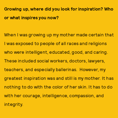
Growing up, where did you look for inspiration? Who
or what inspires you now?
When I was growing up my mother made certain that
I was exposed to people of all races and religions
who were intelligent, educated, good, and caring.
These included social workers, doctors, lawyers,
teachers, and especially ballerinas. However, my
greatest inspiration was and still is my mother. It has
nothing to do with the color of her skin. It has to do
with her courage, intelligence, compassion, and
integrity.