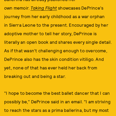
own memoir.
Taking Flight
showcases DePrince's
journey from her early childhood as a war orphan
in Sierra Leone to the present. Encouraged by her
adoptive mother to tell her story, DePrince is
literally an open book and shares every single detail.
As if that wasn't challenging enough to overcome,
DePrince also has the skin condition vitiligo. And
yet, none of that has ever held her back from
breaking out and being a star.
"I hope to become the best ballet dancer that I can
possibly be," DePrince said in an email. "I am striving
to reach the stars as a prima ballerina, but my most