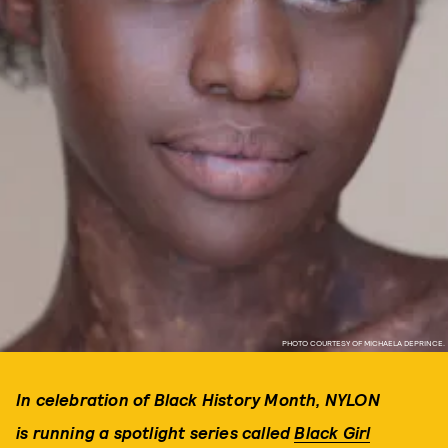
PHOTO COURTESY OF MICHAELA DEPRINCE.
In celebration of Black History Month, NYLON
is running a spotlight series called
Black Girl