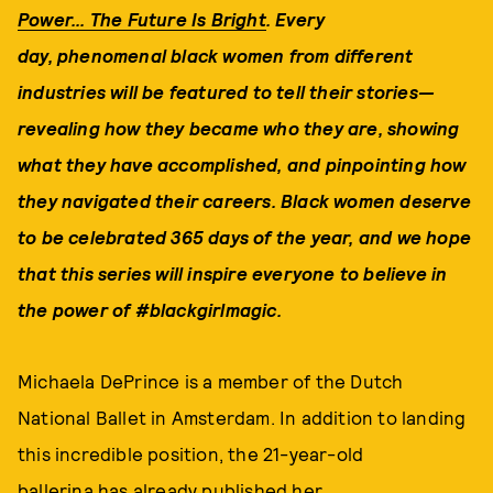
Power... The Future Is Bright
. Every
day, phenomenal black women from different
industries will be
featured to tell their stories—
revealing how they
became who they are, showing
what they have accomplished, and pinpointing how
they navigated their careers.
Black women deserve
to be celebrated 365 days of the year, and w
e hope
that this series will inspire everyone to believe in
the power of #blackgirlmagic.
Michaela DePrince is a member of the Dutch
National Ballet in Amsterdam. In addition to landing
this incredible position, the 21-year-old
ballerina has already published her