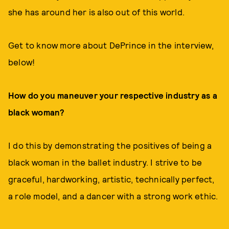
she has around her is also out of this world.
Get to know more about DePrince in the interview,
below!
How do you maneuver your respective industry as a
black woman?
I do this by demonstrating the positives of being a
black woman in the ballet industry. I strive to be
graceful, hardworking, artistic, technically perfect,
a role model, and a dancer with a strong work ethic.