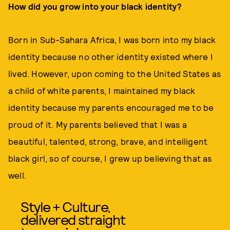
How did you grow into your black identity?
Born in Sub-Sahara Africa, I was born into my black
identity because no other identity existed where I
lived. However, upon coming to the United States as
a child of white parents, I maintained my black
identity because my parents encouraged me to be
proud of it. My parents believed that I was a
beautiful, talented, strong, brave, and intelligent
black girl, so of course, I grew up believing that as
well.
Style + Culture,
delivered straight