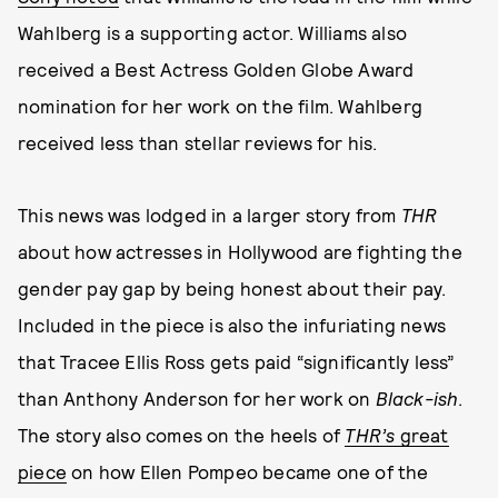
Wahlberg is a supporting actor. Williams also
received a Best Actress Golden Globe Award
nomination for her work on the film. Wahlberg
received less than stellar reviews for his.
This news was lodged in a larger story from
THR
about how actresses in Hollywood are fighting the
gender pay gap by being honest about their pay.
Included in the piece is also the infuriating news
that Tracee Ellis Ross gets paid “significantly less”
than Anthony Anderson for her work on
Black-ish
.
The story also comes on the heels of
THR’s
great
piece
on how Ellen Pompeo became one of the