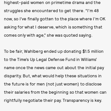
highest-paid women on primetime drama and the
struggles she encountered to get there. “I'm 48
now, so I've finally gotten to the place where I'm OK
asking for what I deserve, which is something that
comes only with age,” she was quoted saying.
To be fair, Wahlberg ended up donating $1.5 million
to the Time’s Up Legal Defense Fund in Williams’
name once the news came out about the initial pay
disparity. But, what would help these situations in
the future is for men (not just women) to disclose
their salaries from the beginning so that women can
rightfully negotiate their pay. Transparency is key.