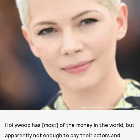
PHOTO BY PASCAL LE SEGRETAIN/GETTY IMAGES.
Hollywood has [most] of the money in the world, but
apparently not enough to pay their actors and