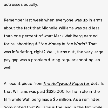
actresses equally.
Remember last week when everyone was up in arms
about the fact that
Michelle Williams was paid less
than one percent of what Mark Wahlberg earned
for re-shooting
All the Money in the World
? That
was infuriating, right? Well, turns out, the very large
pay gap was a problem during regular shooting, as
well.
A recent piece from
The Hollywood Reporter
details
that Williams was paid $625,000 for her role in the
film while Wahlberg made $5 million. As a reminder,
Sony noted
that Williams is the lead in the film while