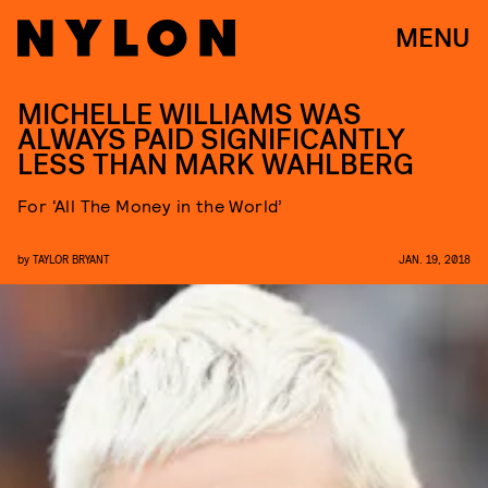
MENU
MICHELLE WILLIAMS WAS
ALWAYS PAID SIGNIFICANTLY
LESS THAN MARK WAHLBERG
For ‘All The Money in the World’
by
TAYLOR BRYANT
JAN. 19, 2018