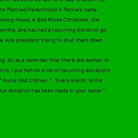
 to Planned Parenthood in Pence’s name.
coming movie,
A Bad Moms Christmas
, the
months, she has had a recurring donation go
he vice president trying to shut them down.
ng. So as a reminder that there are women in
rm, I put him on a list of recurring donations
Kunis told O’Brien. “...Every month, to his
ymous donation has been made in your name.’”