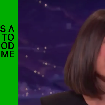
S A
 TO
OOD
AME