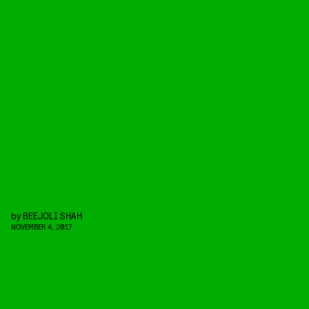
by
BEEJOLI SHAH
NOVEMBER 4, 2017