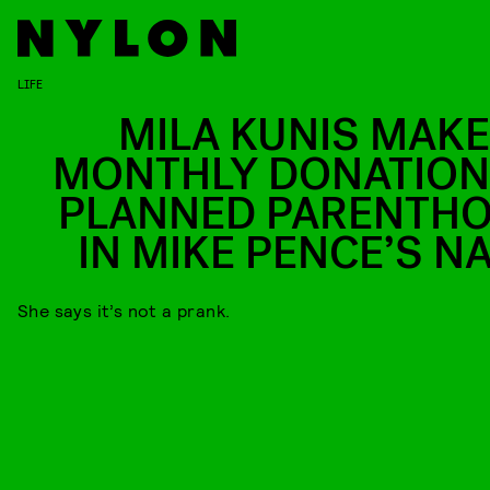
LIFE
MILA KUNIS MAKE
MONTHLY DONATION
PLANNED PARENTH
IN MIKE PENCE’S N
She says it’s not a prank.