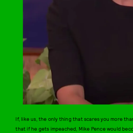
If, like us, the only thing that scares you more th
that if he gets impeached, Mike Pence would beco