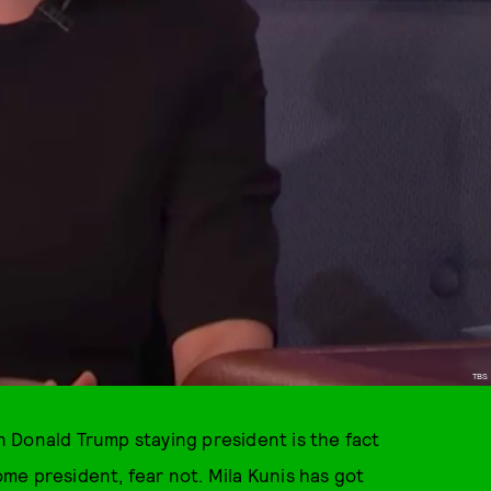
TBS
an Donald Trump staying president is the fact
me president, fear not. Mila Kunis has got