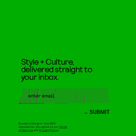
Style + Culture,
delivered straight to
your inbox.
SUBMIT
By subscribing to this BDG
newsletter, you agree to our
Terms
of Service
and
Privacy Policy