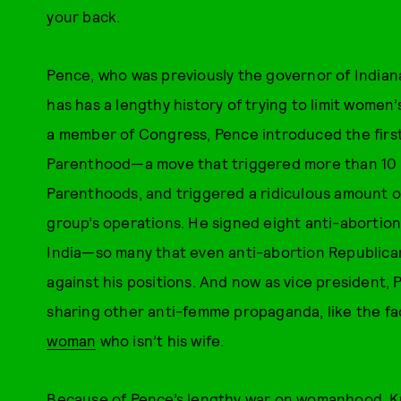
your back.
Pence, who was previously the governor of Indiana
has has a lengthy history of trying to limit women
a member of Congress, Pence introduced the first 
Parenthood—a move that triggered more than 10 s
Parenthoods, and triggered a ridiculous amount o
group’s operations. He signed eight anti-abortion 
India—so many that even anti-abortion Republican
against his positions. And now as vice president,
sharing other anti-femme propaganda, like the fa
woman
who isn’t his wife.
Because of Pence’s lengthy war on womanhood, Kun