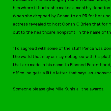
him where it hurts: she makes a monthly donation
When she dropped by Conan to do PR for her up
actress revealed to host Conan O’Brien that for 
out to the healthcare nonprofit, in the name of t
“I disagreed with some of the stuff Pence was doi
the world that may or may not agree with his platfo
that are made in his name to Planned Parenthood,” 
office, he gets a little letter that says 'an anon
Someone please give Mila Kunis all the awards.