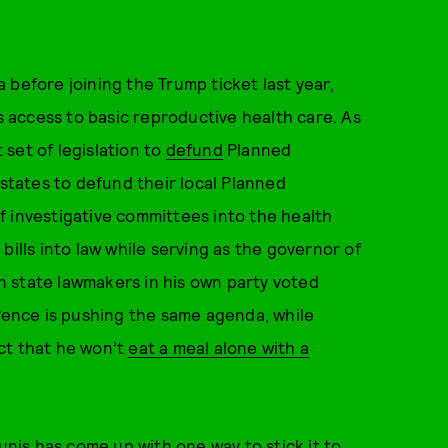
 before joining the Trump ticket last year,
’s access to basic reproductive health care. As
set of legislation to
defund
Planned
tates to defund their local Planned
f investigative committees into the health
bills into law while serving as the governor of
 state lawmakers in his own party voted
 Pence is pushing the same agenda, while
ct that he won’t
eat a meal alone with a
is has come up with one way to stick it to