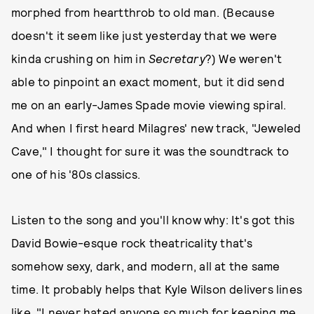
morphed from heartthrob to old man. (Because
doesn't it seem like just yesterday that we were
kinda crushing on him in
Secretary
?) We weren't
able to pinpoint an exact moment, but it did send
me on an early-James Spade movie viewing spiral.
And when I first heard Milagres' new track, "Jeweled
Cave," I thought for sure it was the soundtrack to
one of his '80s classics.
Listen to the song and you'll know why: It's got this
David Bowie-esque rock theatricality that's
somehow sexy, dark, and modern, all at the same
time. It probably helps that Kyle Wilson delivers lines
like, "I never hated anyone so much for keeping me