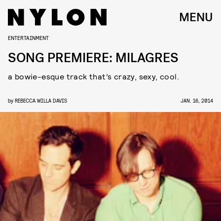
MENU
ENTERTAINMENT
SONG PREMIERE: MILAGRES
a bowie-esque track that’s crazy, sexy, cool.
by
REBECCA WILLA DAVIS
JAN. 16, 2014