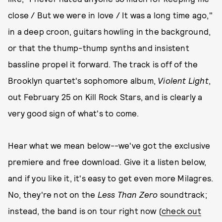
close / But we were in love / It was a long time ago,"
in a deep croon, guitars howling in the background,
or that the thump-thump synths and insistent
bassline propel it forward. The track is off of the
Brooklyn quartet's sophomore album,
Violent Light
,
out February 25 on Kill Rock Stars, and is clearly a
very good sign of what's to come.
Hear what we mean below--we've got the exclusive
premiere and free download. Give it a listen below,
and if you like it, it's easy to get even more Milagres.
No, they're not on the
Less Than Zero
soundtrack;
instead, the band is on tour right now (
check out