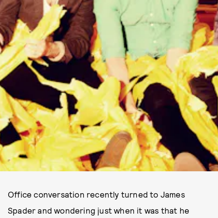
Office conversation recently turned to James
Spader and wondering just when it was that he