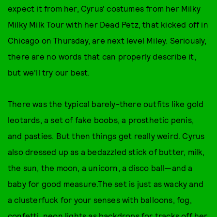
expect it from her, Cyrus' costumes from her Milky
Milky Milk Tour with her Dead Petz, that kicked off in
Chicago on Thursday, are next level Miley. Seriously,
there are no words that can properly describe it,
but we'll try our best.
There was the typical barely-there outfits like gold
leotards, a set of fake boobs, a prosthetic penis,
and pasties. But then things get really weird. Cyrus
also dressed up as a bedazzled stick of butter, milk,
the sun, the moon, a unicorn, a disco ball—and a
baby for good measure.The set is just as wacky and
a clusterfuck for your senses with balloons, fog,
confetti, neon lights as backdrops for tracks off her