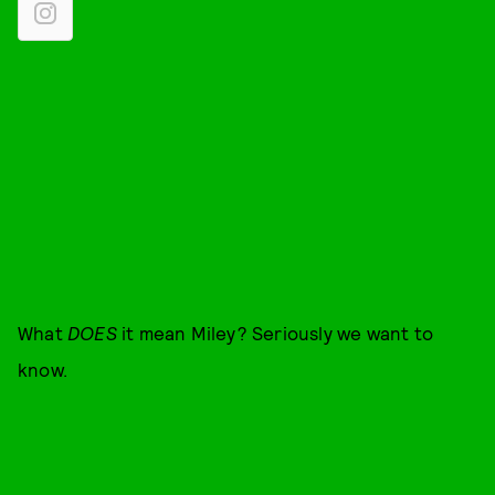
What
DOES
it mean Miley? Seriously we want to
know.