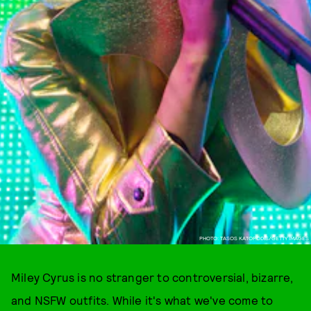
PHOTO: TASOS KATOPODIS/GETTY IMAGES
Miley Cyrus is no stranger to controversial, bizarre,
and NSFW outfits. While it's what we've come to