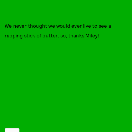
We never thought we would ever live to see a
rapping stick of butter; so, thanks Miley!