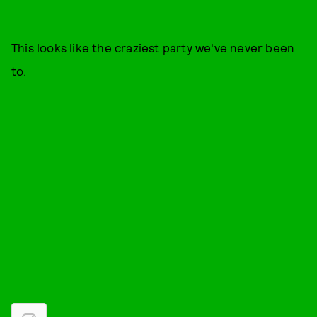
This looks like the craziest party we've never been
to.