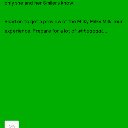
only she and her Smilers know.
Read on to get a preview of the Milky Milky Milk Tour
experience. Prepare for a lot of
whhaaaaat
...