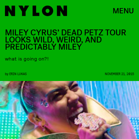
MENU
MILEY CYRUS’ DEAD PETZ TOUR
LOOKS WILD, WEIRD, AND
PREDICTABLY MILEY
what is going on?!
by
ERIN LUKAS
NOVEMBER 21, 2015