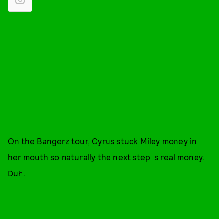
On the Bangerz tour, Cyrus stuck Miley money in
her mouth so naturally the next step is real money.
Duh.