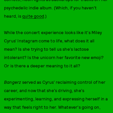
psychedelic indie album. (Which, if you haven't
heard, is
quite good
.)
While the concert experience looks like it's Miley
Cyrus' Instagram come to life, what does it all
mean? Is she trying to tell us she's lactose
intolerant? Is the unicorn her favorite new emoji?
Or is there a deeper meaning to it all?
Bangerz
served as Cyrus' reclaiming control of her
career, and now that she's driving, she's
experimenting, learning, and expressing herself in a
way that feels right to her. Whatever's going on,