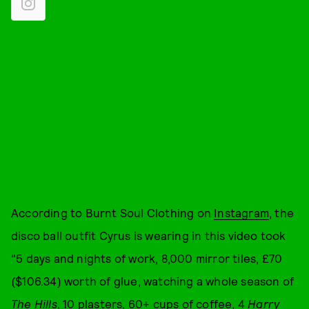
According to Burnt Soul Clothing on
Instagram
, the
disco ball outfit Cyrus is wearing in this video took
"5 days and nights of work, 8,000 mirror tiles, £70
($106.34) worth of glue, watching a whole season of
The Hills
, 10 plasters, 60+ cups of coffee, 4
Harry