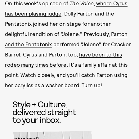
On this week's episode of
The Voice
,
where Cyrus
has been playing judge
, Dolly Parton and the
Pentatonix joined her on stage for another
delightful rendition of "Jolene." Previously,
Parton
and the Pentatonix
performed "Jolene" for Cracker
Barrel. Cyrus and Parton, too,
have been to this
rodeo many times before
. It's a family affair at this
point. Watch closely, and you'll catch Parton using
her acrylics as a washer board. Turn up!
Style + Culture,
delivered straight
to your inbox.