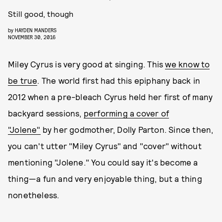
Still good, though
by
HAYDEN MANDERS
NOVEMBER 30, 2016
Miley Cyrus is very good at singing. This
we know to
be true
. The world first had this epiphany back in
2012 when a pre-bleach Cyrus held her first of many
backyard sessions,
performing a cover of
"Jolene"
by her godmother, Dolly Parton. Since then,
you can't utter "Miley Cyrus" and "cover" without
mentioning "Jolene." You could say it's become a
thing—a fun and very enjoyable thing, but a thing
nonetheless.