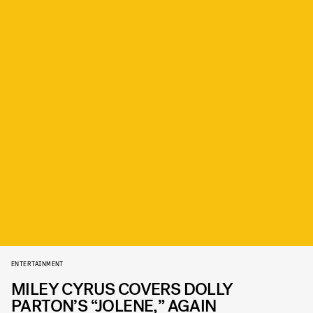
ENTERTAINMENT
MILEY CYRUS COVERS DOLLY
PARTON’S “JOLENE,” AGAIN