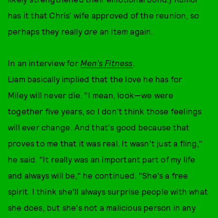
has it that Chris' wife approved of the reunion, so
perhaps they really
are
an item again.
In an interview for
Men's Fitness
,
Liam basically implied that the love he has for
Miley will never die. "I mean, look—we were
together five years, so I don't think those feelings
will ever change. And that's good because that
proves to me that it was real. It wasn't just a fling,"
he said. "It really was an important part of my life
and always will be," he continued. "She's a free
spirit. I think she'll always surprise people with what
she does, but she's not a malicious person in any