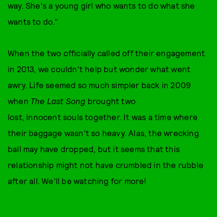
way. She's a young girl who wants to do what she
wants to do."
When the two officially called off their engagement
in 2013, we couldn't help but wonder what went
awry. Life seemed so much simpler back in 2009
when
The Last Song
brought two
lost, innocent souls together. It was a time where
their baggage wasn't so heavy. Alas, the wrecking
ball may have dropped, but it seems that this
relationship might not have crumbled in the rubble
after all. We'll be watching for more!