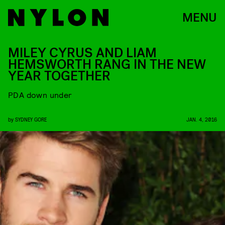
MENU
MILEY CYRUS AND LIAM
HEMSWORTH RANG IN THE NEW
YEAR TOGETHER
PDA down under
by
SYDNEY GORE
JAN. 4, 2016