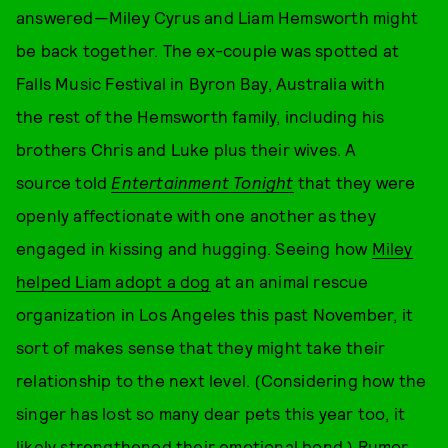
answered—Miley Cyrus and Liam Hemsworth might
be back together. The ex-couple was spotted at
Falls Music Festival in Byron Bay, Australia with
the rest of the Hemsworth family, including his
brothers Chris and Luke plus their wives. A
source told
Entertainment Tonight
that they were
openly affectionate with one another as they
engaged in kissing and hugging. Seeing how
Miley
helped Liam adopt a dog
at an animal rescue
organization in Los Angeles this past November, it
sort of makes sense that they might take their
relationship to the next level. (Considering how the
singer has lost so many dear pets this year too, it
likely strengthened their emotional bond.) Rumor