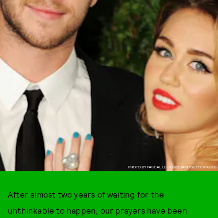
PHOTO BY PASCAL LE SEGRETAIN/GETTY IMAGES
After almost two years of waiting for the
unthinkable to happen, our prayers have been