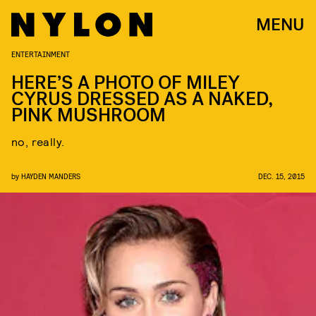
MENU
ENTERTAINMENT
HERE’S A PHOTO OF MILEY
CYRUS DRESSED AS A NAKED,
PINK MUSHROOM
no, really.
by
HAYDEN MANDERS
DEC. 15, 2015