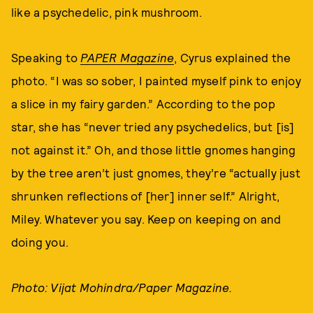
like a psychedelic, pink mushroom.
Speaking to
PAPER Magazine
, Cyrus explained the
photo. “I was so sober, I painted myself pink to enjoy
a slice in my fairy garden.” According to the pop
star, she has “never tried any psychedelics, but [is]
not against it.” Oh, and those little gnomes hanging
by the tree aren’t just gnomes, they’re “actually just
shrunken reflections of [her] inner self.” Alright,
Miley. Whatever you say. Keep on keeping on and
doing you.
Photo: Vijat Mohindra/Paper Magazine.