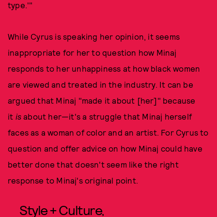
type.'"
While Cyrus is speaking her opinion, it seems
inappropriate for her to question how Minaj
responds to her unhappiness at how black women
are viewed and treated in the industry. It can be
argued that Minaj "made it about [her]" because
it
is
about her—it's a struggle that Minaj herself
faces as a woman of color and an artist. For Cyrus to
question and offer advice on how Minaj could have
better done that doesn't seem like the right
response to Minaj's original point.
Style + Culture,