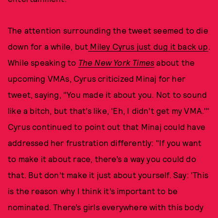
The attention surrounding the tweet seemed to die
down for a while, but
Miley Cyrus just dug it back up
.
While speaking to
The New York Times
about the
upcoming VMAs, Cyrus criticized Minaj for her
tweet, saying, "You made it about you. Not to sound
like a bitch, but that’s like, 'Eh, I didn’t get my VMA.'"
Cyrus continued to point out that Minaj could have
addressed her frustration differently: "If you want
to make it about race, there’s a way you could do
that. But don’t make it just about yourself. Say: 'This
is the reason why I think it’s important to be
nominated. There’s girls everywhere with this body