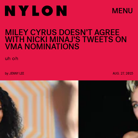
MENU
MILEY CYRUS DOESN’T AGREE
WITH NICKI MINAJ’S TWEETS ON
VMA NOMINATIONS
uh oh
by
JENNY LEE
AUG. 27, 2015