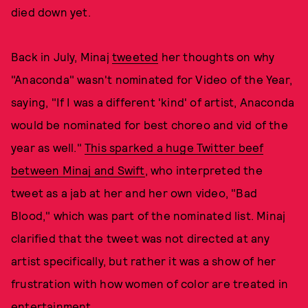
died down yet.
Back in July, Minaj
tweeted
her thoughts on why
"Anaconda" wasn't nominated for Video of the Year,
saying, "If I was a different 'kind' of artist, Anaconda
would be nominated for best choreo and vid of the
year as well."
This sparked a huge Twitter beef
between Minaj and Swift
, who interpreted the
tweet as a jab at her and her own video, "Bad
Blood," which was part of the nominated list. Minaj
clarified that the tweet was not directed at any
artist specifically, but rather it was a show of her
frustration with how women of color are treated in
entertainment.