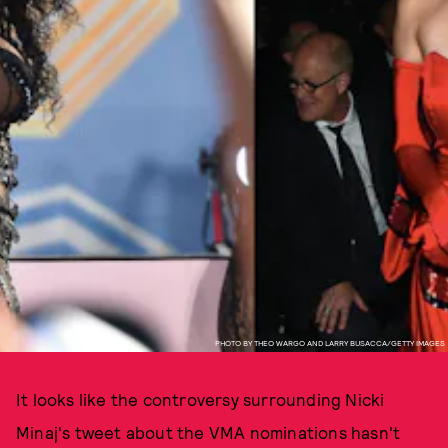
PHOTO BY THEO WARGO AND LARRY BUSACCA/GETTY IMAGES
It looks like the controversy surrounding Nicki
Minaj's tweet about the VMA nominations hasn't