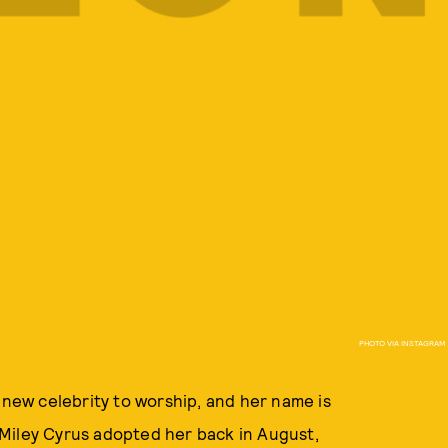
PHOTO VIA INSTAGRAM
 new celebrity to worship, and her name is
Miley Cyrus adopted her back in August,