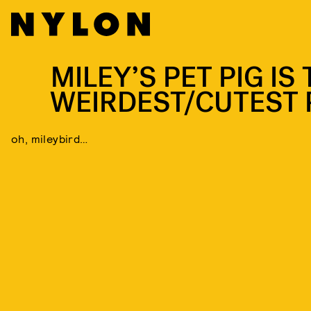
MILEY’S PET PIG IS
WEIRDEST/CUTEST 
oh, mileybird…