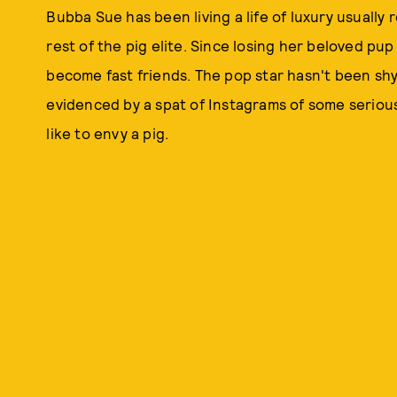
Bubba Sue has been living a life of luxury usually 
rest of the pig elite. Since losing her beloved pu
become fast friends. The pop star hasn't been shy
evidenced by a spat of Instagrams of some serio
like to envy a pig.