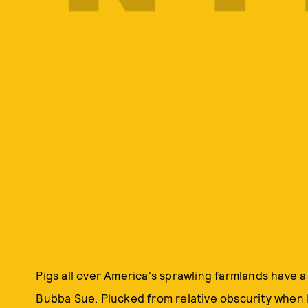
Pigs all over America's sprawling farmlands have a
Bubba Sue. Plucked from relative obscurity when 