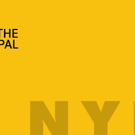
 THE
PAL