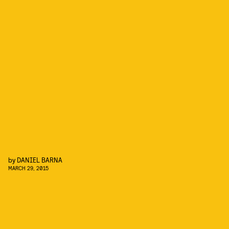
by
DANIEL BARNA
MARCH 29, 2015