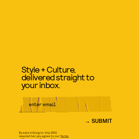
Style + Culture,
delivered straight to
your inbox.
SUBMIT
By subscribing to this BDG
newsletter, you agree to our
Terms