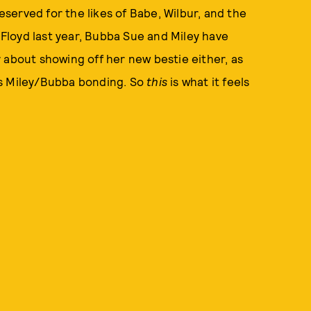
reserved for the likes of Babe, Wilbur, and the
p Floyd last year, Bubba Sue and Miley have
 about showing off her new bestie either, as
us Miley/Bubba bonding. So
this
is what it feels