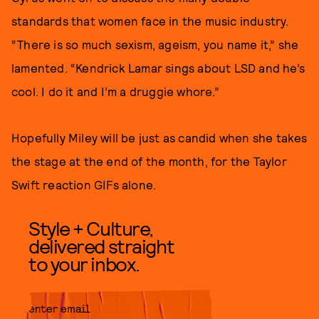
standards that women face in the music industry.
“There is so much sexism, ageism, you name it,” she
lamented. “Kendrick Lamar sings about LSD and he’s
cool. I do it and I’m a druggie whore.”
Hopefully Miley will be just as candid when she takes
the stage at the end of the month, for the Taylor
Swift reaction GIFs alone.
Style + Culture,
delivered straight
to your inbox.