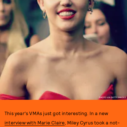
PHOTO VIA GETTY IMAGES
This year's VMAs just got interesting. In a new
interview with Marie Claire
, Miley Cyrus took a not-