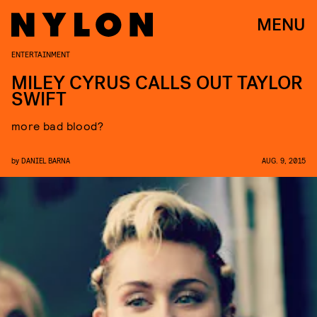
MENU
ENTERTAINMENT
MILEY CYRUS CALLS OUT TAYLOR
SWIFT
more bad blood?
by
DANIEL BARNA
AUG. 9, 2015