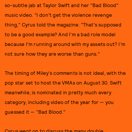
so-subtle jab at Taylor Swift and her "Bad Blood"
music video. "I don't get the violence revenge
thing," Cyrus told the magazine. "That's supposed
to be a good example? And I'm a bad role model
because I'm running around with my assets out? I'm
not sure how they are worse than guns."
The timing of Miley's comments is not ideal, with the
pop star set to host the VMAs on August 30. Swift
meanwhile, is nominated in pretty much every
category, including video of the year for — you
guessed it — "Bad Blood."
Cyrus went on to discuss the many double