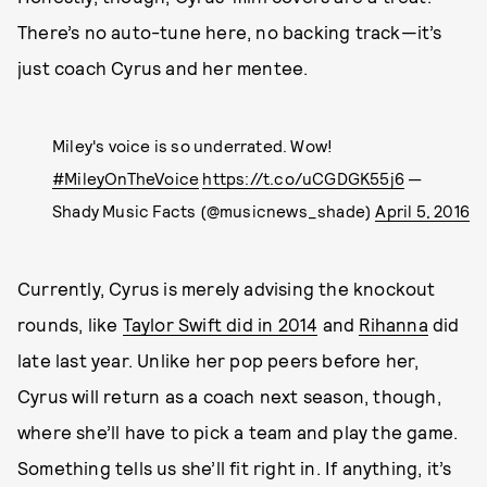
There’s no auto-tune here, no backing track—it’s
just coach Cyrus and her mentee.
Miley's voice is so underrated. Wow!
#MileyOnTheVoice
https://t.co/uCGDGK55j6
—
Shady Music Facts (@musicnews_shade)
April 5, 2016
Currently, Cyrus is merely advising the knockout
rounds, like
Taylor Swift did in 2014
and
Rihanna
did
late last year. Unlike her pop peers before her,
Cyrus will return as a coach next season, though,
where she’ll have to pick a team and play the game.
Something tells us she’ll fit right in. If anything, it’s