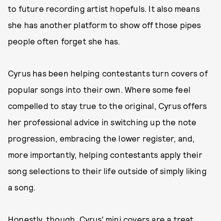
to future recording artist hopefuls. It also means
she has another platform to show off those pipes
people often forget she has.
Cyrus has been helping contestants turn covers of
popular songs into their own. Where some feel
compelled to stay true to the original, Cyrus offers
her professional advice in switching up the note
progression, embracing the lower register, and,
more importantly, helping contestants apply their
song selections to their life outside of simply liking
a song.
Honestly, though, Cyrus’ mini covers are a treat.