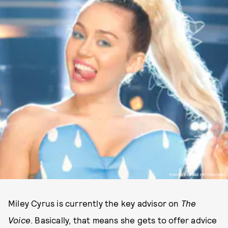
PHOTO BY TRAE PATTON/NBC.
Miley Cyrus is currently the key advisor on
The
Voice
. Basically, that means she gets to offer advice