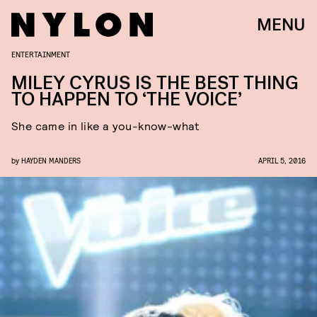
MENU
ENTERTAINMENT
MILEY CYRUS IS THE BEST THING
TO HAPPEN TO ‘THE VOICE’
She came in like a you-know-what
by
HAYDEN MANDERS
APRIL 5, 2016