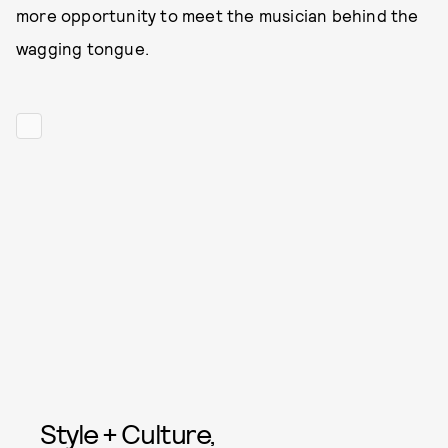
more opportunity to meet the musician behind the
wagging tongue.
Style + Culture,