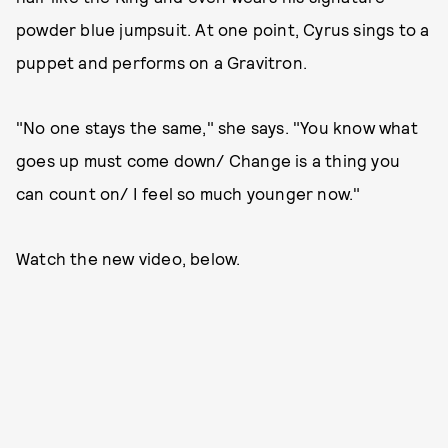
powder blue jumpsuit. At one point, Cyrus sings to a
puppet and performs on a Gravitron.
"No one stays the same," she says. "You know what
goes up must come down/ Change is a thing you
can count on/ I feel so much younger now."
Watch the new video, below.