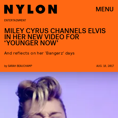
MENU
ENTERTAINMENT
MILEY CYRUS CHANNELS ELVIS
IN HER NEW VIDEO FOR
‘YOUNGER NOW’
And reflects on her ‘Bangerz’ days
by
SARAH BEAUCHAMP
AUG. 18, 2017