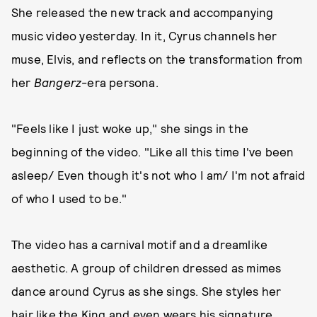
She released the new track and accompanying
music video yesterday. In it, Cyrus channels her
muse, Elvis, and reflects on the transformation from
her
Bangerz
-era
persona.
"Feels like I just woke up," she sings in the
beginning of the video. "Like all this time I've been
asleep/ Even though it's not who I am/ I'm not afraid
of who I used to be."
The video has a carnival motif and a dreamlike
aesthetic. A group of children dressed as mimes
dance around Cyrus as she sings. She styles her
hair like the King and even wears his signature