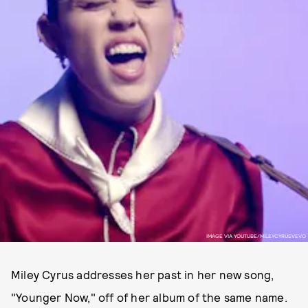
IMAGE VIA YOUTUBE/MILEYCYRUSVEVO
Miley Cyrus addresses her past in her new song,
"Younger Now," off of her album of the same name.