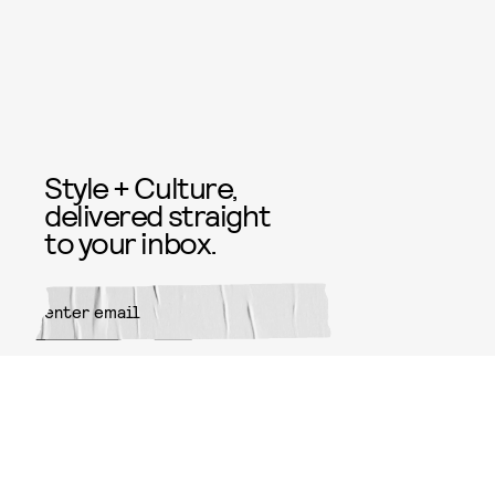
Style + Culture,
delivered straight
to your inbox.
SUBMIT
By subscribing to this BDG
newsletter, you agree to our
Terms
of Service
and
Privacy Policy