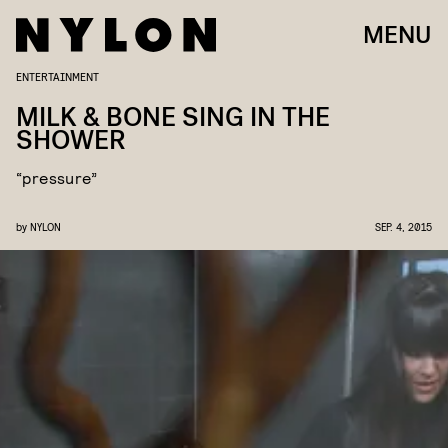
MENU
ENTERTAINMENT
MILK & BONE SING IN THE
SHOWER
“pressure”
by
NYLON
SEP. 4, 2015