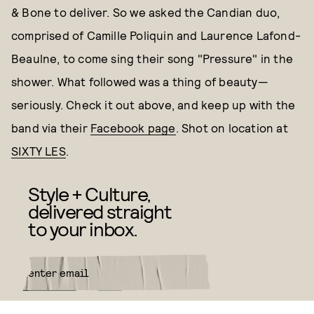
& Bone to deliver. So we asked the Candian duo,
comprised of Camille Poliquin and Laurence Lafond-
Beaulne, to come sing their song "Pressure" in the
shower. What followed was a thing of beauty—
seriously. Check it out above, and keep up with the
band via their
Facebook page
. Shot on location at
SIXTY LES
.
Style + Culture,
delivered straight
to your inbox.
SUBMIT