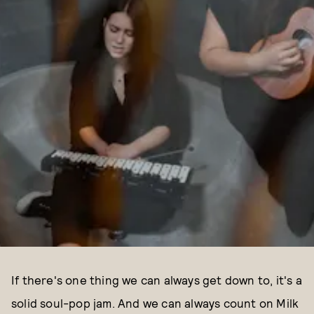
If there's one thing we can always get down to, it's a
solid soul-pop jam. And we can always count on Milk