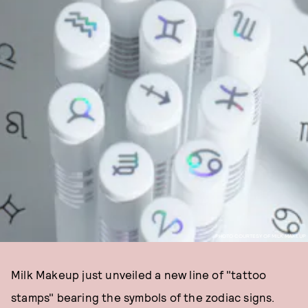
PHOTO COURTESY OF MILK MAKEUP
Milk Makeup just unveiled a new line of "tattoo
stamps" bearing the symbols of the zodiac signs.