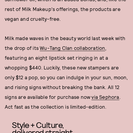
rest of Milk Makeup's offerings, the products are
vegan and cruelty-free.
Milk made waves in the beauty world last week with
the drop of its
Wu-Tang Clan collaboration
,
featuring an eight lipstick set ringing in at a
whopping $440. Luckily, these new stampers are
only $12 a pop, so you can indulge in your sun, moon,
and rising signs without breaking the bank. All 12
signs are available for purchase now
via Sephora
.
Act fast as the collection is limited-edition.
Style + Culture,
delivered straight