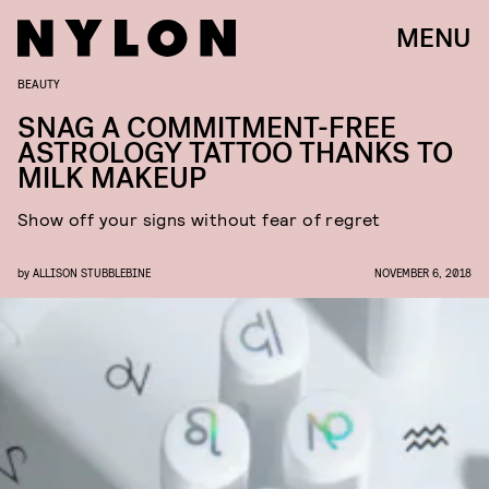
MENU
BEAUTY
SNAG A COMMITMENT-FREE
ASTROLOGY TATTOO THANKS TO
MILK MAKEUP
Show off your signs without fear of regret
by
ALLISON STUBBLEBINE
NOVEMBER 6, 2018