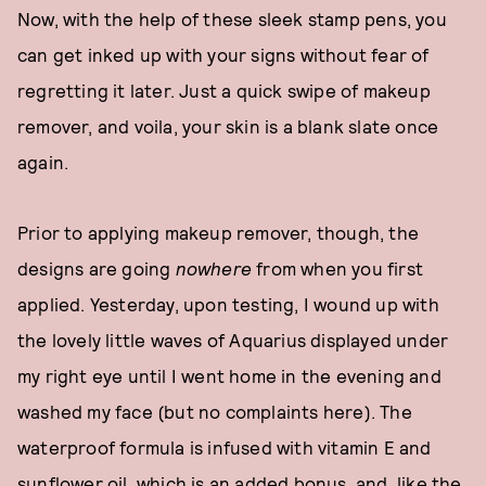
Now, with the help of these sleek stamp pens, you
can get inked up with your signs without fear of
regretting it later. Just a quick swipe of makeup
remover, and voila, your skin is a blank slate once
again.
Prior to applying makeup remover, though, the
designs are going
nowhere
from when you first
applied. Yesterday, upon testing, I wound up with
the lovely little waves of Aquarius displayed under
my right eye until I went home in the evening and
washed my face (but no complaints here). The
waterproof formula is infused with vitamin E and
sunflower oil, which is an added bonus, and, like the