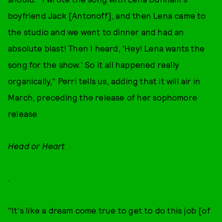
boyfriend Jack [Antonoff], and then Lena came to
the studio and we went to dinner and had an
absolute blast! Then I heard, 'Hey! Lena wants the
song for the show.' So it all happened really
organically," Perri tells us, adding that it will air in
March, preceding the release of her sophomore
release
Head or Heart
.
"It's like a dream come true to get to do this job [of