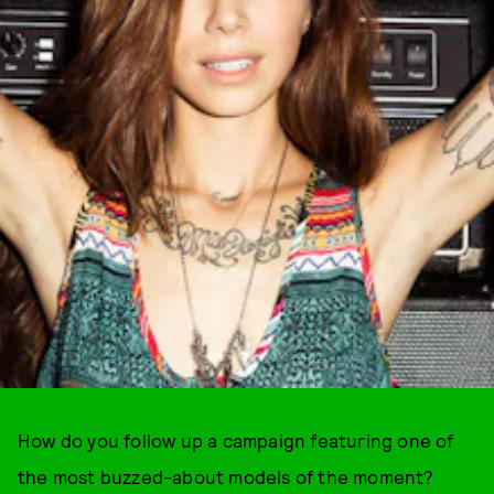
How do you follow up a campaign featuring one of
the most buzzed-about models of the moment?