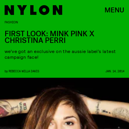
MENU
FASHION
FIRST LOOK: MINK PINK X
CHRISTINA PERRI
we’ve got an exclusive on the aussie label’s latest
campaign face!
by
REBECCA WILLA DAVIS
JAN. 14, 2014