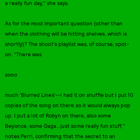
a really fun day," she says.
As for the most important question (other than
when the clothing will be hitting shelves, which is
shortly)? The shoot's playlist was, of course, spot-
on. "There was
sooo
much 'Blurred Lines'--I had it on shuffle but I put 10
copies of the song on there so it would always pop
up. I put a lot of Robyn on there, also some
Beyonce, some Gaga...just some really fun stuff,"
notes Perri, confirming that the secret to an