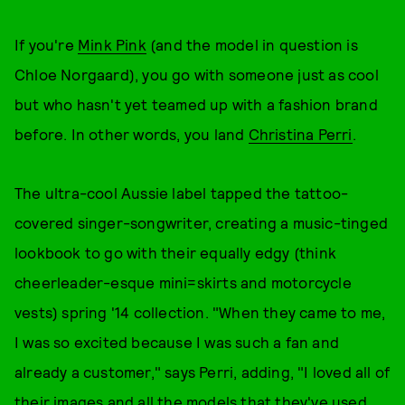
If you're
Mink Pink
(and the model in question is
Chloe Norgaard), you go with someone just as cool
but who hasn't yet teamed up with a fashion brand
before. In other words, you land
Christina Perri
.
The ultra-cool Aussie label tapped the tattoo-
covered singer-songwriter, creating a music-tinged
lookbook to go with their equally edgy (think
cheerleader-esque mini=skirts and motorcycle
vests) spring '14 collection. "When they came to me,
I was so excited because I was such a fan and
already a customer," says Perri, adding, "I loved all of
their images and all the models that they've used