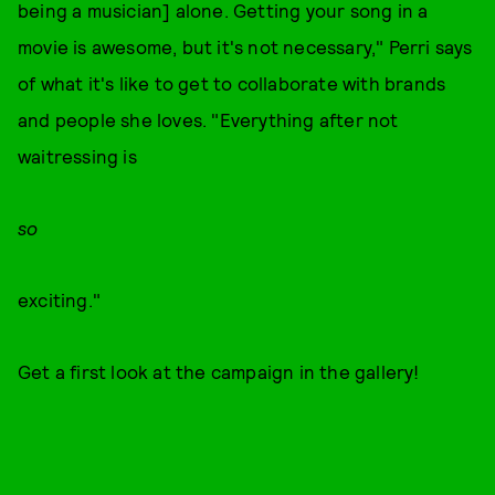
being a musician] alone. Getting your song in a
movie is awesome, but it's not necessary," Perri says
of what it's like to get to collaborate with brands
and people she loves. "Everything after not
waitressing is
so
exciting."
Get a first look at the campaign in the gallery!