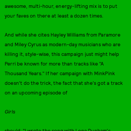
awesome, multi-hour, energy-lifting mix is to put
your faves on there at least a dozen times.
And while she cites Hayley Williams from Paramore
and Miley Cyrus as modern-day musicians who are
killing it, style-wise, this campaign just might help
Perri be known for more than tracks like "A
Thousand Years." If her campaign with MinkPink
doesn't do the trick, the fact that she's got a track
on an upcoming episode of
Girls
should: "I wrote the song with Lena Dunham's