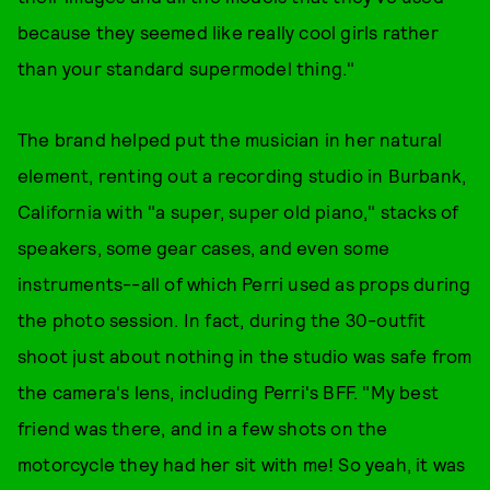
because they seemed like really cool girls rather
than your standard supermodel thing."
The brand helped put the musician in her natural
element, renting out a recording studio in Burbank,
California with "a super, super old piano," stacks of
speakers, some gear cases, and even some
instruments--all of which Perri used as props during
the photo session. In fact, during the 30-outfit
shoot just about nothing in the studio was safe from
the camera's lens, including Perri's BFF. "My best
friend was there, and in a few shots on the
motorcycle they had her sit with me! So yeah, it was