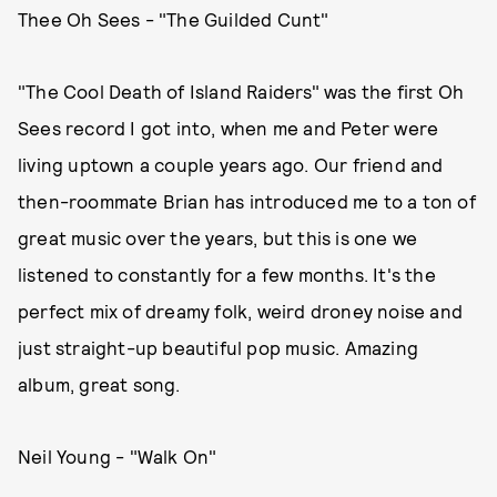
Thee Oh Sees - "The Guilded Cunt"
"The Cool Death of Island Raiders" was the first Oh
Sees record I got into, when me and Peter were
living uptown a couple years ago. Our friend and
then-roommate Brian has introduced me to a ton of
great music over the years, but this is one we
listened to constantly for a few months. It's the
perfect mix of dreamy folk, weird droney noise and
just straight-up beautiful pop music. Amazing
album, great song.
Neil Young - "Walk On"