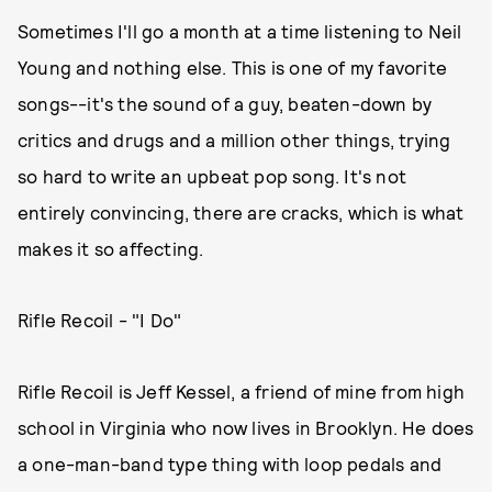
Sometimes I'll go a month at a time listening to Neil
Young and nothing else. This is one of my favorite
songs--it's the sound of a guy, beaten-down by
critics and drugs and a million other things, trying
so hard to write an upbeat pop song. It's not
entirely convincing, there are cracks, which is what
makes it so affecting.
Rifle Recoil - "I Do"
Rifle Recoil is Jeff Kessel, a friend of mine from high
school in Virginia who now lives in Brooklyn. He does
a one-man-band type thing with loop pedals and