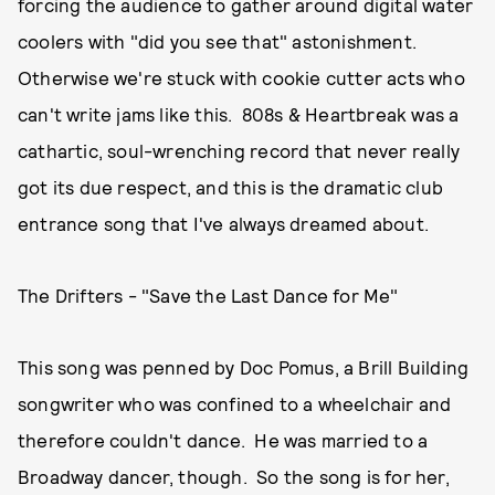
forcing the audience to gather around digital water
coolers with "did you see that" astonishment.
Otherwise we're stuck with cookie cutter acts who
can't write jams like this. 808s & Heartbreak was a
cathartic, soul-wrenching record that never really
got its due respect, and this is the dramatic club
entrance song that I've always dreamed about.
The Drifters - "Save the Last Dance for Me"
This song was penned by Doc Pomus, a Brill Building
songwriter who was confined to a wheelchair and
therefore couldn't dance. He was married to a
Broadway dancer, though. So the song is for her,