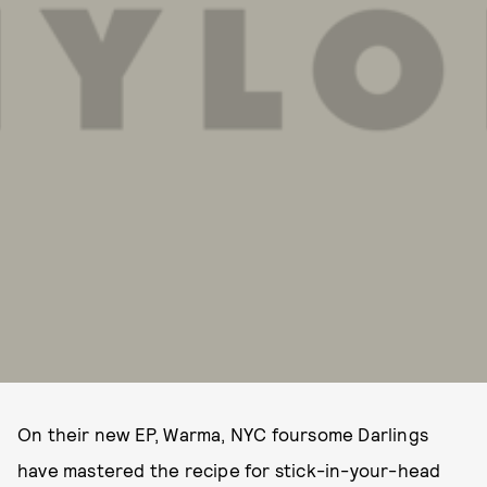
On their new EP, Warma, NYC foursome Darlings
have mastered the recipe for stick-in-your-head