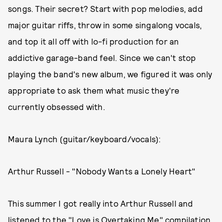
songs. Their secret? Start with pop melodies, add
major guitar riffs, throw in some singalong vocals,
and top it all off with lo-fi production for an
addictive garage-band feel. Since we can't stop
playing the band's new album, we figured it was only
appropriate to ask them what music they're
currently obsessed with.
Maura Lynch (guitar/keyboard/vocals):
Arthur Russell - "Nobody Wants a Lonely Heart"
This summer I got really into Arthur Russell and
listened to the "Love is Overtaking Me" compilation