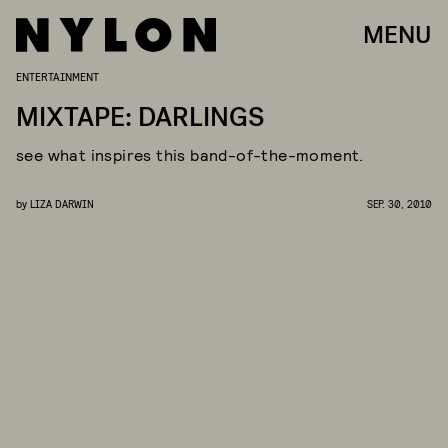
MENU
ENTERTAINMENT
MIXTAPE: DARLINGS
see what inspires this band-of-the-moment.
by
LIZA DARWIN
SEP. 30, 2010