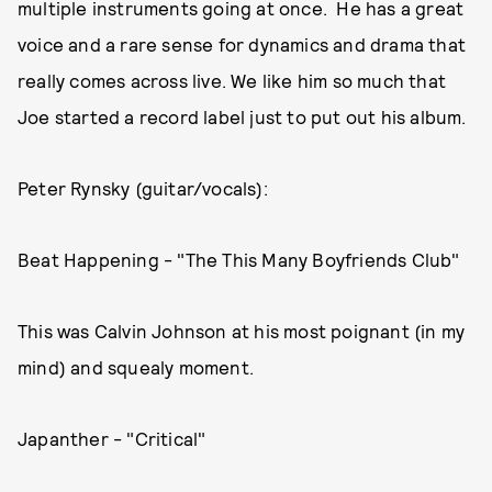
multiple instruments going at once. He has a great
voice and a rare sense for dynamics and drama that
really comes across live. We like him so much that
Joe started a record label just to put out his album.
Peter Rynsky (guitar/vocals):
Beat Happening - "The This Many Boyfriends Club"
This was Calvin Johnson at his most poignant (in my
mind) and squealy moment.
Japanther - "Critical"