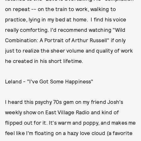
on repeat -- on the train to work, walking to
practice, lying in my bed at home. I find his voice
really comforting. I'd recommend watching "Wild
Combination: A Portrait of Arthur Russell" if only
just to realize the sheer volume and quality of work
he created in his short lifetime.
Leland - "I've Got Some Happiness"
I heard this psychy 70s gem on my friend Josh's
weekly show on East Village Radio and kind of
flipped out for it. It's warm and poppy, and makes me
feel like I'm floating on a hazy love cloud (a favorite