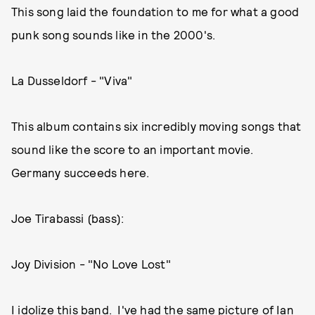
This song laid the foundation to me for what a good
punk song sounds like in the 2000's.
La Dusseldorf - "Viva"
This album contains six incredibly moving songs that
sound like the score to an important movie.
Germany succeeds here.
Joe Tirabassi (bass):
Joy Division - "No Love Lost"
I idolize this band. I've had the same picture of Ian