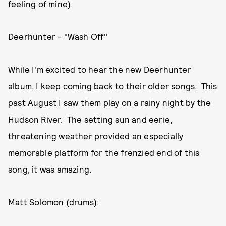
feeling of mine).
Deerhunter - "Wash Off"
While I'm excited to hear the new Deerhunter
album, I keep coming back to their older songs. This
past August I saw them play on a rainy night by the
Hudson River. The setting sun and eerie,
threatening weather provided an especially
memorable platform for the frenzied end of this
song, it was amazing.
Matt Solomon (drums):