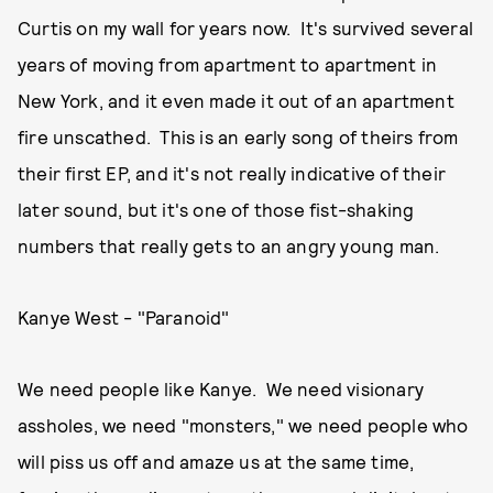
Curtis on my wall for years now. It's survived several
years of moving from apartment to apartment in
New York, and it even made it out of an apartment
fire unscathed. This is an early song of theirs from
their first EP, and it's not really indicative of their
later sound, but it's one of those fist-shaking
numbers that really gets to an angry young man.
Kanye West - "Paranoid"
We need people like Kanye. We need visionary
assholes, we need "monsters," we need people who
will piss us off and amaze us at the same time,