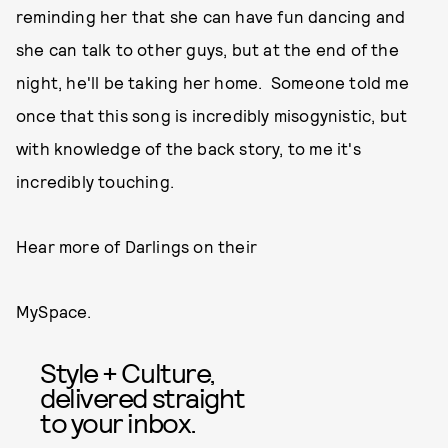
reminding her that she can have fun dancing and
she can talk to other guys, but at the end of the
night, he'll be taking her home. Someone told me
once that this song is incredibly misogynistic, but
with knowledge of the back story, to me it's
incredibly touching.
Hear more of Darlings on their
MySpace.
Style + Culture,
delivered straight
to your inbox.