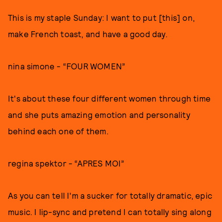
This is my staple Sunday: I want to put [this] on,
make French toast, and have a good day.
nina simone - “FOUR WOMEN”
It's about these four different women through time
and she puts amazing emotion and personality
behind each one of them.
regina spektor - “APRES MOI”
As you can tell I'm a sucker for totally dramatic, epic
music. I lip-sync and pretend I can totally sing along