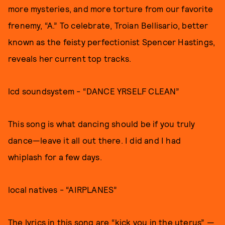
more mysteries, and more torture from our favorite
frenemy, “A.” To celebrate, Troian Bellisario, better
known as the feisty perfectionist Spencer Hastings,
reveals her current top tracks.
lcd soundsystem - “DANCE YRSELF CLEAN”
This song is what dancing should be if you truly
dance—leave it all out there. I did and I had
whiplash for a few days.
local natives - “AIRPLANES”
The lyrics in this song are “kick you in the uterus” —