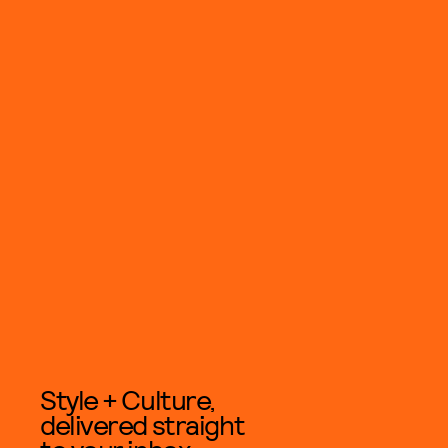
Style + Culture,
delivered straight