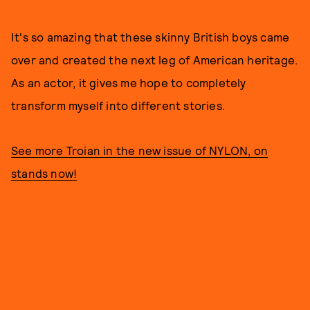
It's so amazing that these skinny British boys came
over and created the next leg of American heritage.
As an actor, it gives me hope to completely
transform myself into different stories.
See more Troian in the new issue of NYLON, on
stands now!