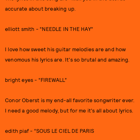
accurate about breaking up.
elliott smith - “NEEDLE IN THE HAY”
I love how sweet his guitar melodies are and how
venomous his lyrics are. It's so brutal and amazing.
bright eyes - “FIREWALL”
Conor Oberst is my end-all favorite songwriter ever.
I need a good melody, but for me it's all about lyrics.
edith piaf - “SOUS LE CIEL DE PARIS