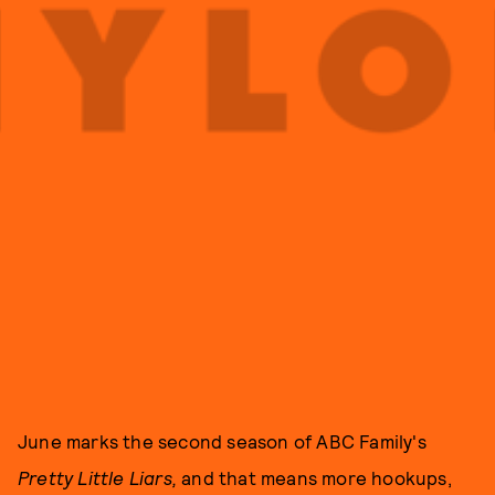
June marks the second season of ABC Family's
Pretty Little Liars,
and that means more hookups,