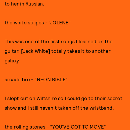
to her in Russian.
the white stripes - “JOLENE”
This was one of the first songs I learned on the
guitar. [Jack White] totally takes it to another
galaxy.
arcade fire - “NEON BIBLE”
I slept out on Wiltshire so I could go to their secret
show and I still haven't taken off the wristband.
the rolling stones - “YOU'VE GOT TO MOVE”