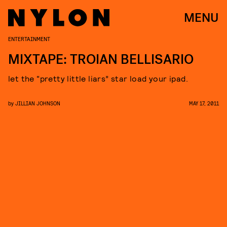
MENU
ENTERTAINMENT
MIXTAPE: TROIAN BELLISARIO
let the “pretty little liars” star load your ipad.
by
JILLIAN JOHNSON
MAY 17, 2011