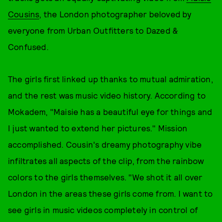
Cousins
, the London photographer beloved by
everyone from Urban Outfitters to Dazed &
Confused.
The girls first linked up thanks to mutual admiration,
and the rest was music video history. According to
Mokadem, "Maisie has a beautiful eye for things and
I just wanted to extend her pictures." Mission
accomplished. Cousin's dreamy photography vibe
infiltrates all aspects of the clip, from the rainbow
colors to the girls themselves. "We shot it all over
London in the areas these girls come from. I want to
see girls in music videos completely in control of