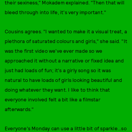
their sexiness," Mokadem explained. "Then that will
bleed through into life, it's very important."
Cousins agrees. "I wanted to make it a visual treat, a
plethora of saturated colours and girls," she said. "It
was the first video we've ever made so we
approached it without a narrative or fixed idea and
just had loads of fun; it's a girly song so it was
natural to have loads of girls looking beautiful and
doing whatever they want. I like to think that
everyone involved felt a bit like a filmstar
afterwards."
Everyone's Monday can use a little bit of sparkle...so