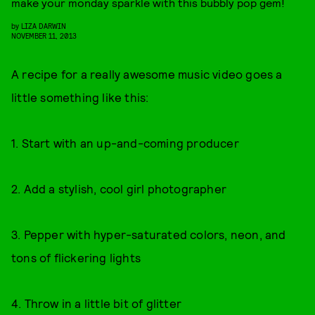
make your monday sparkle with this bubbly pop gem!
by
LIZA DARWIN
NOVEMBER 11, 2013
A recipe for a really awesome music video goes a
little something like this:
1. Start with an up-and-coming producer
2. Add a stylish, cool girl photographer
3. Pepper with hyper-saturated colors, neon, and
tons of flickering lights
4. Throw in a little bit of glitter