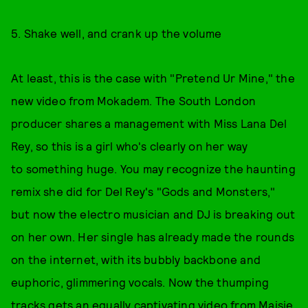
5. Shake well, and crank up the volume
At least, this is the case with "Pretend Ur Mine," the
new video from Mokadem. The South London
producer shares a management with Miss Lana Del
Rey, so this is a girl who's clearly on her way
to something huge. You may recognize the haunting
remix she did for Del Rey's "Gods and Monsters,"
but now the electro musician and DJ is breaking out
on her own. Her single has already made the rounds
on the internet, with its bubbly backbone and
euphoric, glimmering vocals. Now the thumping
tracks gets an equally captivating video from
Maisie