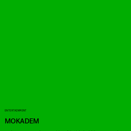
ENTERTAINMENT
MOKADEM