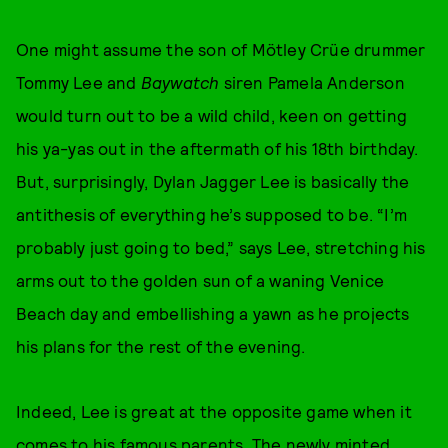
One might assume the son of Mötley Crüe drummer
Tommy Lee and
Baywatch
siren Pamela Anderson
would turn out to be a wild child, keen on getting
his ya-yas out in the aftermath of his 18th birthday.
But, surprisingly, Dylan Jagger Lee is basically the
antithesis of everything he’s supposed to be. “I’m
probably just going to bed,” says Lee, stretching his
arms out to the golden sun of a waning Venice
Beach day and embellishing a yawn as he projects
his plans for the rest of the evening.
Indeed, Lee is great at the opposite game when it
comes to his famous parents. The newly minted