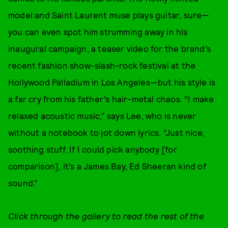
model and Saint Laurent muse plays guitar, sure—
you can even spot him strumming away in his
inaugural campaign, a teaser video for the brand’s
recent fashion show-slash-rock festival at the
Hollywood Palladium in Los Angeles—but his style is
a far cry from his father’s hair-metal chaos. “I make
relaxed acoustic music,” says Lee, who is never
without a notebook to jot down lyrics. “Just nice,
soothing stuff. If I could pick anybody [for
comparison], it’s a James Bay, Ed Sheeran kind of
sound.”
Click through the gallery to read the rest of the