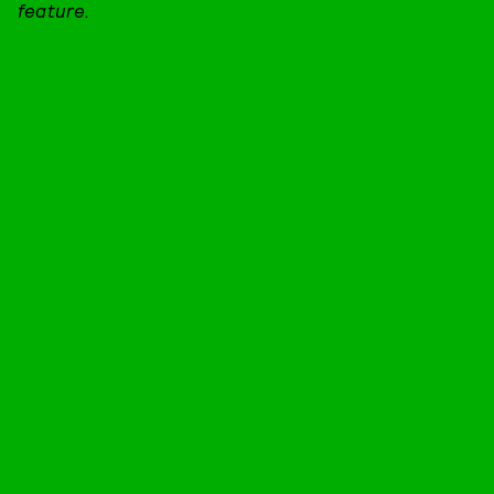
feature.