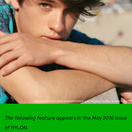
PHOTOGRAPHED BY DARIA KOBAYASHI RITCH. SHIRT BY SAINT LAURENT BY HEDI SLIMANE.
The following feature appears in the May 2016 issue
of
NYLON.