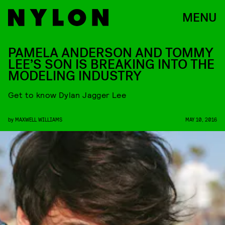
MENU
PAMELA ANDERSON AND TOMMY
LEE’S SON IS BREAKING INTO THE
MODELING INDUSTRY
Get to know Dylan Jagger Lee
by
MAXWELL WILLIAMS
MAY 10, 2016