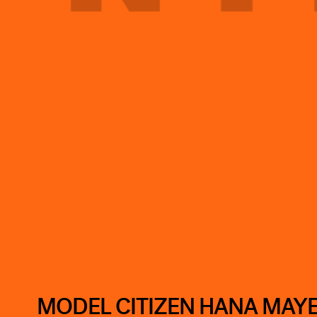
MODEL CITIZEN HANA MAY