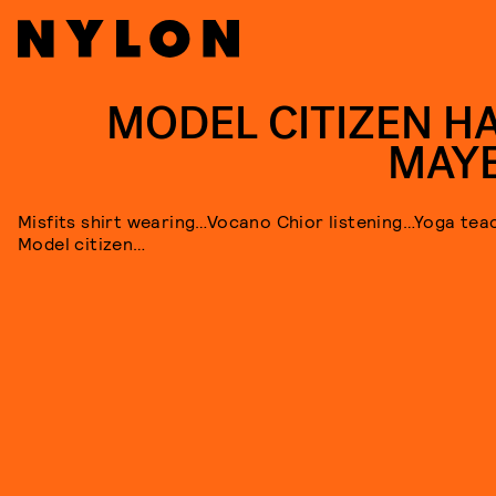
MODEL CITIZEN H
MAY
Misfits shirt wearing…Vocano Chior listening…Yoga tea
Model citizen…