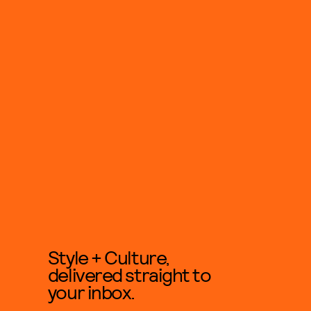
Style + Culture,
delivered straight to
your inbox.