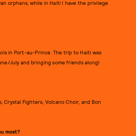
n orphans, while in Haiti I have the privilege
ols in Port-au-Prince. The trip to Haiti was
une/July and bringing some friends along!
s, Crystal Fighters, Volcano Choir, and Bon
you most?