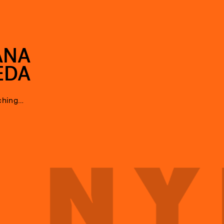
ANA
EDA
ching…