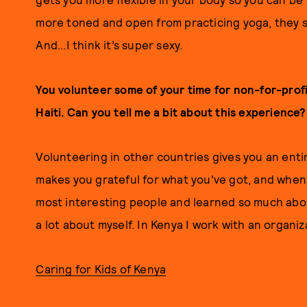
more toned and open from practicing yoga, they st
And...I think it’s super sexy.
You volunteer some of your time for non-for-profi
Haiti. Can you tell me a bit about this experience?
Volunteering in other countries gives you an enti
makes you grateful for what you've got, and when 
most interesting people and learned so much about
a lot about myself. In Kenya I work with an organiz
Caring for Kids of Kenya