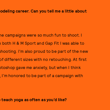
odeling career. Can you tell me a little about
f the campaigns were so much fun to shoot. I
h both H & M Sport and Gap Fit I was able to
hooting. I'm also proud to be part of the new
f different sizes with no retouching. At first
hotoshop gave me anxiety, but when I think
 I'm honored to be part of a campaign with
 teach yoga as often as you’d like?