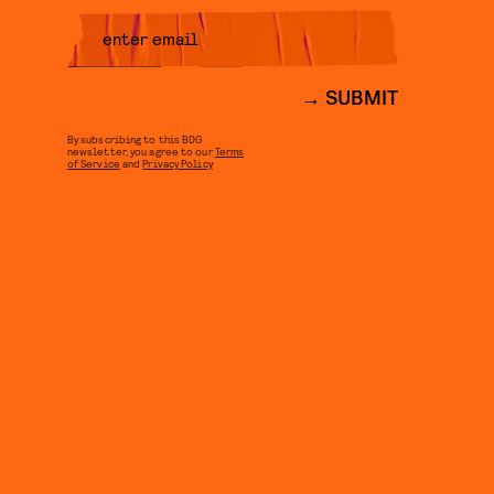
SUBMIT
By subscribing to this BDG
newsletter, you agree to our
Terms
of Service
and
Privacy Policy