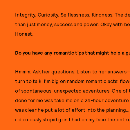
Integrity. Curiosity. Selflessness. Kindness. The des
than just money, success and power. Okay with b
Honest.
Do you have any romantic tips that might help a gu
Hmmm. Ask her questions. Listen to her answers—I 
turn to talk. I’m big on random romantic acts: flowe
of spontaneous, unexpected adventures. One of 
done for me was take me on a 24-hour adventure out
was clear he put a lot of effort into the planning
ridiculously stupid grin I had on my face the entir