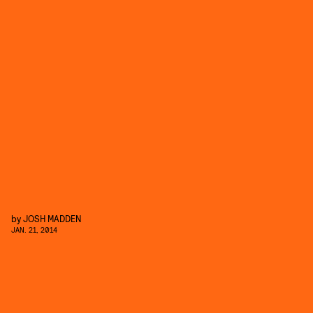
by
JOSH MADDEN
JAN. 21, 2014