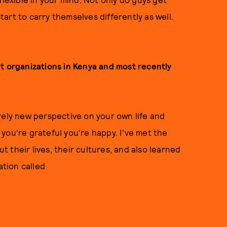
art to carry themselves differently as well.
t organizations in Kenya and most recently
rely new perspective on your own life and
you're grateful you're happy. I've met the
 their lives, their cultures, and also learned
ation called