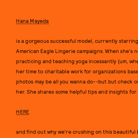
Hana Mayeda
is a gorgeous successful model, currently starring
American Eagle Lingerie campaigns. When she's n
practicing and teaching yoga incessantly (um, wh
her time to charitable work for organizations base
photos may be all you wanna do--but but check o
her. She shares some helpful tips and insights for
HERE
and find out why we're crushing on this beautiful