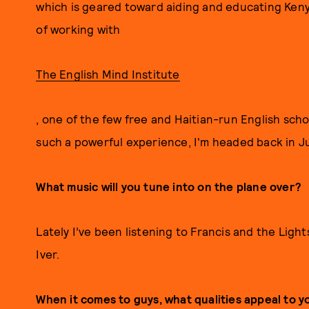
which is geared toward aiding and educating Kenya
of working with
The English Mind Institute
, one of the few free and Haitian-run English scho
such a powerful experience, I'm headed back in J
What music will you tune into on the plane over?
Lately I’ve been listening to Francis and the Light
Iver.
When it comes to guys, what qualities appeal to 