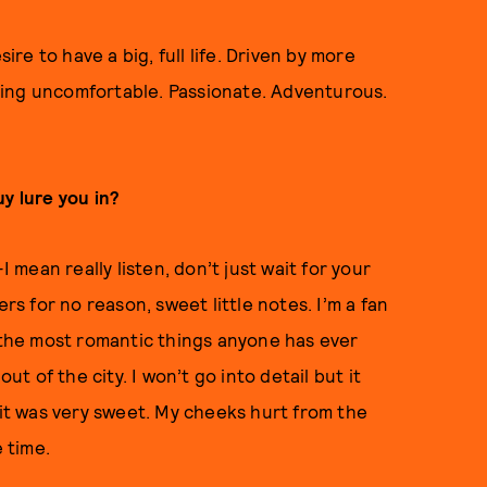
ire to have a big, full life. Driven by more
eing uncomfortable. Passionate. Adventurous.
y lure you in?
mean really listen, don’t just wait for your
rs for no reason, sweet little notes. I’m a fan
the most romantic things anyone has ever
 of the city. I won’t go into detail but it
…it was very sweet. My cheeks hurt from the
e time.