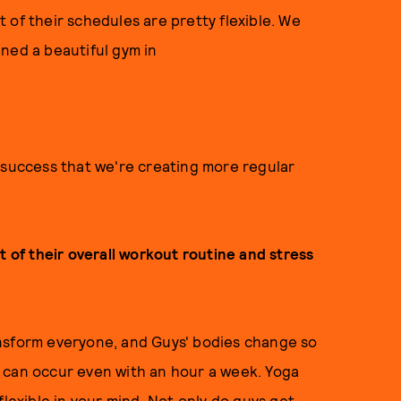
st of their schedules are pretty flexible. We
ned a beautiful gym in
 success that we're creating more regular
t of their overall workout routine and stress
transform everyone, and Guys' bodies change so
 can occur even with an hour a week. Yoga
flexible in your mind. Not only do guys get