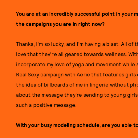
You are at an incredibly successful point in your m
the campaigns you are in right now?
Thanks, I'm so lucky, and I'm having a blast. All o
love that they’re all geared towards wellness. Wit
incorporate my love of yoga and movement while s
Real Sexy campaign with Aerie that features girls o
the idea of billboards of me in lingerie without p
about the message they're sending to young girls,
such a positive message.
With your busy modeling schedule, are you able to