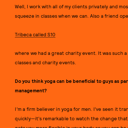
Well, I work with all of my clients privately and mo
squeeze in classes when we can. Also a friend ope
Tribeca called S10
where we had a great charity event. It was such a
classes and charity events.
Do you think yoga can be beneficial to guys as par
management?
I’m a firm believer in yoga for men. I’ve seen it 
quickly—it’s remarkable to watch the change that
gets you more flexible in your body so you can be 