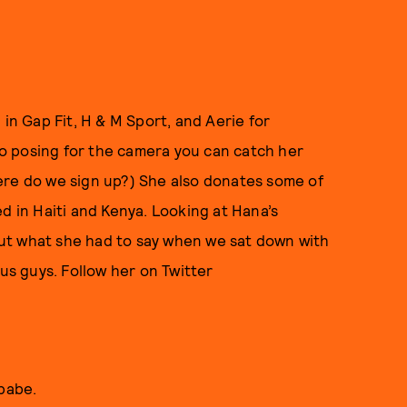
 in Gap Fit, H & M Sport, and Aerie for
o posing for the camera you can catch her
ere do we sign up?) She also donates some of
d in Haiti and Kenya. Looking at Hana’s
ut what she had to say when we sat down with
 us guys. Follow her on Twitter
 babe.