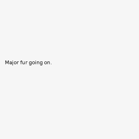
Major fur going on.