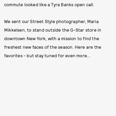
commute looked like a Tyra Banks open call.
We sent our Street Style photographer, Maria
Mikkelsen, to stand outside the G-Star store in
downtown New York, with a mission to find the
freshest new faces of the season. Here are the
favorites - but stay tuned for even more...