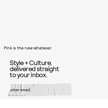
Pink is the new whatever.
Style + Culture,
delivered straight
to your inbox.
SUBMIT