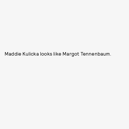
Maddie Kulicka looks like Margot Tennenbaum.