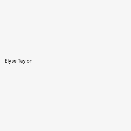
Elyse Taylor