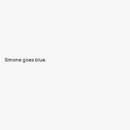
Simone goes blue.