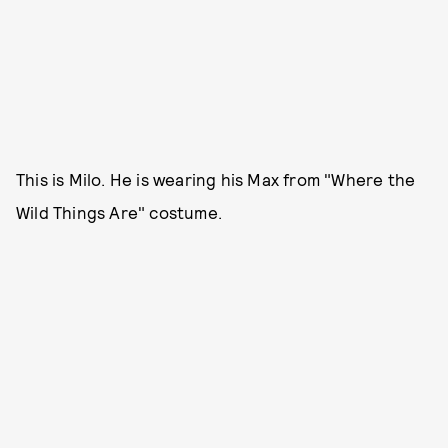
This is Milo. He is wearing his Max from "Where the
Wild Things Are" costume.