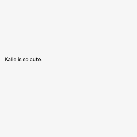
Kalie is so cute.