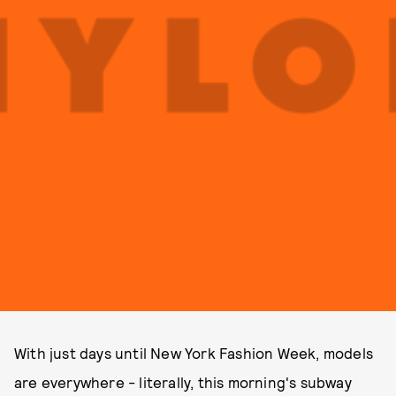
With just days until New York Fashion Week, models
are everywhere - literally, this morning's subway