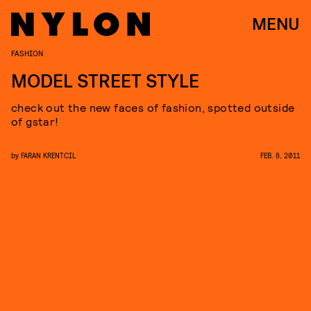
MENU
FASHION
MODEL STREET STYLE
check out the new faces of fashion, spotted outside
of gstar!
by
FARAN KRENTCIL
FEB. 8, 2011