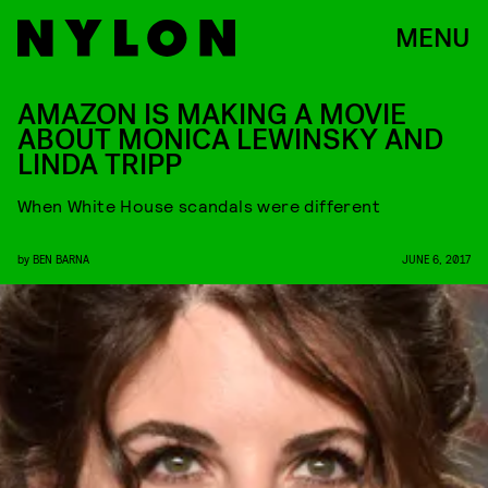
MENU
AMAZON IS MAKING A MOVIE
ABOUT MONICA LEWINSKY AND
LINDA TRIPP
When White House scandals were different
by
BEN BARNA
JUNE 6, 2017