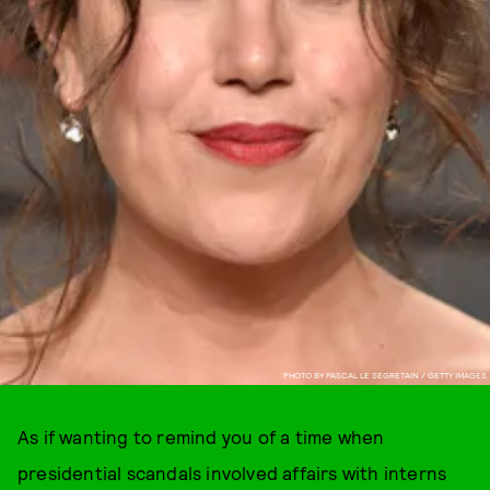
PHOTO BY PASCAL LE SEGRETAIN / GETTY IMAGES
As if wanting to remind you of a time when
presidential scandals involved affairs with interns