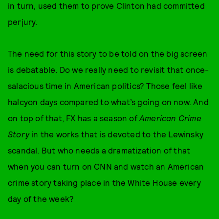
in turn, used them to prove Clinton had committed
perjury.
The need for this story to be told on the big screen
is debatable. Do we really need to revisit that once-
salacious time in American politics? Those feel like
halcyon days compared to what’s going on now. And
on top of that, FX has a season of
American Crime
Story
in the works that is devoted to the Lewinsky
scandal. But who needs a dramatization of that
when you can turn on CNN and watch an American
crime story taking place in the White House every
day of the week?