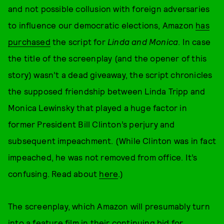
and not possible collusion with foreign adversaries
to influence our democratic elections, Amazon
has
purchased
the script for
Linda and Monica
. In case
the title of the screenplay (and the opener of this
story) wasn’t a dead giveaway, the script chronicles
the supposed friendship between Linda Tripp and
Monica Lewinsky that played a huge factor in
former President Bill Clinton’s perjury and
subsequent impeachment. (While Clinton was in fact
impeached, he was not removed from office. It’s
confusing. Read about
here
.)
The screenplay, which Amazon will presumably turn
into a feature film in their continuing bid for