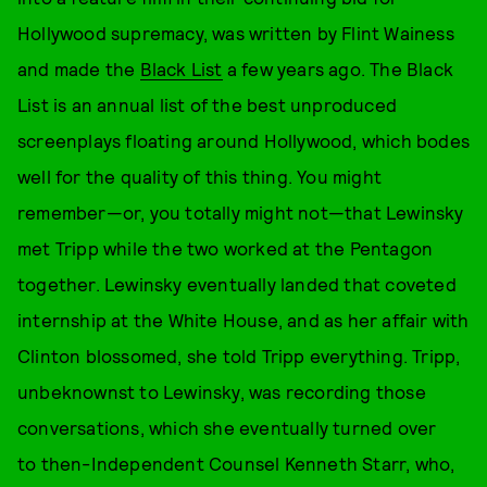
Hollywood supremacy, was written by Flint Wainess
and made the
Black List
a few years ago. The Black
List is an annual list of the best unproduced
screenplays floating around Hollywood, which bodes
well for the quality of this thing. You might
remember—or, you totally might not—that Lewinsky
met Tripp while the two worked at the Pentagon
together. Lewinsky eventually landed that coveted
internship at the White House, and as her affair with
Clinton blossomed, she told Tripp everything. Tripp,
unbeknownst to Lewinsky, was recording those
conversations, which she eventually turned over
to then-Independent Counsel Kenneth Starr, who,