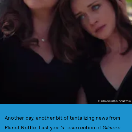
PHOTO COURTESY OF NETFLIX
Another day, another bit of tantalizing news from
Planet Netflix. Last year’s resurrection of
Gilmore