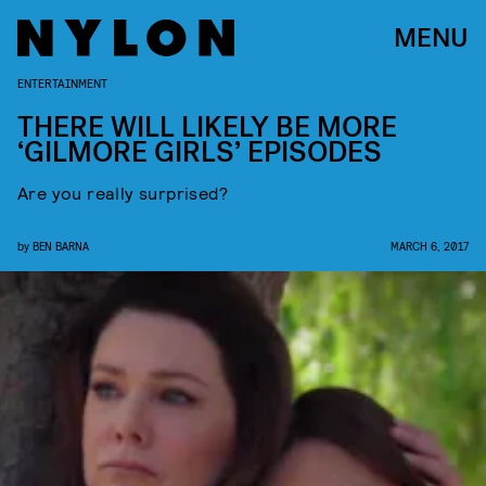
MENU
ENTERTAINMENT
THERE WILL LIKELY BE MORE
‘GILMORE GIRLS’ EPISODES
Are you really surprised?
by
BEN BARNA
MARCH 6, 2017