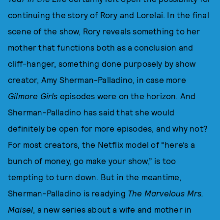
continuing the story of Rory and Lorelai. In the final
scene of the show, Rory reveals something to her
mother that functions both as a conclusion and
cliff-hanger, something done purposely by show
creator, Amy Sherman-Palladino, in case more
Gilmore Girls
episodes were on the horizon. And
Sherman-Palladino has said that she would
definitely be open for more episodes, and why not?
For most creators, the Netflix model of “here’s a
bunch of money, go make your show,” is too
tempting to turn down. But in the meantime,
Sherman-Palladino is readying
The Marvelous Mrs.
Maisel
, a new series about a wife and mother in