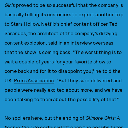
Girls
proved to be so successful that the company is
basically telling its customers to expect another trip
to Stars Hollow. Netflix’s chief content officer Ted
Sarandos, the architect of the company’s dizzying
content explosion, said in an interview overseas
that the show is coming back. “The worst thing is to
wait a couple of years for your favorite show to
come back and for it to disappoint you,” he told the
U.K.
Press Association
. “But they sure delivered and
people were really excited about more, and we have
been talking to them about the possibility of that.”
No spoilers here, but the ending of
Gilmore Girls: A
Year in the Life
certainly left open the possibility for