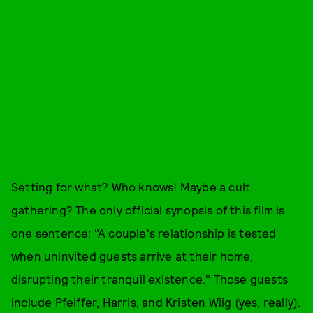
Setting for what? Who knows! Maybe a cult
gathering? The only official synopsis of this film is
one sentence: "A couple's relationship is tested
when uninvited guests arrive at their home,
disrupting their tranquil existence." Those guests
include Pfeiffer, Harris, and Kristen Wiig (yes, really).