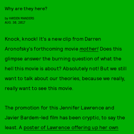
Why are they here?
by
HAYDEN MANDERS
AUG. 30, 2017
Knock, knock! It's a new clip from Darren
Aronofsky's forthcoming movie
mother!
Does this
glimpse answer the burning question of what the
hell this movie is about? Absolutely not! But we still
want to talk about our theories, because we really,
really want to see this movie.
The promotion for this Jennifer Lawrence and
Javier Bardem-led film has been cryptic, to say the
least. A
poster of Lawrence offering up her own