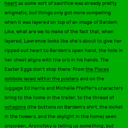
heart
as some sort of sacrifice was already pretty
enigmatic, but things only got more compelling
when it was layered on top of an image of Bardem.
Like, what are we to make of the fact that, when
layered, Lawrence looks like she's about to give her
ripped out heart to Bardem's open hand; the hole in
her chest aligns with the orb in his hands. The
Easter Eggs don't stop there: From
the Pisces
symbols laced within the posters
and on the
luggage Ed Harris and Michelle Pfeiffer's characters
bring to the home in the trailer, to the thread of
octagons
(the buttons on Bardem's shirt, the locket
in the flowers, and the skylight in the home) seen
onscreen, Aronofsky is telling us
something
, but