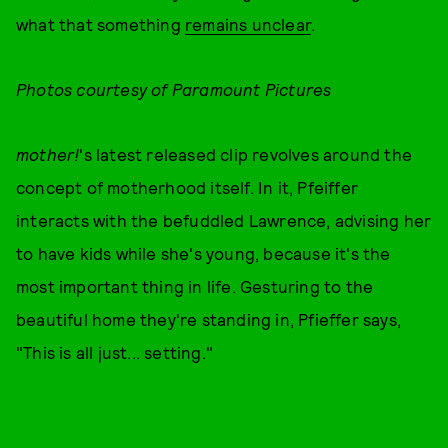
what that something
remains unclear
.
Photos courtesy of Paramount Pictures
mother!
's latest released clip revolves around the
concept of motherhood itself. In it, Pfeiffer
interacts with the befuddled Lawrence, advising her
to have kids while she's young, because it's the
most important thing in life. Gesturing to the
beautiful home they're standing in, Pfieffer says,
"This is all just... setting."