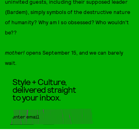
uninvited guests, including their supposed leader
(Bardem), simply symbols of the destructive nature
of humanity? Why am I so obsessed? Who wouldn't
be??
mother!
opens September 15, and we can barely
wait.
Style + Culture,
delivered straight
to your inbox.
SUBMIT