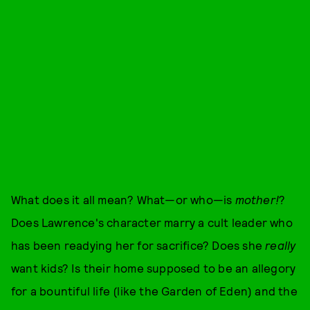
What does it all mean? What—or who—is
mother!
?
Does Lawrence's character marry a cult leader who
has been readying her for sacrifice? Does she
really
want kids? Is their home supposed to be an allegory
for a bountiful life (like the Garden of Eden) and the