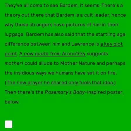
They've all come to see Bardem, it seems. There's a
theory out there that Bardem is a cult leader, hence
why these strangers have pictures of him in their
luggage. Bardem has also said that the startling age
difference between him and Lawrence is
a key plot
point
.
A new quote from Aronofsky
suggests
mother!
could allude to Mother Nature and perhaps
the insidious ways we humans have set it on fire.
(
The new prayer he shared only fuels that idea.
)
Then there's the
Rosemary's Baby
-inspired poster,
below.