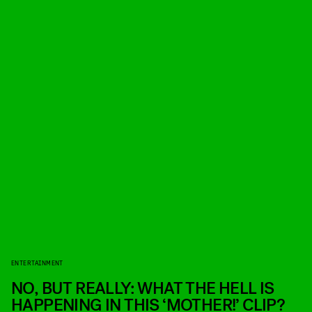
ENTERTAINMENT
NO, BUT REALLY: WHAT THE HELL IS
HAPPENING IN THIS ‘MOTHER!’ CLIP?