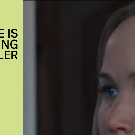
 IS
ING
LER