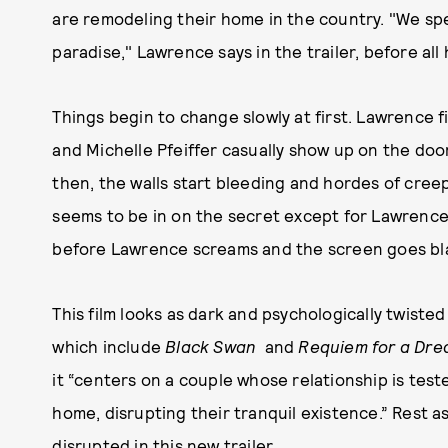
are remodeling their home in the country. "We spe
paradise," Lawrence says in the trailer, before all 
Things begin to change slowly at first. Lawrence f
and Michelle Pfeiffer casually show up on the doo
then, the walls start bleeding and hordes of cree
seems to be in on the secret except for Lawrence.
before Lawrence screams and the screen goes bl
This film looks as dark and psychologically twiste
which include
Black Swan
and
Requiem for a Dr
it “centers on a couple whose relationship is test
home, disrupting their tranquil existence.” Rest a
disrupted in this new trailer.