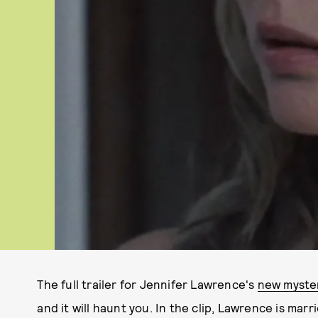
The full trailer for Jennifer Lawrence's
new myste
and it will haunt you. In the clip, Lawrence is mar