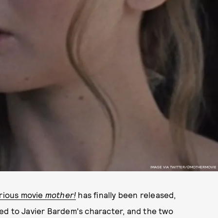
IMAGE VIA TWITTER/@MOTHERMOVIE
rious movie
mother!
has finally been released,
ried to Javier Bardem's character, and the two