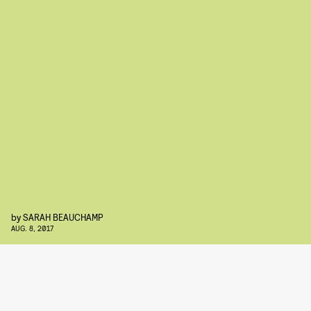
by
SARAH BEAUCHAMP
AUG. 8, 2017