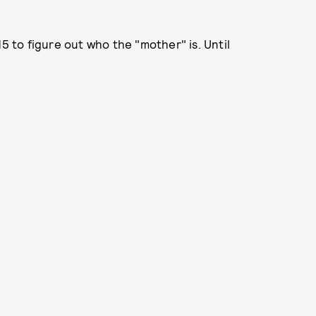
15 to figure out who the "mother" is. Until