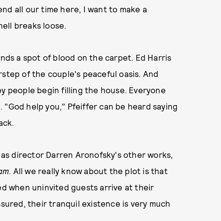
nd all our time here, I want to make a
hell breaks loose.
inds a spot of blood on the carpet. Ed Harris
rstep of the couple's peaceful oasis. And
py people begin filling the house. Everyone
 "God help you," Pfeiffer can be heard saying
ack.
d as director Darren Aronofsky's other works,
eam
. All we really know about the plot is that
ed when uninvited guests arrive at their
ssured, their tranquil existence is very much