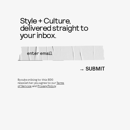
Style + Culture,
delivered straight to
your inbox.
SUBMIT
By subscribing to this BDG
newsletter, you agree to our
Terms
of Service
and
Privacy Policy