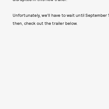
Unfortunately, we'll have to wait until September 
then, check out the trailer below.