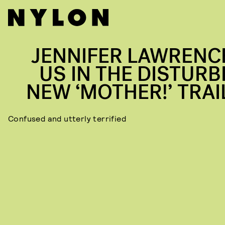
JENNIFER LAWRENCE
US IN THE DISTURB
NEW ‘MOTHER!’ TRAI
Confused and utterly terrified