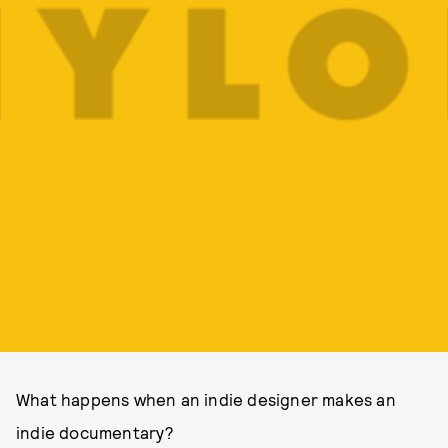
What happens when an indie designer makes an
indie documentary?