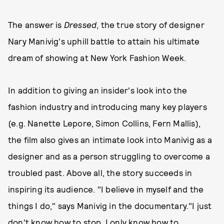
The answer is
Dressed
, the true story of designer
Nary Manivig's uphill battle to attain his ultimate
dream of showing at New York Fashion Week.
In addition to giving an insider's look into the
fashion industry and introducing many key players
(e.g. Nanette Lepore, Simon Collins, Fern Mallis),
the film also gives an intimate look into Manivig as a
designer and as a person struggling to overcome a
troubled past. Above all, the story succeeds in
inspiring its audience. "I believe in myself and the
things I do," says Manivig in the documentary."I just
don't know how to stop. I only know how to