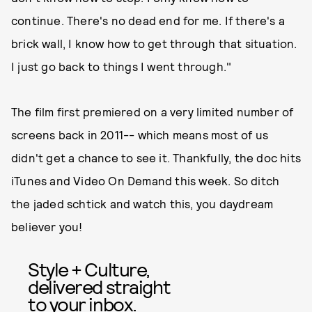
continue. There's no dead end for me. If there's a
brick wall, I know how to get through that situation.
I just go back to things I went through."
The film first premiered on a very limited number of
screens back in 2011-- which means most of us
didn't get a chance to see it. Thankfully, the doc hits
iTunes and Video On Demand this week. So ditch
the jaded schtick and watch this, you daydream
believer you!
Style + Culture,
delivered straight
to your inbox.