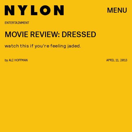
MENU
ENTERTAINMENT
MOVIE REVIEW: DRESSED
watch this if you’re feeling jaded.
by
ALI HOFFMAN
APRIL 11, 2013