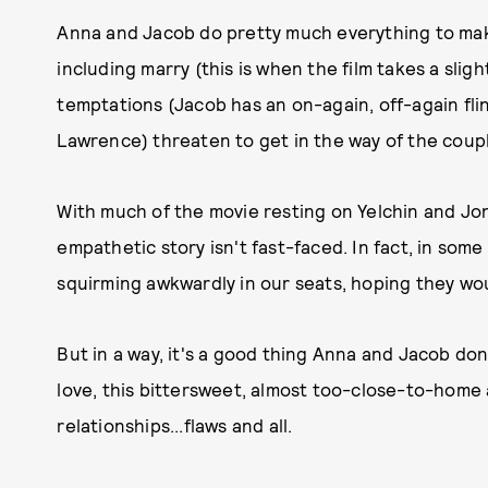
Anna and Jacob do pretty much everything to make
including marry (this is when the film takes a slight
temptations (Jacob has an on-again, off-again fli
Lawrence) threaten to get in the way of the coupl
With much of the movie resting on Yelchin and Jon
empathetic story isn't fast-faced. In fact, in some
squirming awkwardly in our seats, hoping they wou
But in a way, it's a good thing Anna and Jacob don'
love, this bittersweet, almost too-close-to-home
relationships...flaws and all.