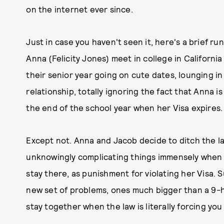
on the internet ever since.
Just in case you haven't seen it, here's a brief r
Anna (Felicity Jones) meet in college in California 
their senior year going on cute dates, lounging in 
relationship, totally ignoring the fact that Anna i
the end of the school year when her Visa expires.
Except not. Anna and Jacob decide to ditch the 
unknowingly complicating things immensely when A
stay there, as punishment for violating her Visa
new set of problems, ones much bigger than a 9-hou
stay together when the law is literally forcing you