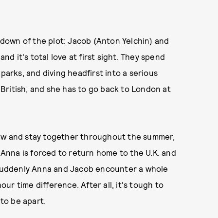
undown of the plot: Jacob (Anton Yelchin) and
and it's total love at first sight. They spend
parks, and diving headfirst into a serious
s British, and she has to go back to London at
law and stay together throughout the summer,
nna is forced to return home to the U.K. and
. Suddenly Anna and Jacob encounter a whole
r time difference. After all, it's tough to
 to be apart.