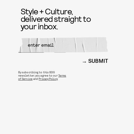
Style + Culture,
delivered straight to
your inbox.
SUBMIT
By subscribing to this BDG
newsletter, you agree to our
Terms
of Service
and
Privacy Policy