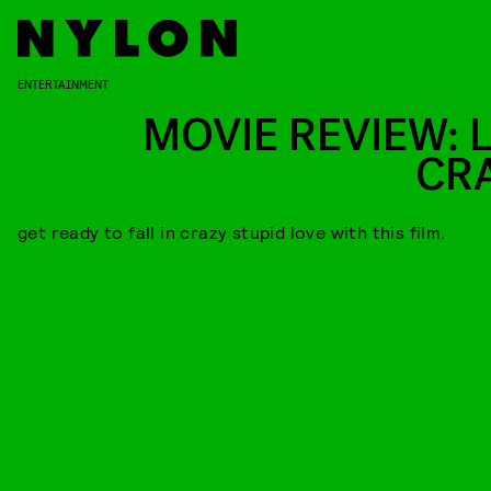
ENTERTAINMENT
MOVIE REVIEW: L
CR
get ready to fall in crazy stupid love with this film.