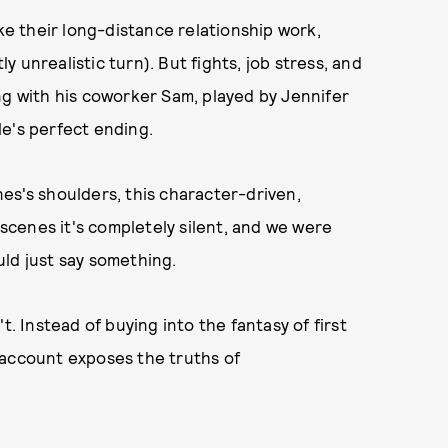
 their long-distance relationship work,
ly unrealistic turn). But fights, job stress, and
ng with his coworker Sam, played by Jennifer
e's perfect ending.
es's shoulders, this character-driven,
 scenes it's completely silent, and we were
ld just say something.
t. Instead of buying into the fantasy of first
 account exposes the truths of