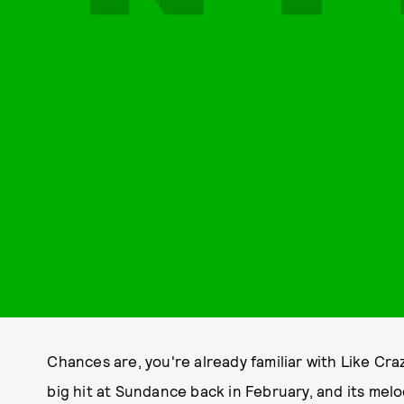
Chances are, you're already familiar with Like C
big hit at Sundance back in February, and its me