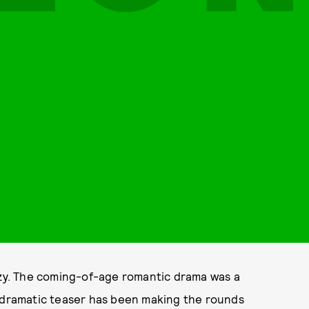
razy. The coming-of-age romantic drama was a
lodramatic teaser has been making the rounds