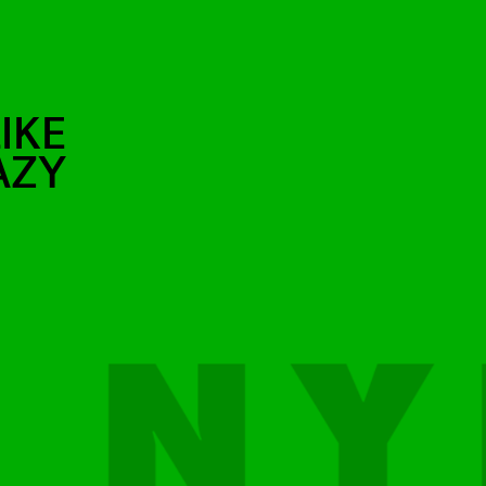
IKE
AZY