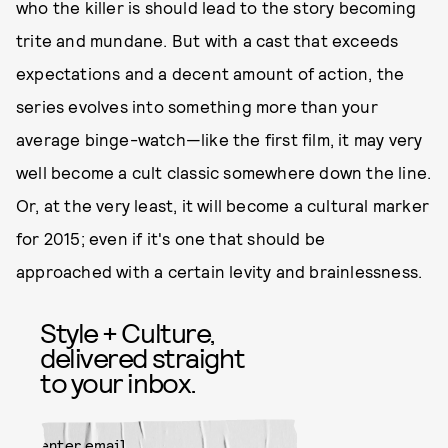
who the killer is should lead to the story becoming
trite and mundane. But with a cast that exceeds
expectations and a decent amount of action, the
series evolves into something more than your
average binge-watch—like the first film, it may very
well become a cult classic somewhere down the line.
Or, at the very least, it will become a cultural marker
for 2015; even if it's one that should be
approached with a certain levity and brainlessness.
Style + Culture,
delivered straight
to your inbox.