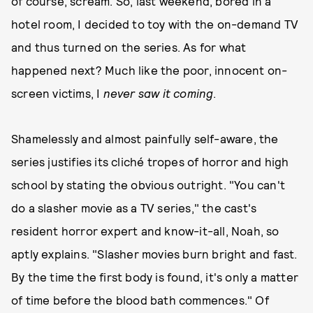
of course, scream. So, last weekend, bored in a
hotel room, I decided to toy with the on-demand TV
and thus turned on the series. As for what
happened next? Much like the poor, innocent on-
screen victims, I
never saw it coming
.
Shamelessly and almost painfully self-aware, the
series justifies its cliché tropes of horror and high
school by stating the obvious outright. "You can't
do a slasher movie as a TV series," the cast's
resident horror expert and know-it-all, Noah, so
aptly explains. "Slasher movies burn bright and fast.
By the time the first body is found, it's only a matter
of time before the blood bath commences." Of