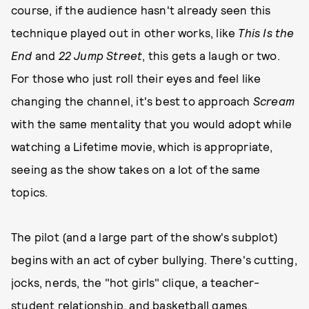
course, if the audience hasn't already seen this
technique played out in other works, like
This Is the
End
and
22 Jump Street
, this gets a laugh or two.
For those who just roll their eyes and feel like
changing the channel, it's best to approach
Scream
with the same mentality that you would adopt while
watching a Lifetime movie, which is appropriate,
seeing as the show takes on a lot of the same
topics.
The pilot (and a large part of the show's subplot)
begins with an act of cyber bullying. There's cutting,
jocks, nerds, the "hot girls" clique, a teacher-
student relationship, and basketball games.