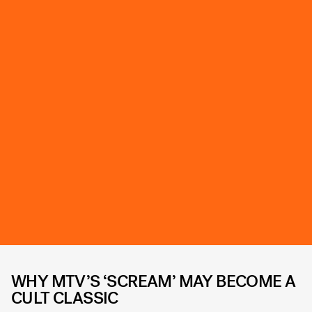
WHY MTV’S ‘SCREAM’ MAY BECOME A
CULT CLASSIC