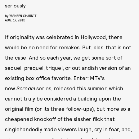
seriously
by
YASMEEN GHARNIT
AUG. 17, 2015
If originality was celebrated in Hollywood, there
would be no need for remakes. But, alas, that is not
the case. And so each year, we get some sort of
sequel, prequel, triquel, or outlandish version of an
existing box office favorite. Enter: MTV's
new
Scream
series, released this summer, which
cannot truly be considered a building upon the
original film (or its three follow-ups), but more so a
cheapened knockoff of the slasher flick that
singlehandedly made viewers laugh, cry in fear, and,