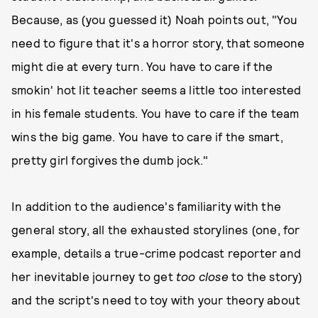
Because, as (you guessed it) Noah points out, "You
need to figure that it's a horror story, that someone
might die at every turn. You have to care if the
smokin' hot lit teacher seems a little too interested
in his female students. You have to care if the team
wins the big game. You have to care if the smart,
pretty girl forgives the dumb jock."
In addition to the audience's familiarity with the
general story, all the exhausted storylines (one, for
example, details a true-crime podcast reporter and
her inevitable journey to get
too close
to the story)
and the script's need to toy with your theory about