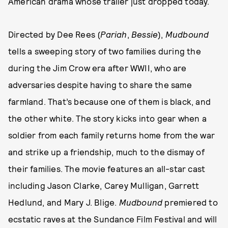
American drama whose trailer just dropped today.
Directed by Dee Rees (
Pariah
,
Bessie
),
Mudbound
tells a sweeping story of two families during the
during the Jim Crow era after WWII, who are
adversaries despite having to share the same
farmland. That’s because one of them is black, and
the other white. The story kicks into gear when a
soldier from each family returns home from the war
and strike up a friendship, much to the dismay of
their families. The movie features an all-star cast
including Jason Clarke, Carey Mulligan, Garrett
Hedlund, and Mary J. Blige.
Mudbound
premiered to
ecstatic raves at the Sundance Film Festival and will