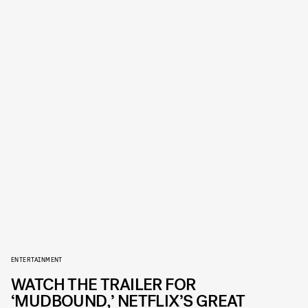
ENTERTAINMENT
WATCH THE TRAILER FOR
‘MUDBOUND,’ NETFLIX’S GREAT