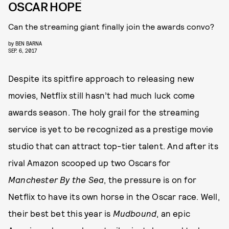
OSCAR HOPE
Can the streaming giant finally join the awards convo?
by
BEN BARNA
SEP. 6, 2017
Despite its spitfire approach to releasing new
movies, Netflix still hasn’t had much luck come
awards season. The holy grail for the streaming
service is yet to be recognized as a prestige movie
studio that can attract top-tier talent. And after its
rival Amazon scooped up two Oscars for
Manchester By the Sea
, the pressure is on for
Netflix to have its own horse in the Oscar race. Well,
their best bet this year is
Mudbound
, an epic