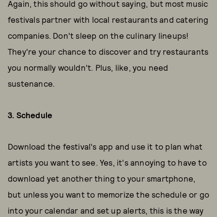
Again, this should go without saying, but most music
festivals partner with local restaurants and catering
companies. Don't sleep on the culinary lineups!
They're your chance to discover and try restaurants
you normally wouldn't. Plus, like, you need
sustenance.
3. Schedule
Download the festival's app and use it to plan what
artists you want to see. Yes, it's annoying to have to
download yet another thing to your smartphone,
but unless you want to memorize the schedule or go
into your calendar and set up alerts, this is the way