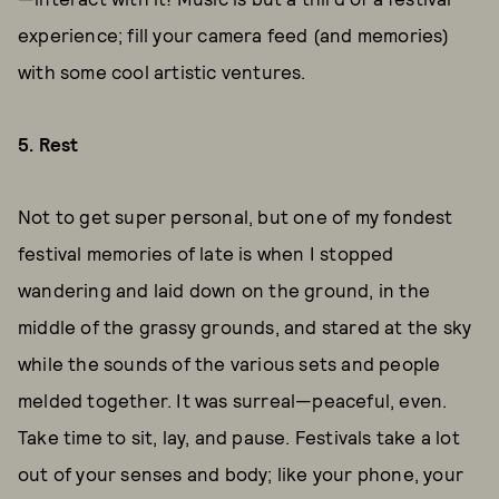
experience; fill your camera feed (and memories)
with some cool artistic ventures.
5. Rest
Not to get super personal, but one of my fondest
festival memories of late is when I stopped
wandering and laid down on the ground, in the
middle of the grassy grounds, and stared at the sky
while the sounds of the various sets and people
melded together. It was surreal—peaceful, even.
Take time to sit, lay, and pause. Festivals take a lot
out of your senses and body; like your phone, your