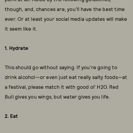
though, and, chances are, you'll have the best time
ever. Or at least your social media updates will make
it seem like it.
1. Hydrate
This should go without saying. If you're going to
drink alcohol—or even just eat really salty foods—at
a festival, please match it with good ol' H2O. Red
Bull gives you wings, but water gives you life.
2. Eat