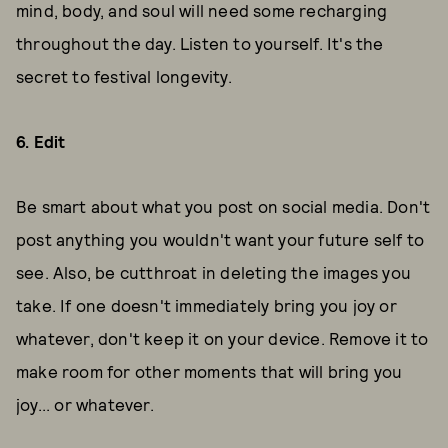
mind, body, and soul will need some recharging
throughout the day. Listen to yourself. It's the
secret to festival longevity.
6. Edit
Be smart about what you post on social media. Don't
post anything you wouldn't want your future self to
see. Also, be cutthroat in deleting the images you
take. If one doesn't immediately bring you joy or
whatever, don't keep it on your device. Remove it to
make room for other moments that will bring you
joy... or whatever.