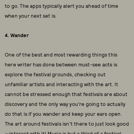
to go. The apps typically alert you ahead of time
when your next set is.
4. Wander
One of the best and most rewarding things this
here writer has done between must-see acts is
explore the festival grounds, checking out
unfamiliar artists and interacting with the art. It
cannot be stressed enough that festivals are about
discovery and the only way you're going to actually
do that is if you wander and keep your ears open.
The art around festivals isn't there to just look good
—interact with it! Music is but a third of a festival