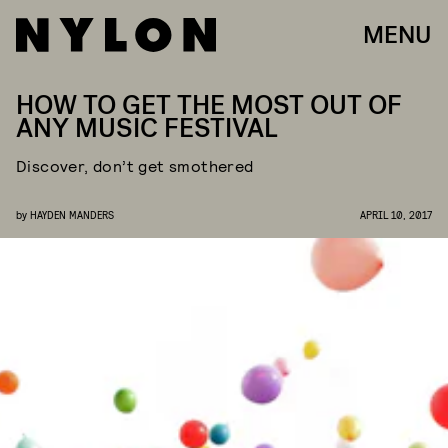
MENU
HOW TO GET THE MOST OUT OF
ANY MUSIC FESTIVAL
Discover, don’t get smothered
by
HAYDEN MANDERS
APRIL 10, 2017