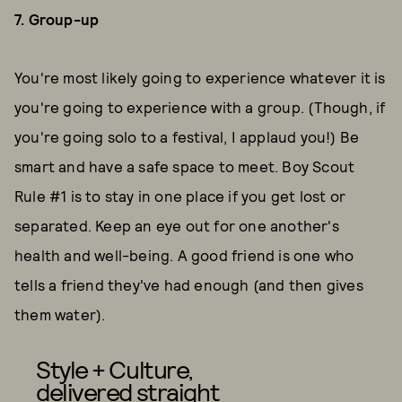
7. Group-up
You're most likely going to experience whatever it is
you're going to experience with a group. (Though, if
you're going solo to a festival, I applaud you!) Be
smart and have a safe space to meet. Boy Scout
Rule #1 is to stay in one place if you get lost or
separated. Keep an eye out for one another's
health and well-being. A good friend is one who
tells a friend they've had enough (and then gives
them water).
Style + Culture,
delivered straight