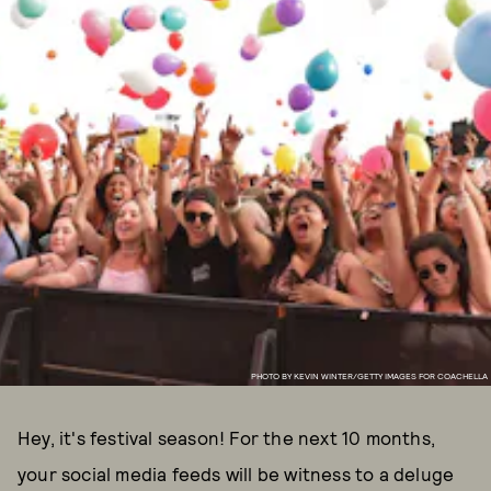
PHOTO BY KEVIN WINTER/GETTY IMAGES FOR COACHELLA
Hey, it's festival season! For the next 10 months,
your social media feeds will be witness to a deluge