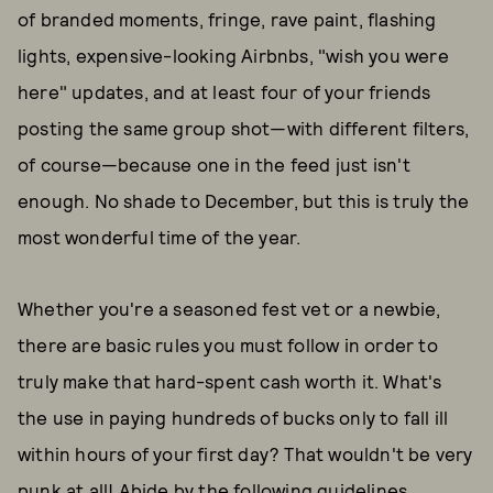
of branded moments, fringe, rave paint, flashing
lights, expensive-looking Airbnbs, "wish you were
here" updates, and at least four of your friends
posting the same group shot—with different filters,
of course—because one in the feed just isn't
enough. No shade to December, but this is truly the
most wonderful time of the year.
Whether you're a seasoned fest vet or a newbie,
there are basic rules you must follow in order to
truly make that hard-spent cash worth it. What's
the use in paying hundreds of bucks only to fall ill
within hours of your first day? That wouldn't be very
punk at all! Abide by the following guidelines,