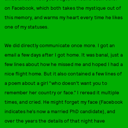
on Facebook, which both takes the mystique out of
this memory, and warms my heart every time he likes
one of my statuses.
We did directly communicate once more. I got an
email a few days after I got home. It was banal, just a
few lines about how he missed me and hoped I had a
nice flight home. But it also contained a few lines of
a poem about a girl “who doesn’t want you to
remember her country or face.” I reread it multiple
times, and cried. He might forget my face (Facebook
indicates he’s now a married PhD candidate), and
over the years the details of that night have