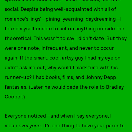
social. Despite being well-acquainted with all of
romance’s 'ings'—pining, yearning, daydreaming—I
found myself unable to act on anything outside the
theoretical. This wasn’t to say I didn’t date. But they
were one note, infrequent, and never to occur
again. If the smart, cool, artsy guy I had my eye on
didn’t ask me out, why would I mark time with his
runner-up? I had books, films, and Johnny Depp
fantasies. (Later he would cede the role to Bradley
Cooper.)
Everyone noticed—and when I say everyone, I
mean
everyone
. It’s one thing to have your parents