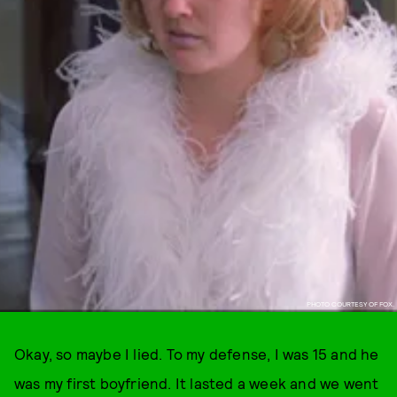
PHOTO COURTESY OF FOX.
Okay, so maybe I lied. To my defense, I was 15 and he
was my first boyfriend. It lasted a week and we went