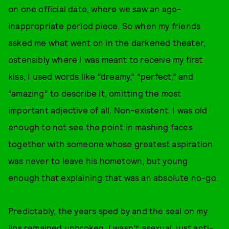
on one official date, where we saw an age-
inappropriate period piece. So when my friends
asked me what went on in the darkened theater,
ostensibly where I was meant to receive my first
kiss, I used words like “dreamy,” “perfect,” and
“amazing” to describe it, omitting the most
important adjective of all. Non-existent. I was old
enough to not see the point in mashing faces
together with someone whose greatest aspiration
was never to leave his hometown, but young
enough that explaining that was an absolute no-go.
Predictably, the years sped by and the seal on my
lips remained unbroken. I wasn’t asexual, just anti-