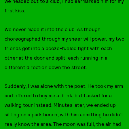
we headed out to a club, I had earmarked him for my
first kiss.
We never made it into the club. As though
choreographed through my sheer will power, my two
friends got into a booze-fueled fight with each
other at the door and split, each running in a
different direction down the street.
Suddenly, I was alone with the poet. He took my arm
and offered to buy me a drink, but I asked for a
walking tour instead. Minutes later, we ended up
sitting on a park bench, with him admitting he didn’t
really know the area. The moon was full, the air had