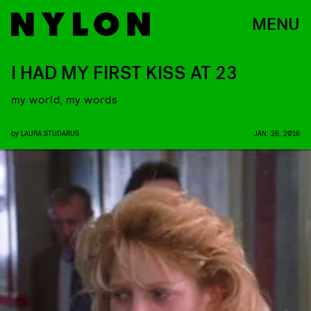
MENU
I HAD MY FIRST KISS AT 23
my world, my words
by
LAURA STUDARUS
JAN. 26, 2016