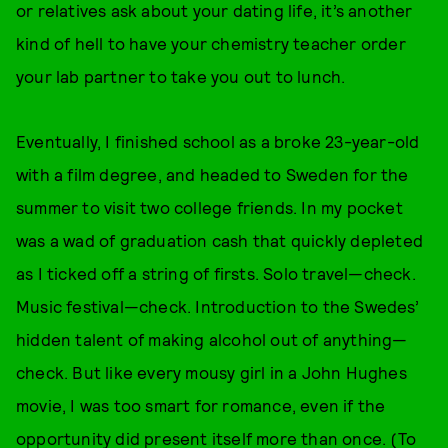
or relatives ask about your dating life, it’s another
kind of hell to have your chemistry teacher order
your lab partner to take you out to lunch.
Eventually, I finished school as a broke 23-year-old
with a film degree, and headed to Sweden for the
summer to visit two college friends. In my pocket
was a wad of graduation cash that quickly depleted
as I ticked off a string of firsts. Solo travel—check.
Music festival—check. Introduction to the Swedes’
hidden talent of making alcohol out of anything—
check. But like every mousy girl in a John Hughes
movie, I was too smart for romance, even if the
opportunity did present itself more than once. (To