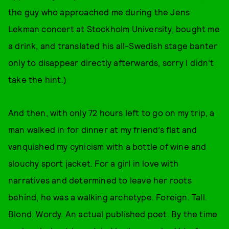
the guy who approached me during the Jens
Lekman concert at Stockholm University, bought me
a drink, and translated his all-Swedish stage banter
only to disappear directly afterwards, sorry I didn’t
take the hint.)
And then, with only 72 hours left to go on my trip, a
man walked in for dinner at my friend’s flat and
vanquished my cynicism with a bottle of wine and
slouchy sport jacket. For a girl in love with
narratives and determined to leave her roots
behind, he was a walking archetype. Foreign. Tall.
Blond. Wordy. An actual published poet. By the time