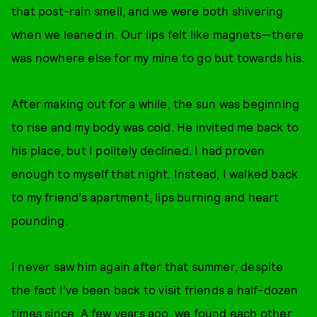
that post-rain smell, and we were both shivering
when we leaned in. Our lips felt like magnets—there
was nowhere else for my mine to go but towards his.
After making out for a while, the sun was beginning
to rise and my body was cold. He invited me back to
his place, but I politely declined. I had proven
enough to myself that night. Instead, I walked back
to my friend’s apartment, lips burning and heart
pounding.
I never saw him again after that summer, despite
the fact I’ve been back to visit friends a half-dozen
times since. A few years ago, we found each other