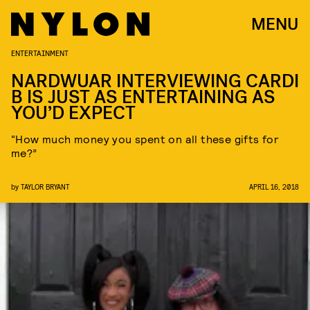
MENU
ENTERTAINMENT
NARDWUAR INTERVIEWING CARDI
B IS JUST AS ENTERTAINING AS
YOU’D EXPECT
“How much money you spent on all these gifts for
me?”
by
TAYLOR BRYANT
APRIL 16, 2018