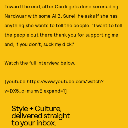
Toward the end, after Cardi gets done serenading
Nardwuar with some Al B. Sure!, he asks if she has
anything she wants to tell the people. “I want to tell
the people out there thank you for supporting me
and, if you don’t, suck my dick.”
Watch the full interview, below.
[youtube https://www.youtube.com/watch?
v=DX5_o-mumvE expand=1]
Style + Culture,
delivered straight
to your inbox.