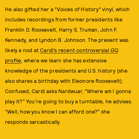
He also gifted her a “Voices of History” vinyl, which
includes recordings from former presidents like
Franklin D. Roosevelt, Harry S. Truman, John F.
Kennedy, and Lyndon B. Johnson. The present was
likely a nod at
Cardi’s recent controversial
GQ
profile
, where we learn she has extensive
knowledge of the presidents and U.S. history (she
also shares a birthday with Eleonore Roosevelt).
Confused, Cardi asks Nardwuar, “Where am I gonna
play it?” You’re going to buy a turntable, he advises.
“Well, how you know I can afford one?” she
responds sarcastically.