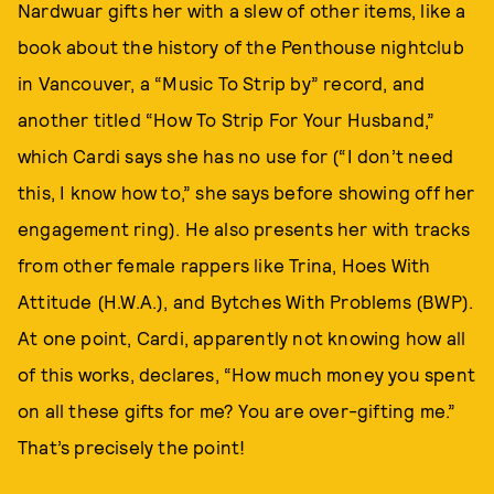
Nardwuar gifts her with a slew of other items, like a
book about the history of the Penthouse nightclub
in Vancouver, a “Music To Strip by” record, and
another titled “How To Strip For Your Husband,”
which Cardi says she has no use for (“I don’t need
this, I know how to,” she says before showing off her
engagement ring). He also presents her with tracks
from other female rappers like Trina, Hoes With
Attitude (H.W.A.), and Bytches With Problems (BWP).
At one point, Cardi, apparently not knowing how all
of this works, declares, “How much money you spent
on all these gifts for me? You are over-gifting me.”
That’s precisely the point!