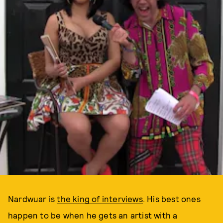
Nardwuar is
the king of interviews
. His best ones
happen to be when he gets an artist with a