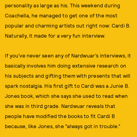
personality as large as his. This weekend during
Coachella, he managed to get one of the most
popular and charming artists out right now: Cardi B.
Naturally, it made for a very fun interview.
If you’ve never seen any of Nardwuar’s interviews, it
basically involves him doing extensive research on
his subjects and gifting them with presents that will
spark nostalgia. His first gift to Cardi was a Junie B.
Jones book, which she says she used to read when
she was in third grade. Nardwuar reveals that
people have modified the books to fit Cardi B
because, like Jones, she “always got in trouble.”